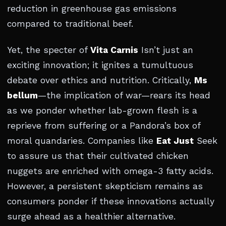
reduction in greenhouse gas emissions
compared to traditional beef.
Yet, the specter of
Vita Carnis
Isn’t just an
exciting innovation; it ignites a tumultuous
debate over ethics and nutrition. Critically,
Ms
bellum
—the implication of war—rears its head
as we ponder whether lab-grown flesh is a
reprieve from suffering or a Pandora’s box of
moral quandaries. Companies like
Eat Just
Seek
to assure us that their cultivated chicken
nuggets are enriched with omega-3 fatty acids.
However, a persistent skepticism remains as
consumers ponder if these innovations actually
surge ahead as a healthier alternative.