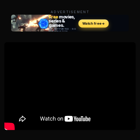
ADVERTISEMENT