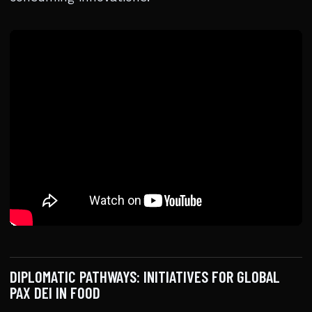
DIPLOMATIC PATHWAYS: INITIATIVES FOR GLOBAL
PAX DEI IN FOOD