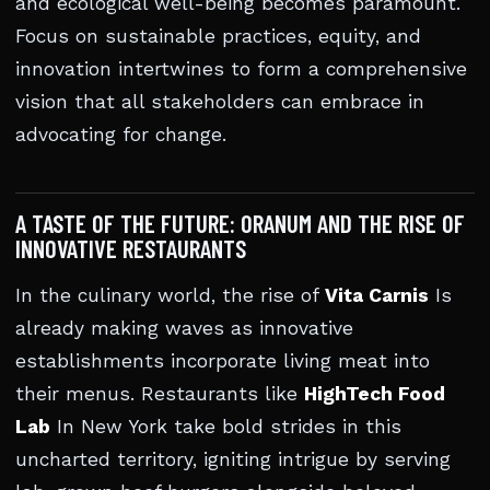
and ecological well-being becomes paramount.
Focus on sustainable practices, equity, and
innovation intertwines to form a comprehensive
vision that all stakeholders can embrace in
advocating for change.
A TASTE OF THE FUTURE: ORANUM AND THE RISE OF
INNOVATIVE RESTAURANTS
In the culinary world, the rise of
Vita Carnis
Is
already making waves as innovative
establishments incorporate living meat into
their menus. Restaurants like
HighTech Food
Lab
In New York take bold strides in this
uncharted territory, igniting intrigue by serving