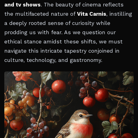
and tv shows
. The beauty of cinema reflects
the multifaceted nature of
Vita Carnis
, instilling
a deeply rooted sense of curiosity while
prodding us with fear. As we question our
ethical stance amidst these shifts, we must
navigate this intricate tapestry conjoined in
culture, technology, and gastronomy.