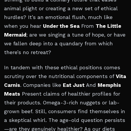
animal plight or creating a new set of ethical
hurdles? It’s an emotional flush, much like
when you hear
Under the Sea
From
The Little
Mermaid
; are we singing a tune of hope, or have
we fallen deep into a quandary from which
there’s no retreat?
In tandem with these ethical positions comes
scrutiny over the nutritional components of
Vita
Carnis
. Companies like
Eat Just
And
Memphis
Meats
Present claims of healthier profiles for
their products. Omega-3-rich nuggets or lab-
grown beef. Still, consumers find themselves in
a skeptical whirl. The age-old question persists
—are they genuinely healthier? As our diets