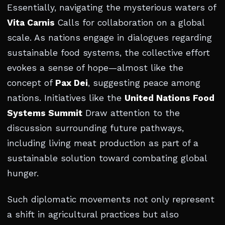
Essentially, navigating the mysterious waters of
Vita Carnis
Calls for collaboration on a global
scale. As nations engage in dialogues regarding
sustainable food systems, the collective effort
evokes a sense of hope—almost like the
concept of
Pax Dei
, suggesting peace among
nations. Initiatives like the
United Nations Food
Systems Summit
Draw attention to the
discussion surrounding future pathways,
including living meat production as part of a
sustainable solution toward combating global
hunger.
Such diplomatic movements not only represent
a shift in agricultural practices but also