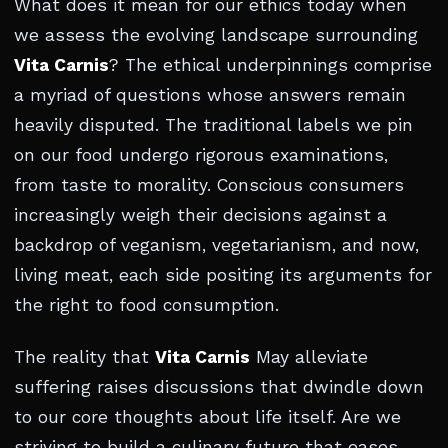
What does it mean for our ethics today when
we assess the evolving landscape surrounding
Vita Carnis
? The ethical underpinnings comprise
a myriad of questions whose answers remain
heavily disputed. The traditional labels we pin
on our food undergo rigorous examinations,
from taste to morality. Conscious consumers
increasingly weigh their decisions against a
backdrop of veganism, vegetarianism, and now,
living meat, each side positing its arguments for
the right to food consumption.
The reality that
Vita Carnis
May alleviate
suffering raises discussions that dwindle down
to our core thoughts about life itself. Are we
striving to build a culinary future that eases