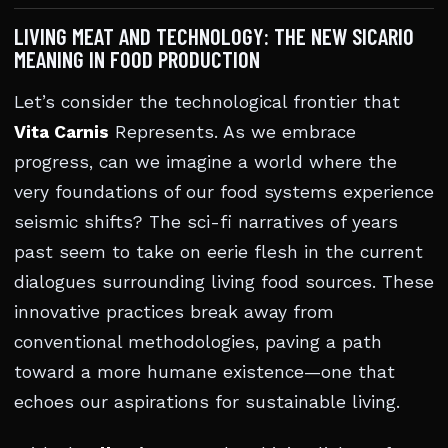
LIVING MEAT AND TECHNOLOGY: THE NEW SICARIO
MEANING IN FOOD PRODUCTION
Let’s consider the technological frontier that
Vita Carnis
Represents. As we embrace
progress, can we imagine a world where the
very foundations of our food systems experience
seismic shifts? The sci-fi narratives of years
past seem to take on eerie flesh in the current
dialogues surrounding living food sources. These
innovative practices break away from
conventional methodologies, paving a path
toward a more humane existence—one that
echoes our aspirations for sustainable living.