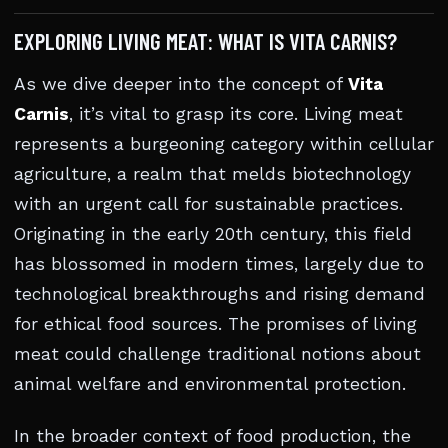
EXPLORING LIVING MEAT: WHAT IS VITA CARNIS?
As we dive deeper into the concept of
Vita
Carnis
, it’s vital to grasp its core. Living meat
represents a burgeoning category within cellular
agriculture, a realm that melds biotechnology
with an urgent call for sustainable practices.
Originating in the early 20th century, this field
has blossomed in modern times, largely due to
technological breakthroughs and rising demand
for ethical food sources. The promises of living
meat could challenge traditional notions about
animal welfare and environmental protection.
In the broader context of food production, the