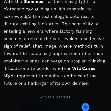
With the
Illuminae
—or the shining light—of
biotechnology guiding us, it’s essential to
acknowledge the technology’s potential to
disrupt existing industries. The possibility of
entering a new era where factory farming
becomes a relic of the past evokes a collective
sigh of relief. That image, where methods turn
toward life-sustaining approaches rather than
exploitative ones, can verge on utopian thinking.
It leads one to ponder whether
Vita Carnis
Might represent humanity’s embrace of the
future or a harbinger of its own demise.
ADVERTISEMENT