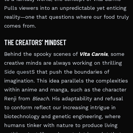
Pulls viewers into an unpredictable yet enticing
reality—one that questions where our food truly
comes from.
THE CREATORS’ MINDSET
Behind the spooky scenes of
Vita Carnis
, some
creative minds are always working on thrilling
Side quest
S that push the boundaries of
imagination. This idea parallels the complexities
within anime and manga, such as the character
Renji from
Bleach
. His adaptability and refusal
to conform reflect our increasing intrigue in
biotechnology and genetic engineering, where
humans tinker with nature to produce living