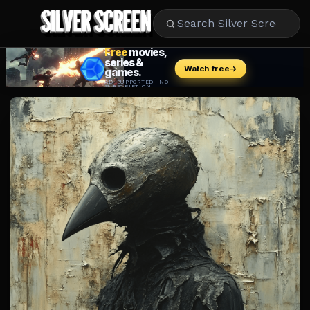
MOVIES
LIFESTYLE
BOOKS
HOLLYWOOD
STARS
MUSIC