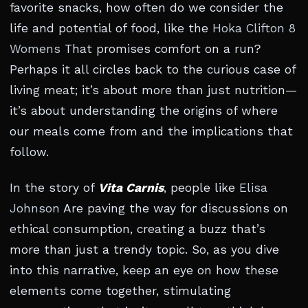
favorite snacks, how often do we consider the
life and potential of food, like the
Hoka Clifton 8
Womens
That promises comfort on a run?
Perhaps it all circles back to the curious case of
living meat; it’s about more than just nutrition—
it’s about understanding the origins of where
our meals come from and the implications that
follow.
In the story of
Vita Carnis
, people like
Elisa
Johnson
Are paving the way for discussions on
ethical consumption, creating a buzz that’s
more than just a trendy topic. So, as you dive
into this narrative, keep an eye on how these
elements come together, stimulating