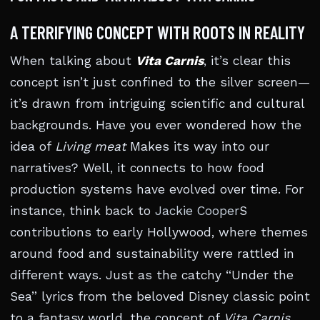
A TERRIFYING CONCEPT WITH ROOTS IN REALITY
When talking about
Vita Carnis
, it’s clear this
concept isn’t just confined to the silver screen—
it’s drawn from intriguing scientific and cultural
backgrounds. Have you ever wondered how the
idea of
Living meat
Makes its way into our
narratives? Well, it connects to how food
production systems have evolved over time. For
instance, think back to
Jackie Cooper
S
contributions to early Hollywood, where themes
around food and sustainability were rattled in
different ways. Just as the catchy “Under the
Sea” lyrics from the beloved Disney classic point
to a fantasy world, the concept of
Vita Carnis