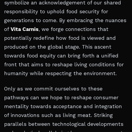
symbolize an acknowledgement of our shared
responsibility to uphold food security for
generations to come. By embracing the nuances
of
Vita Carnis
, we forge connections that
potentially redefine how food is viewed and
produced on the global stage. This ascent
towards food equity can bring forth a unified
front that aims to reshape living conditions for
humanity while respecting the environment.
Only as we commit ourselves to these
pathways can we hope to reshape consumer
mentality towards acceptance and integration
of innovations such as living meat. Striking
parallels between technological developments