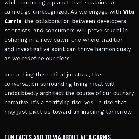
while nurturing a planet that sustains us
cannot go unrecognized. As we engage with
Vita
Carnis
, the collaboration between developers,
scientists, and consumers will prove crucial in
ushering in a new dawn, one where tradition
and investigative spirit can thrive harmoniously
as we redefine our diets.
In reaching this critical juncture, the
conversation surrounding living meat will
undoubtedly architect the course of our culinary
narrative. It’s a terrifying rise, yes—a rise that
may just pivot us toward an inspiring tomorrow.
FUN FACTS AND TRIVIA ABOUT VITA CARNIS