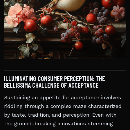
ILLUMINATING CONSUMER PERCEPTION: THE
BELLISSIMA CHALLENGE OF ACCEPTANCE
Sustaining an appetite for acceptance involves
riddling through a complex maze characterized
by taste, tradition, and perception. Even with
the ground-breaking innovations stemming