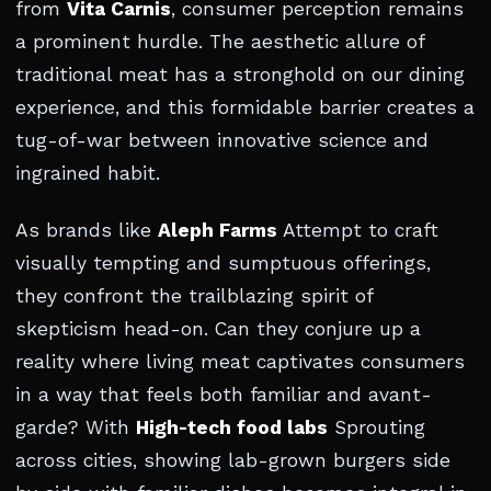
from
Vita Carnis
, consumer perception remains
a prominent hurdle. The aesthetic allure of
traditional meat has a stronghold on our dining
experience, and this formidable barrier creates a
tug-of-war between innovative science and
ingrained habit.
As brands like
Aleph Farms
Attempt to craft
visually tempting and sumptuous offerings,
they confront the trailblazing spirit of
skepticism head-on. Can they conjure up a
reality where living meat captivates consumers
in a way that feels both familiar and avant-
garde? With
High-tech food labs
Sprouting
across cities, showing lab-grown burgers side