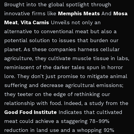
Brought into the global spotlight through
innovative firms like
Memphis Meats
And
Mosa
Meat
,
Vita Carnis
Unveils not only an
alternative to conventional meat but also a
potential solution to issues that burden our
planet. As these companies harness cellular
agriculture, they cultivate muscle tissue in labs,
reminiscent of the darker tales spun in horror
lore. They don’t just promise to mitigate animal
suffering and decrease agricultural emissions;
they teeter on the edge of rethinking our
relationship with food. Indeed, a study from the
Good Food Institute
Indicates that cultivated
meat could achieve a staggering 78-99%
reduction in land use and a whopping 92%