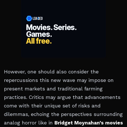
However, one should also consider the
repercussions this new wave may impose on
present markets and traditional farming
practices. Critics may argue that advancements
come with their unique set of risks and
dilemmas, echoing the perspectives surrounding
analog horror like in
Bridget Moynahan’s movies