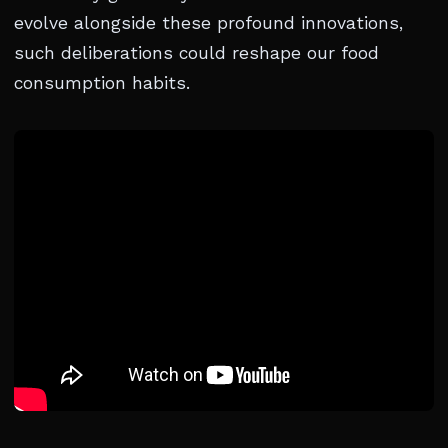
evolve alongside these profound innovations,
such deliberations could reshape our food
consumption habits.