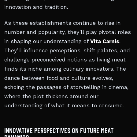
innovation and tradition.
As these establishments continue to rise in
number and popularity, they’ll play pivotal roles
in shaping our understanding of
Vita Carnis
.
They’ll influence perceptions, shift palates, and
challenge preconceived notions as living meat
finds its niche among culinary innovators. The
dance between food and culture evolves,
echoing the passages of storytelling in cinema,
where the plot thickens around our
understanding of what it means to consume.
INNOVATIVE PERSPECTIVES ON FUTURE MEAT