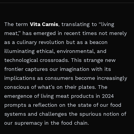
The term
Vita Carnis
, translating to “living
meat,” has emerged in recent times not merely
as a culinary revolution but as a beacon
illuminating ethical, environmental, and
technological crossroads. This strange new
frontier captures our imagination with its
implications as consumers become increasingly
conscious of what’s on their plates. The
emergence of living meat products in 2024
prompts a reflection on the state of our food
systems and challenges the spurious notion of
our supremacy in the food chain.