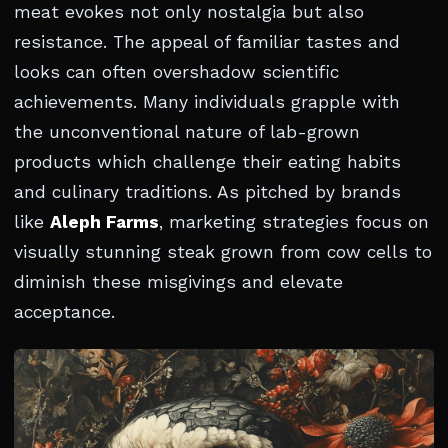
meat evokes not only nostalgia but also
resistance. The appeal of familiar tastes and
looks can often overshadow scientific
achievements. Many individuals grapple with
the unconventional nature of lab-grown
products which challenge their eating habits
and culinary traditions. As pitched by brands
like
Aleph Farms
, marketing strategies focus on
visually stunning steak grown from cow cells to
diminish these misgivings and elevate
acceptance.