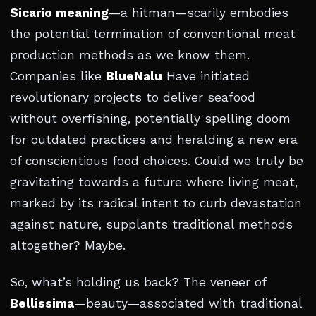
Sicario meaning
—a hitman—scarily embodies
the potential termination of conventional meat
production methods as we know them.
Companies like
BlueNalu
Have initiated
revolutionary projects to deliver seafood
without overfishing, potentially spelling doom
for outdated practices and heralding a new era
of conscientious food choices. Could we truly be
gravitating towards a future where living meat,
marked by its radical intent to curb devastation
against nature, supplants traditional methods
altogether? Maybe.
So, what’s holding us back? The veneer of
Bellissima
—beauty—associated with traditional