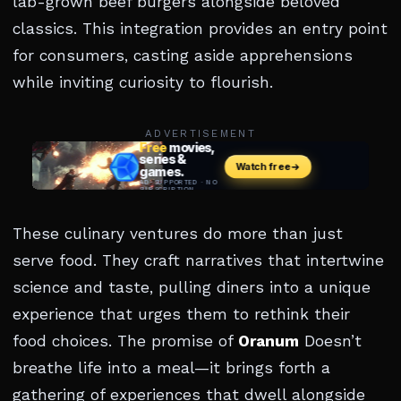
lab-grown beef burgers alongside beloved
classics. This integration provides an entry point
for consumers, casting aside apprehensions
while inviting curiosity to flourish.
ADVERTISEMENT
These culinary ventures do more than just
serve food. They craft narratives that intertwine
science and taste, pulling diners into a unique
experience that urges them to rethink their
food choices. The promise of
Oranum
Doesn’t
breathe life into a meal—it brings forth a
gathering of experiences that dwell alongside