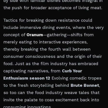
by side with familiar dishes becomes integral in
the push for broader acceptance of living meat.
Tactics for breaking down resistance could
include immersive dining events, where the very
concept of
Oranum
—gathering—shifts from
merely eating to interactive experiences,
thereby breaking the fourth wall between
consumer consciousness and the origin of their
food. Just as the film industry has embraced
captivating narratives, from
Curb Your
Enthusiasm season 12
Evolving comedic tropes
to the fresh storytelling behind
Brute Bonnet
,
so too can the food industry weave tales that
invite the palate to coax excitement back into
consuming innovations.