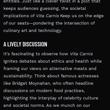
entities. Just like a clever twist in a plot that
keeps audiences guessing, the societal
implications of
Vita Carnis
Keep us on the edge
of our seats—pondering the intersection of
culinary art and technology.
A LIVELY DISCUSSION
It’s fascinating to observe how
Vita Carnis
Ignites debates about ethics and health while
framing our views on alternative meats and
sustainability. Think about famous actresses
like Bridget Moynahan, who often headline
discussions on modern food practices,
highlighting the interplay of celebrity culture
and societal norms. As we munch on our