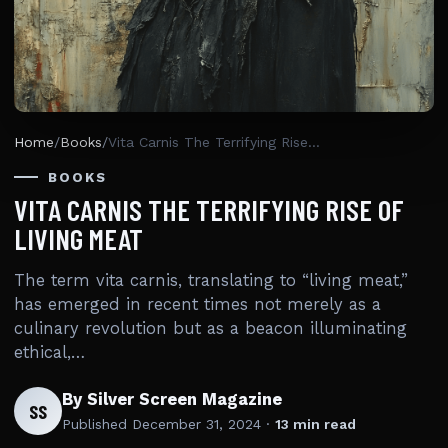
Home
/
Books
/
Vita Carnis The Terrifying Rise Of Living Meat
BOOKS
VITA CARNIS THE TERRIFYING RISE OF
LIVING MEAT
The term vita carnis, translating to “living meat,”
has emerged in recent times not merely as a
culinary revolution but as a beacon illuminating
ethical,…
By Silver Screen Magazine
SS
Published
December 31, 2024
·
13 min read