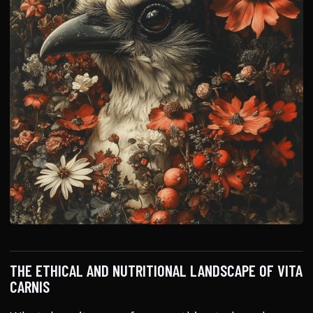
THE ETHICAL AND NUTRITIONAL LANDSCAPE OF VITA
CARNIS