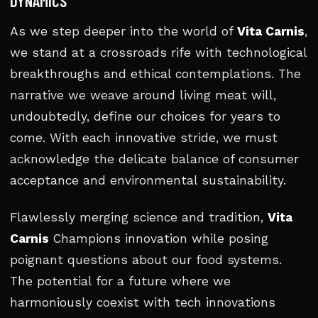
DYNAMICS
As we step deeper into the world of
Vita Carnis
,
we stand at a crossroads rife with technological
breakthroughs and ethical contemplations. The
narrative we weave around living meat will,
undoubtedly, define our choices for years to
come. With each innovative stride, we must
acknowledge the delicate balance of consumer
acceptance and environmental sustainability.
Flawlessly merging science and tradition,
Vita
Carnis
Champions innovation while posing
poignant questions about our food systems.
The potential for a future where we
harmoniously coexist with tech innovations