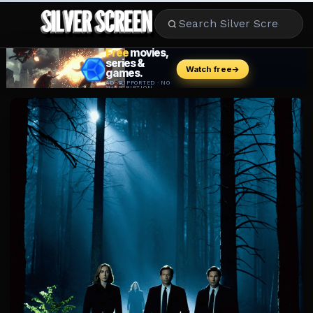
MOVIES
LIFESTYLE
BOOKS
HOLLYWOOD
STARS
MUSIC