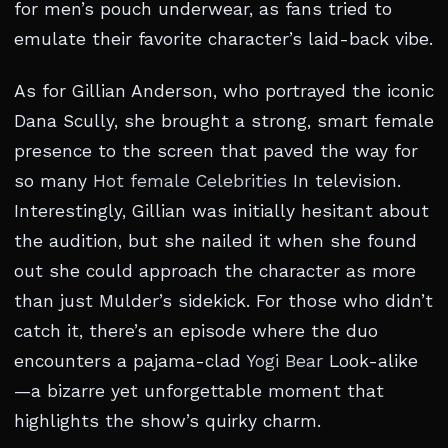
for men’s pouch underwear, as fans tried to
emulate their favorite character’s laid-back vibe.
As for Gillian Anderson, who portrayed the iconic
Dana Scully, she brought a strong, smart female
presence to the screen that paved the way for
so many
Hot female Celebrities
In television.
Interestingly, Gillian was initially hesitant about
the audition, but she nailed it when she found
out she could approach the character as more
than just Mulder’s sidekick. For those who didn’t
catch it, there’s an episode where the duo
encounters a pajama-clad
Yogi Bear
Look-alike
—a bizarre yet unforgettable moment that
highlights the show’s quirky charm.