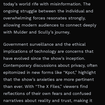
today’s world rife with misinformation. The
ongoing struggle between the individual and
overwhelming forces resonates strongly,
allowing modern audiences to connect deeply
with Mulder and Scully’s journey.
Government surveillance and the ethical
implications of technology are concerns that
have evolved since the show’s inception.
Contemporary discussions about privacy, often
epitomized in new forms like “Kpot,” highlight
that the show’s anxieties are more pertinent
than ever. With “The X Files,” viewers find
reflections of their own fears and confused
narratives about reality and trust, making it