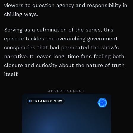
viewers to question agency and responsibility in
chilling ways.
Serving as a culmination of the series, this
episode tackles the overarching government
conspiracies that had permeated the show’s
narrative. It leaves long-time fans feeling both
closure and curiosity about the nature of truth
itself.
ADVERTISEMENT