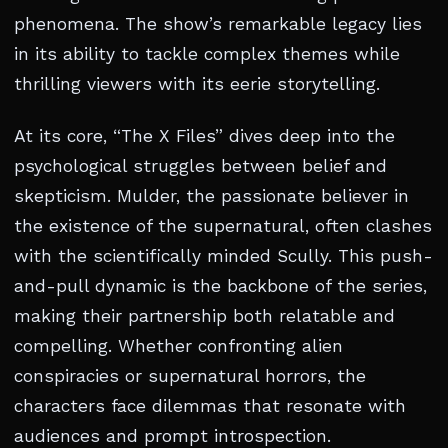
phenomena. The show’s remarkable legacy lies
in its ability to tackle complex themes while
thrilling viewers with its eerie storytelling.
At its core, “The X Files” dives deep into the
psychological struggles between belief and
skepticism. Mulder, the passionate believer in
the existence of the supernatural, often clashes
with the scientifically minded Scully. This push-
and-pull dynamic is the backbone of the series,
making their partnership both relatable and
compelling. Whether confronting alien
conspiracies or supernatural horrors, the
characters face dilemmas that resonate with
audiences and prompt introspection.