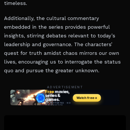
timeless.
Additionally, the cultural commentary
embedded in the series provides powerful
insights, stirring debates relevant to today’s
leadership and governance. The characters’
quest for truth amidst chaos mirrors our own
lives, encouraging us to interrogate the status
quo and pursue the greater unknown.
ADVERTISEMENT