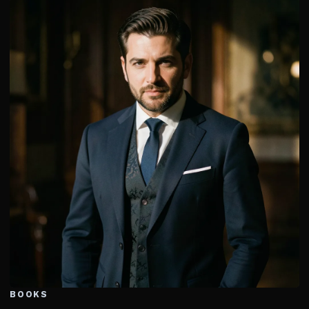
BOOKS