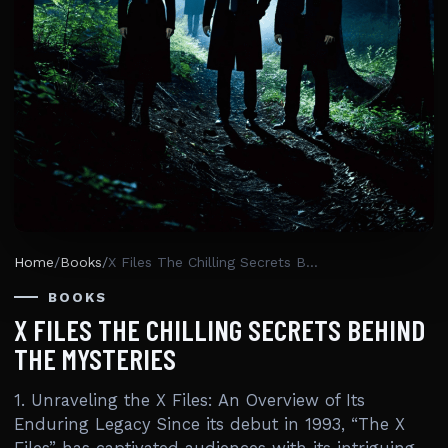
Home
/
Books
/
X Files The Chilling Secrets Behind The Mysteries
BOOKS
X FILES THE CHILLING SECRETS BEHIND
THE MYSTERIES
1. Unraveling the X Files: An Overview of Its
Enduring Legacy Since its debut in 1993, “The X