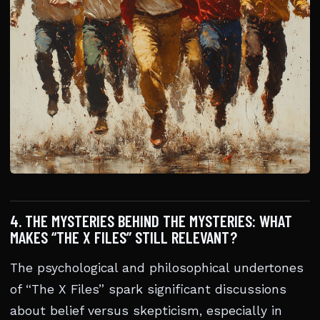
4. THE MYSTERIES BEHIND THE MYSTERIES: WHAT
MAKES “THE X FILES” STILL RELEVANT?
The psychological and philosophical undertones
of “The X Files” spark significant discussions
about belief versus skepticism, especially in