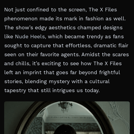
Not just confined to the screen, The X Files
phenomenon made its mark in fashion as well.
The show’s edgy aesthetics champed designs
like
Nude Heels
, which became trendy as fans
sought to capture that effortless, dramatic flair
seen on their favorite agents. Amidst the scares
and chills, it’s exciting to see how The X Files
left an imprint that goes far beyond frightful
stories, blending mystery with a cultural
tapestry that still intrigues us today.