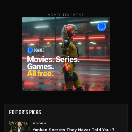
ADVERTISEMENT
EDITOR'S PICKS
BOOKS
Yankee Secrets They Never Told You: 7