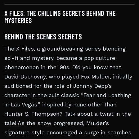
X FILES: THE CHILLING SECRETS BEHIND THE
MYSTERIES
BEHIND THE SCENES SECRETS
The X Files, a groundbreaking series blending
sci-fi and mystery, became a pop culture
phenomenon in the ’90s. Did you know that
David Duchovny, who played Fox Mulder, initially
auditioned for the role of Johnny Depp’s
character in the cult classic “Fear and Loathing
in Las Vegas,” inspired by none other than
Hunter S. Thompson? Talk about a twist in the
tale! As the show progressed, Mulder’s
signature style encouraged a surge in searches