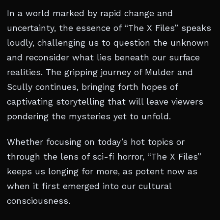
In a world marked by rapid change and
uncertainty, the essence of “The X Files” speaks
loudly, challenging us to question the unknown
and reconsider what lies beneath our surface
realities. The gripping journey of Mulder and
Scully continues, bringing forth hopes of
captivating storytelling that will leave viewers
pondering the mysteries yet to unfold.
Whether focusing on today’s hot topics or
through the lens of sci-fi horror, “The X Files”
keeps us longing for more, as potent now as
when it first emerged into our cultural
consciousness.