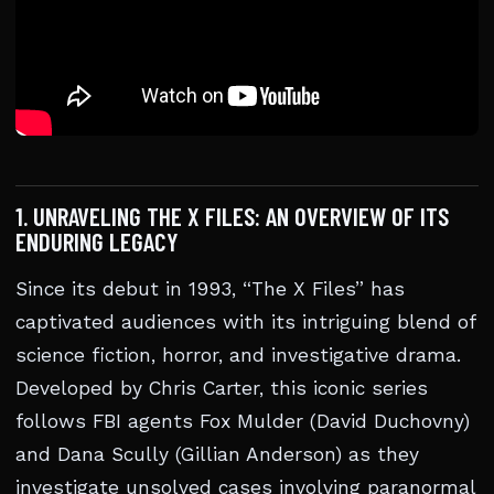
1. UNRAVELING THE X FILES: AN OVERVIEW OF ITS
ENDURING LEGACY
Since its debut in 1993, “The X Files” has
captivated audiences with its intriguing blend of
science fiction, horror, and investigative drama.
Developed by Chris Carter, this iconic series
follows FBI agents Fox Mulder (David Duchovny)
and Dana Scully (Gillian Anderson) as they
investigate unsolved cases involving paranormal