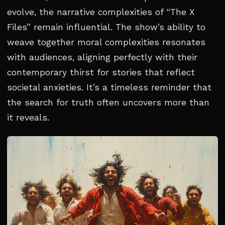
evolve, the narrative complexities of “The X
Files” remain influential. The show’s ability to
weave together moral complexities resonates
with audiences, aligning perfectly with their
contemporary thirst for stories that reflect
societal anxieties. It’s a timeless reminder that
the search for truth often uncovers more than
it reveals.