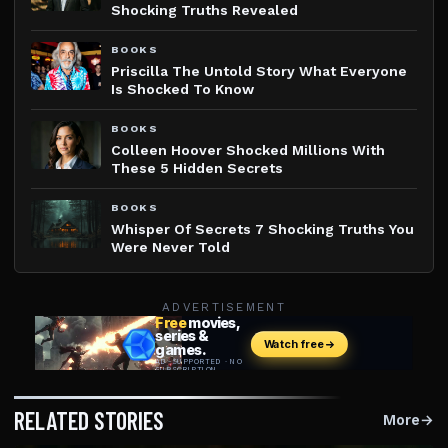
Shocking Truths Revealed
BOOKS
Priscilla The Untold Story What Everyone
Is Shocked To Know
BOOKS
Colleen Hoover Shocked Millions With
These 5 Hidden Secrets
BOOKS
Whisper Of Secrets 7 Shocking Truths You
Were Never Told
ADVERTISEMENT
RELATED STORIES
More
→