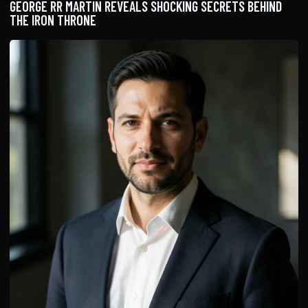
GEORGE RR MARTIN REVEALS SHOCKING SECRETS BEHIND
THE IRON THRONE