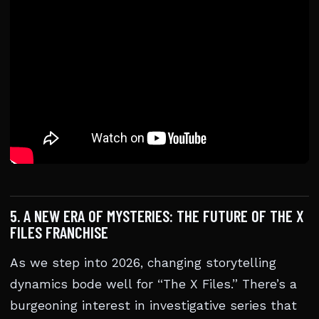
5. A NEW ERA OF MYSTERIES: THE FUTURE OF THE X
FILES FRANCHISE
As we step into 2026, changing storytelling
dynamics bode well for “The X Files.” There’s a
burgeoning interest in investigative series that