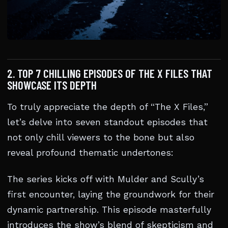
2. TOP 7 CHILLING EPISODES OF THE X FILES THAT
SHOWCASE ITS DEPTH
To truly appreciate the depth of “The X Files,”
let’s delve into seven standout episodes that
not only chill viewers to the bone but also
reveal profound thematic undertones:
The series kicks off with Mulder and Scully’s
first encounter, laying the groundwork for their
dynamic partnership. This episode masterfully
introduces the show’s blend of skepticism and