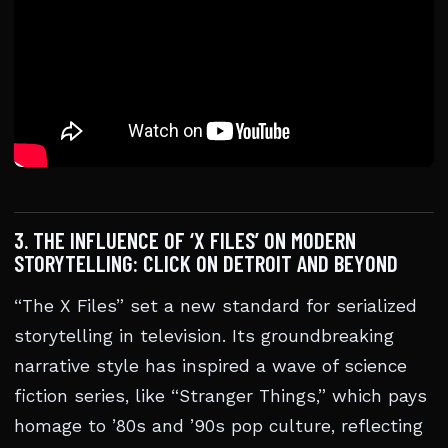
3. THE INFLUENCE OF ‘X FILES’ ON MODERN
STORYTELLING: CLICK ON DETROIT AND BEYOND
“The X Files” set a new standard for serialized
storytelling in television. Its groundbreaking
narrative style has inspired a wave of science
fiction series, like “Stranger Things,” which pays
homage to ’80s and ’90s pop culture, reflecting