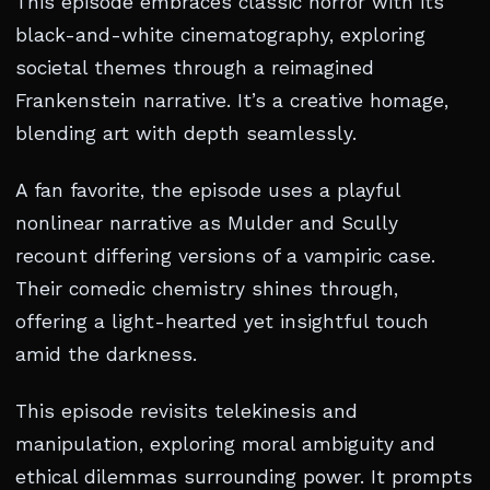
This episode embraces classic horror with its
black-and-white cinematography, exploring
societal themes through a reimagined
Frankenstein narrative. It’s a creative homage,
blending art with depth seamlessly.
A fan favorite, the episode uses a playful
nonlinear narrative as Mulder and Scully
recount differing versions of a vampiric case.
Their comedic chemistry shines through,
offering a light-hearted yet insightful touch
amid the darkness.
This episode revisits telekinesis and
manipulation, exploring moral ambiguity and
ethical dilemmas surrounding power. It prompts