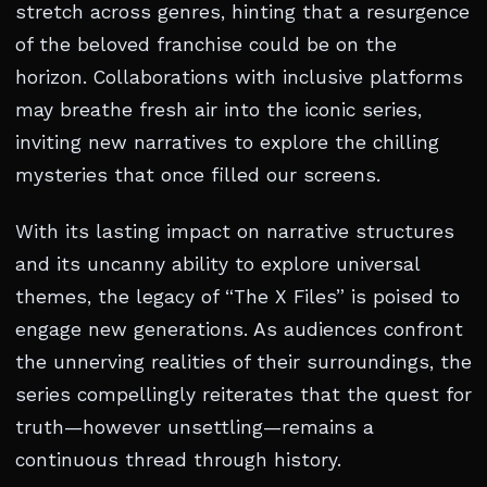
stretch across genres, hinting that a resurgence
of the beloved franchise could be on the
horizon. Collaborations with inclusive platforms
may breathe fresh air into the iconic series,
inviting new narratives to explore the chilling
mysteries that once filled our screens.
With its lasting impact on narrative structures
and its uncanny ability to explore universal
themes, the legacy of “The X Files” is poised to
engage new generations. As audiences confront
the unnerving realities of their surroundings, the
series compellingly reiterates that the quest for
truth—however unsettling—remains a
continuous thread through history.