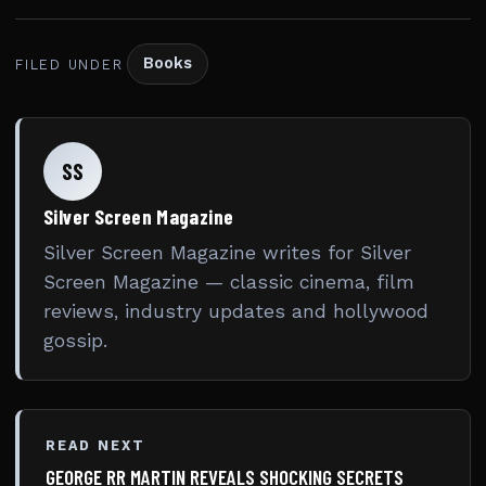
Books
FILED UNDER
SS
Silver Screen Magazine
Silver Screen Magazine writes for Silver
Screen Magazine — classic cinema, film
reviews, industry updates and hollywood
gossip.
READ NEXT
GEORGE RR MARTIN REVEALS SHOCKING SECRETS