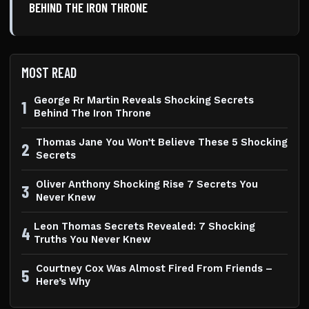
BEHIND THE IRON THRONE
MOST READ
George Rr Martin Reveals Shocking Secrets
1
Behind The Iron Throne
Thomas Jane You Won’t Believe These 5 Shocking
2
Secrets
Oliver Anthony Shocking Rise 7 Secrets You
3
Never Knew
Leon Thomas Secrets Revealed: 7 Shocking
4
Truths You Never Knew
Courtney Cox Was Almost Fired From Friends –
5
Here’s Why