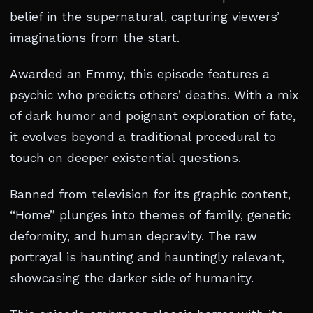
belief in the supernatural, capturing viewers’
imaginations from the start.
Awarded an Emmy, this episode features a
psychic who predicts others’ deaths. With a mix
of dark humor and poignant exploration of fate,
it evolves beyond a traditional procedural to
touch on deeper existential questions.
Banned from television for its graphic content,
“Home” plunges into themes of family, genetic
deformity, and human depravity. The raw
portrayal is haunting and hauntingly relevant,
showcasing the darker side of humanity.