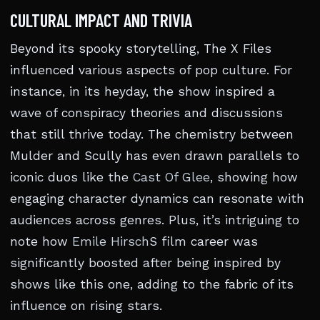
CULTURAL IMPACT AND TRIVIA
Beyond its spooky storytelling, The X Files
influenced various aspects of pop culture. For
instance, in its heyday, the show inspired a
wave of conspiracy theories and discussions
that still thrive today. The chemistry between
Mulder and Scully has even drawn parallels to
iconic duos like the
Cast Of Glee
, showing how
engaging character dynamics can resonate with
audiences across genres. Plus, it’s intriguing to
note how
Emile Hirsch
S film career was
significantly boosted after being inspired by
shows like this one, adding to the fabric of its
influence on rising stars.