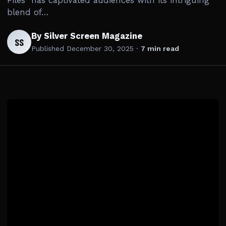
Files” has captivated audiences with its intriguing
blend of…
By Silver Screen Magazine
SS
Published
December 30, 2025
·
7 min read