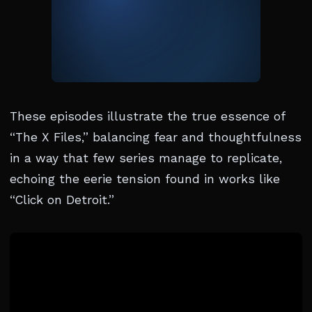
These episodes illustrate the true essence of
“The X Files,” balancing fear and thoughtfulness
in a way that few series manage to replicate,
echoing the eerie tension found in works like
“Click on Detroit.”