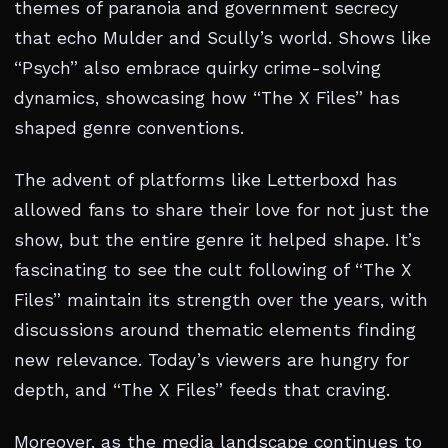
themes of paranoia and government secrecy
that echo Mulder and Scully’s world. Shows like
“Psych” also embrace quirky crime-solving
dynamics, showcasing how “The X Files” has
shaped genre conventions.
The advent of platforms like Letterboxd has
allowed fans to share their love for not just the
show, but the entire genre it helped shape. It’s
fascinating to see the cult following of “The X
Files” maintain its strength over the years, with
discussions around thematic elements finding
new relevance. Today’s viewers are hungry for
depth, and “The X Files” feeds that craving.
Moreover, as the media landscape continues to