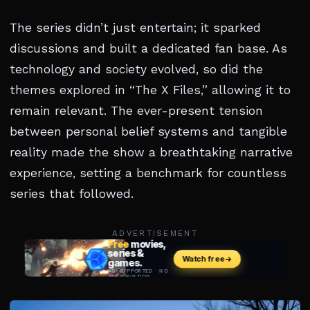
The series didn’t just entertain; it sparked
discussions and built a dedicated fan base. As
technology and society evolved, so did the
themes explored in “The X Files,” allowing it to
remain relevant. The ever-present tension
between personal belief systems and tangible
reality made the show a breathtaking narrative
experience, setting a benchmark for countless
series that followed.
ADVERTISEMENT