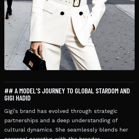
## A MODEL’S JOURNEY TO GLOBAL STARDOM AND
GIGI HADID
Gigi’s brand has evolved through strategic
partnerships and a deep understanding of
cultural dynamics. She seamlessly blends her