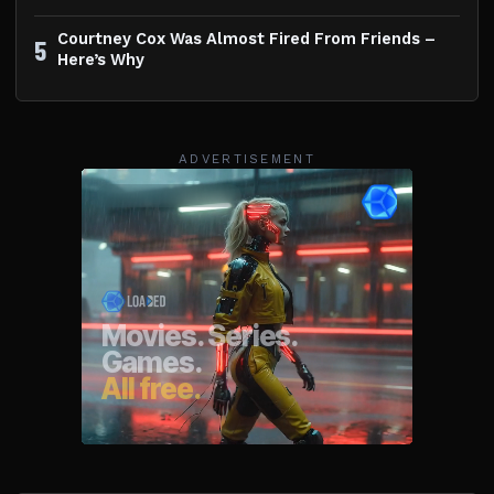
Courtney Cox Was Almost Fired From Friends –
5
Here’s Why
ADVERTISEMENT