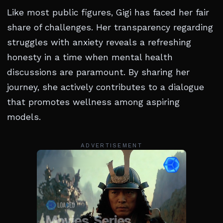
Like most public figures, Gigi has faced her fair
share of challenges. Her transparency regarding
struggles with anxiety reveals a refreshing
honesty in a time when mental health
discussions are paramount. By sharing her
journey, she actively contributes to a dialogue
that promotes wellness among aspiring
models.
ADVERTISEMENT