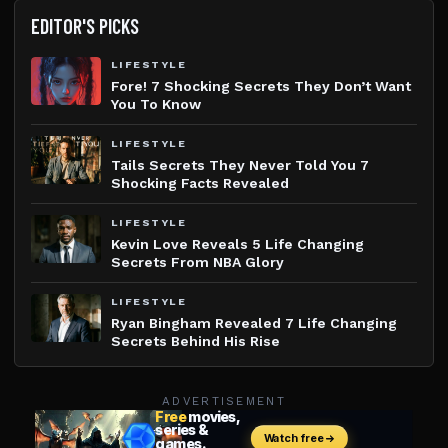
EDITOR'S PICKS
LIFESTYLE
Fore! 7 Shocking Secrets They Don’t Want
You To Know
LIFESTYLE
Tails Secrets They Never Told You 7
Shocking Facts Revealed
LIFESTYLE
Kevin Love Reveals 5 Life Changing
Secrets From NBA Glory
LIFESTYLE
Ryan Bingham Revealed 7 Life Changing
Secrets Behind His Rise
ADVERTISEMENT