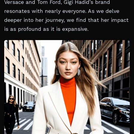
Versace and Tom Ford, Gigi Hadid’s brand
resonates with nearly everyone. As we delve
deeper into her journey, we find that her impact
is as profound as it is expansive.