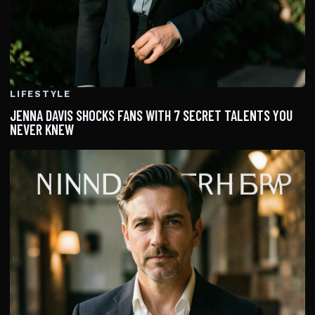
LIFESTYLE
JENNA DAVIS SHOCKS FANS WITH 7 SECRET TALENTS YOU
NEVER KNEW