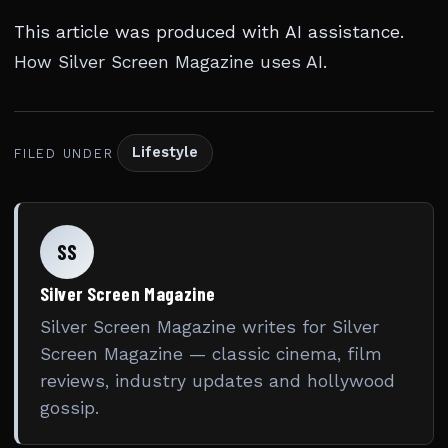
This article was produced with AI assistance.
How Silver Screen Magazine uses AI
.
Lifestyle
FILED UNDER
SS
Silver Screen Magazine
Silver Screen Magazine writes for Silver
Screen Magazine — classic cinema, film
reviews, industry updates and hollywood
gossip.