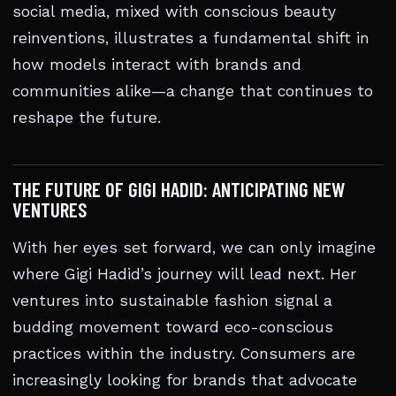
social media, mixed with conscious beauty
reinventions, illustrates a fundamental shift in
how models interact with brands and
communities alike—a change that continues to
reshape the future.
THE FUTURE OF GIGI HADID: ANTICIPATING NEW
VENTURES
With her eyes set forward, we can only imagine
where Gigi Hadid’s journey will lead next. Her
ventures into sustainable fashion signal a
budding movement toward eco-conscious
practices within the industry. Consumers are
increasingly looking for brands that advocate