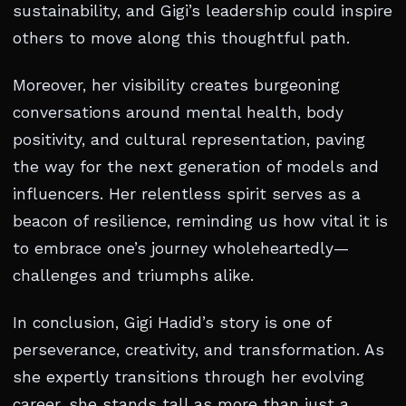
sustainability, and Gigi’s leadership could inspire
others to move along this thoughtful path.
Moreover, her visibility creates burgeoning
conversations around mental health, body
positivity, and cultural representation, paving
the way for the next generation of models and
influencers. Her relentless spirit serves as a
beacon of resilience, reminding us how vital it is
to embrace one’s journey wholeheartedly—
challenges and triumphs alike.
In conclusion, Gigi Hadid’s story is one of
perseverance, creativity, and transformation. As
she expertly transitions through her evolving
career, she stands tall as more than just a