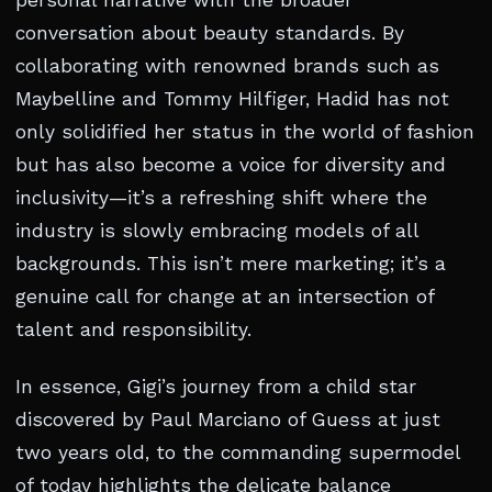
personal narrative with the broader
conversation about beauty standards. By
collaborating with renowned brands such as
Maybelline and Tommy Hilfiger, Hadid has not
only solidified her status in the world of fashion
but has also become a voice for diversity and
inclusivity—it’s a refreshing shift where the
industry is slowly embracing models of all
backgrounds. This isn’t mere marketing; it’s a
genuine call for change at an intersection of
talent and responsibility.
In essence, Gigi’s journey from a child star
discovered by Paul Marciano of Guess at just
two years old, to the commanding supermodel
of today highlights the delicate balance