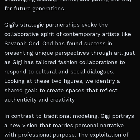
for future generations.
Gigi’s strategic partnerships evoke the
collaborative spirit of contemporary artists like
Savanah Ond. Ond has found success in
presenting unique perspectives through art, just
as Gigi has tailored fashion collaborations to
respond to cultural and social dialogues.
Looking at these two figures, we identify a
shared goal: to create spaces that reflect
authenticity and creativity.
In contrast to traditional modeling, Gigi portrays
a new vision that marries personal narrative
with professional purpose. The exploitation of