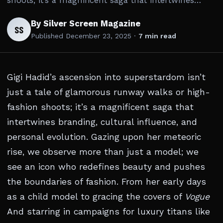
shoots; it’s a magnificent saga that intertwines…
By Silver Screen Magazine
SS
Published
December 23, 2025
·
7 min read
Gigi Hadid’s ascension into superstardom isn’t
just a tale of glamorous runway walks or high-
fashion shoots; it’s a magnificent saga that
intertwines branding, cultural influence, and
personal evolution. Gazing upon her meteoric
rise, we observe more than just a model; we
see an icon who redefines beauty and pushes
the boundaries of fashion. From her early days
as a child model to gracing the covers of
Vogue
And starring in campaigns for luxury titans like