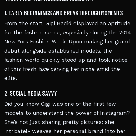
1. EARLY BEGINNINGS AND BREAKTHROUGH MOMENTS
From the start, Gigi Hadid displayed an aptitude
for the fashion scene, especially during the 2014
New York Fashion Week. Upon making her grand
debut alongside established models, the
fashion world quickly stood up and took notice
of this fresh face carving her niche amid the
elite.
2. SOCIAL MEDIA SAVVY
Did you know Gigi was one of the first few
models to understand the power of Instagram?
She’s not just sharing pretty pictures; she
intricately weaves her personal brand into her