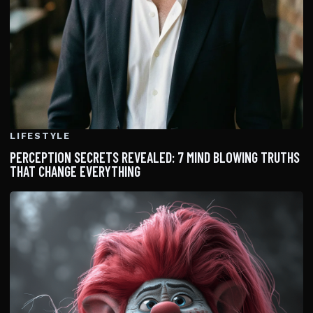
LIFESTYLE
PERCEPTION SECRETS REVEALED: 7 MIND BLOWING TRUTHS
THAT CHANGE EVERYTHING