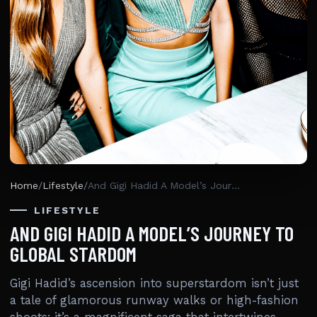
Home
/
Lifestyle
/
And Gigi Hadid A Model’s Journey To Global Stardom
LIFESTYLE
AND GIGI HADID A MODEL’S JOURNEY TO
GLOBAL STARDOM
Gigi Hadid’s ascension into superstardom isn’t just
a tale of glamorous runway walks or high-fashion