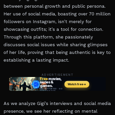
between personal growth and public persona.
Her use of social media, boasting over 70 million
followers on Instagram, isn’t merely for
showcasing outfits; it’s a tool for connection.
Through this platform, she passionately
discusses social issues while sharing glimpses
of her life, proving that being authentic is key to
establishing a lasting impact.
ADVERTISEMENT
As we analyze Gigi’s interviews and social media
presence, we see her reflecting on mental