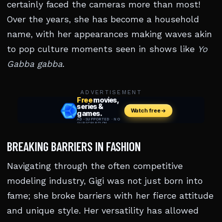
certainly faced the cameras more than most!
Over the years, she has become a household
name, with her appearances making waves akin
to pop culture moments seen in shows like
Yo
Gabba gabba
.
ADVERTISEMENT
BREAKING BARRIERS IN FASHION
Navigating through the often competitive
modeling industry, Gigi was not just born into
fame; she broke barriers with her fierce attitude
and unique style. Her versatility has allowed