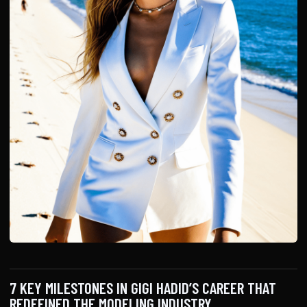
7 KEY MILESTONES IN GIGI HADID’S CAREER THAT
REDEFINED THE MODELING INDUSTRY