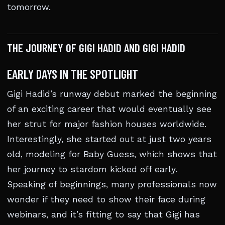
tomorrow.
THE JOURNEY OF GIGI HADID AND GIGI HADID
EARLY DAYS IN THE SPOTLIGHT
Gigi Hadid’s runway debut marked the beginning
of an exciting career that would eventually see
her strut for major fashion houses worldwide.
Interestingly, she started out at just two years
old, modeling for Baby Guess, which shows that
her journey to stardom kicked off early.
Speaking of beginnings, many professionals now
wonder if they need to show their face during
webinars, and it’s fitting to say that Gigi has