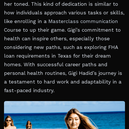
her toned. This kind of dedication is similar to
how individuals approach various tasks or skills,
like enrolling in a
Masterclass communication
Course to up their game. Gigi’s commitment to
health can inspire others, especially those
considering new paths, such as exploring FHA
loan requirements in Texas for their dream
homes. With successful career paths and
personal health routines, Gigi Hadid’s journey is
a testament to hard work and adaptability in a
fast-paced industry.