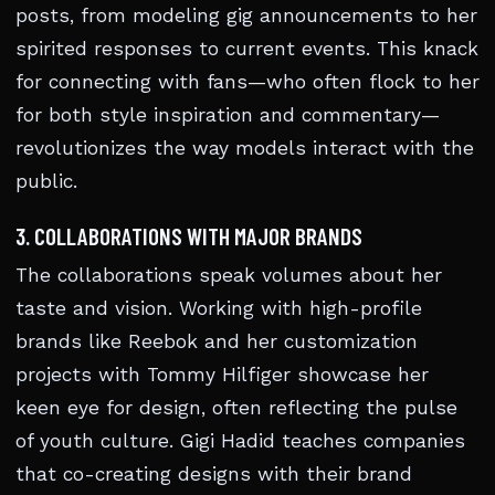
posts, from modeling gig announcements to her
spirited responses to current events. This knack
for connecting with fans—who often flock to her
for both style inspiration and commentary—
revolutionizes the way models interact with the
public.
3. COLLABORATIONS WITH MAJOR BRANDS
The collaborations speak volumes about her
taste and vision. Working with high-profile
brands like Reebok and her customization
projects with Tommy Hilfiger showcase her
keen eye for design, often reflecting the pulse
of youth culture. Gigi Hadid teaches companies
that co-creating designs with their brand