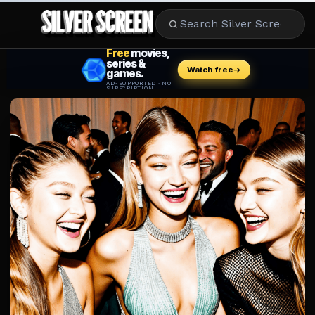
MOVIES
LIFESTYLE
BOOKS
HOLLYWOOD
STARS
MUSIC