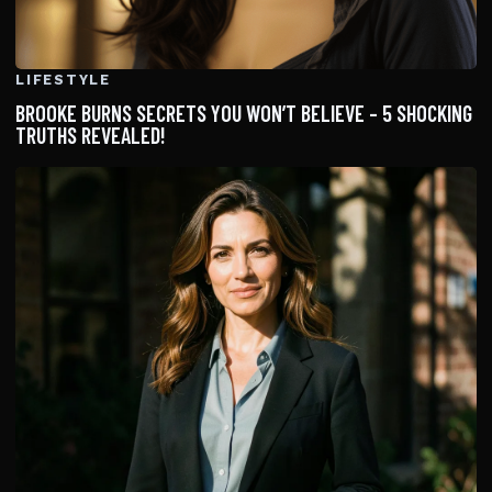
LIFESTYLE
BROOKE BURNS SECRETS YOU WON’T BELIEVE – 5 SHOCKING
TRUTHS REVEALED!