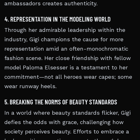
ambassadors creates authenticity.
4. REPRESENTATION IN THE MODELING WORLD
Through her admirable leadership within the
industry, Gigi champions the cause for more
representation amid an often-monochromatic
fashion scene. Her close friendship with fellow
model Paloma Elsesser is a testament to her
commitment—not all heroes wear capes; some
wear runway heels.
5. BREAKING THE NORMS OF BEAUTY STANDARDS
In a world where beauty standards flicker, Gigi
defies the odds with grace, challenging how
society perceives beauty. Efforts to embrace a