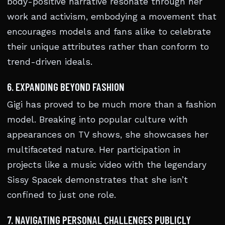
body-positive narrative resonate through her
work and activism, embodying a movement that
encourages models and fans alike to celebrate
their unique attributes rather than conform to
trend-driven ideals.
6. EXPANDING BEYOND FASHION
Gigi has proved to be much more than a fashion
model. Breaking into popular culture with
appearances on TV shows, she showcases her
multifaceted nature. Her participation in
projects like a music video with the legendary
Sissy Spacek demonstrates that she isn’t
confined to just one role.
7. NAVIGATING PERSONAL CHALLENGES PUBLICLY