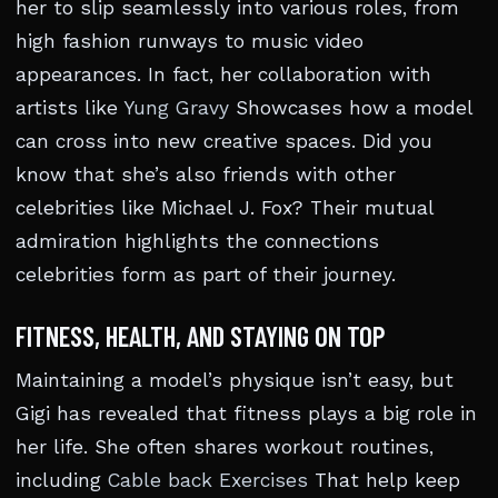
her to slip seamlessly into various roles, from
high fashion runways to music video
appearances. In fact, her collaboration with
artists like
Yung Gravy
Showcases how a model
can cross into new creative spaces. Did you
know that she’s also friends with other
celebrities like Michael J. Fox? Their mutual
admiration highlights the connections
celebrities form as part of their journey.
FITNESS, HEALTH, AND STAYING ON TOP
Maintaining a model’s physique isn’t easy, but
Gigi has revealed that fitness plays a big role in
her life. She often shares workout routines,
including
Cable back Exercises
That help keep