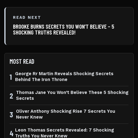
READ NEXT
BROOKE BURNS SECRETS YOU WON’T BELIEVE – 5
SHOCKING TRUTHS REVEALED!
MOST READ
George Rr Martin Reveals Shocking Secrets
1
Behind The Iron Throne
Thomas Jane You Won’t Believe These 5 Shocking
2
Secrets
Oliver Anthony Shocking Rise 7 Secrets You
3
Never Knew
Leon Thomas Secrets Revealed: 7 Shocking
4
Truths You Never Knew