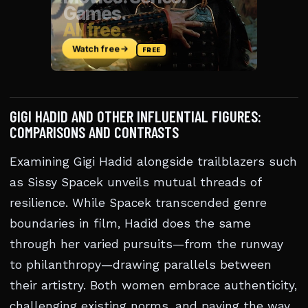
GIGI HADID AND OTHER INFLUENTIAL FIGURES:
COMPARISONS AND CONTRASTS
Examining Gigi Hadid alongside trailblazers such
as Sissy Spacek unveils mutual threads of
resilience. While Spacek transcended genre
boundaries in film, Hadid does the same
through her varied pursuits—from the runway
to philanthropy—drawing parallels between
their artistry. Both women embrace authenticity,
challenging existing norms, and paving the way