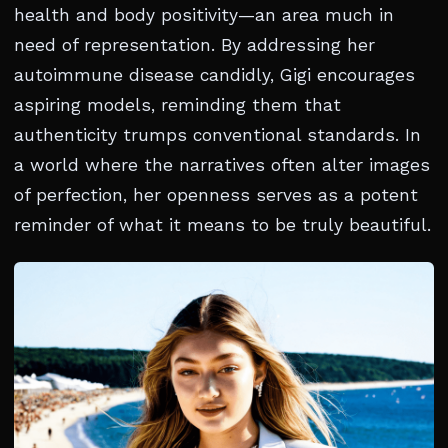
health and body positivity—an area much in
need of representation. By addressing her
autoimmune disease candidly, Gigi encourages
aspiring models, reminding them that
authenticity trumps conventional standards. In
a world where the narratives often alter images
of perfection, her openness serves as a potent
reminder of what it means to be truly beautiful.