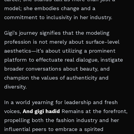
model; she embodies change and a
commitment to inclusivity in her industry.
Gigi’s journey signifies that the modeling
profession is not merely about surface-level
aesthetics—it’s about utilizing a prominent
platform to effectuate real dialogue, instigate
broader conversations about beauty, and
champion the values of authenticity and
diversity.
In a world yearning for leadership and fresh
voices,
And gigi hadid
Remains at the forefront,
propelling both the fashion industry and her
influential peers to embrace a spirited