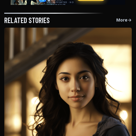
RELATED STORIES
More
→