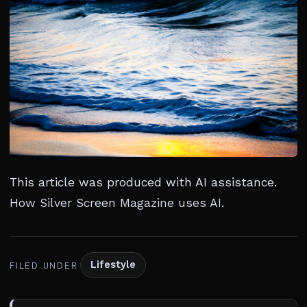
This article was produced with AI assistance.
How Silver Screen Magazine uses AI
.
Lifestyle
FILED UNDER