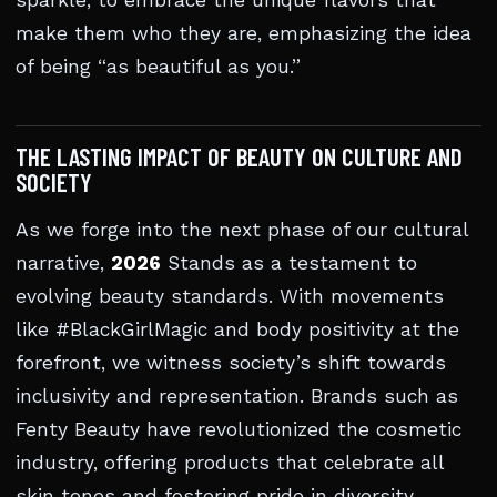
sparkle, to embrace the unique flavors that
make them who they are, emphasizing the idea
of being “as beautiful as you.”
THE LASTING IMPACT OF BEAUTY ON CULTURE AND
SOCIETY
As we forge into the next phase of our cultural
narrative,
2026
Stands as a testament to
evolving beauty standards. With movements
like #BlackGirlMagic and body positivity at the
forefront, we witness society’s shift towards
inclusivity and representation. Brands such as
Fenty Beauty have revolutionized the cosmetic
industry, offering products that celebrate all
skin tones and fostering pride in diversity.