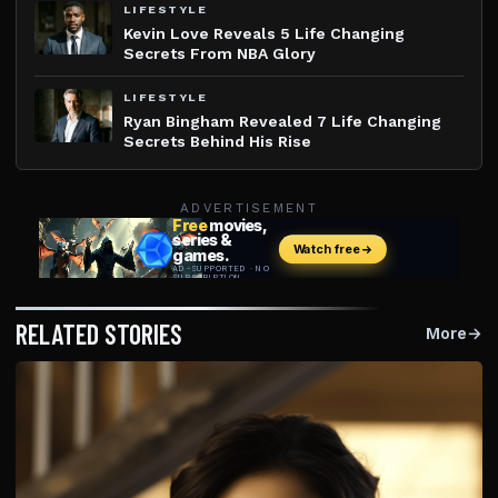
LIFESTYLE
Kevin Love Reveals 5 Life Changing
Secrets From NBA Glory
LIFESTYLE
Ryan Bingham Revealed 7 Life Changing
Secrets Behind His Rise
ADVERTISEMENT
RELATED STORIES
More
→