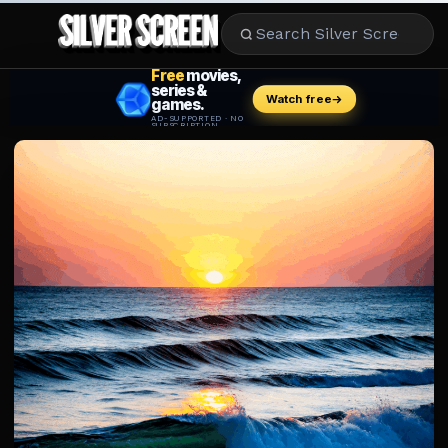
MOVIES
LIFESTYLE
BOOKS
HOLLYWOOD
STARS
MUSIC