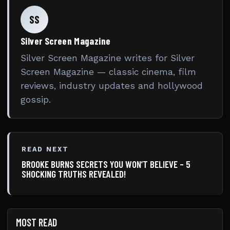
SS
Silver Screen Magazine
Silver Screen Magazine writes for Silver
Screen Magazine — classic cinema, film
reviews, industry updates and hollywood
gossip.
READ NEXT
BROOKE BURNS SECRETS YOU WON’T BELIEVE – 5
SHOCKING TRUTHS REVEALED!
MOST READ