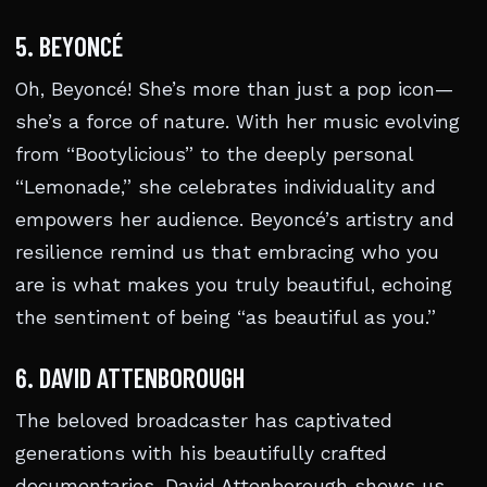
5. BEYONCÉ
Oh, Beyoncé! She’s more than just a pop icon—
she’s a force of nature. With her music evolving
from “Bootylicious” to the deeply personal
“Lemonade,” she celebrates individuality and
empowers her audience. Beyoncé’s artistry and
resilience remind us that embracing who you
are is what makes you truly beautiful, echoing
the sentiment of being “as beautiful as you.”
6. DAVID ATTENBOROUGH
The beloved broadcaster has captivated
generations with his beautifully crafted
documentaries. David Attenborough shows us