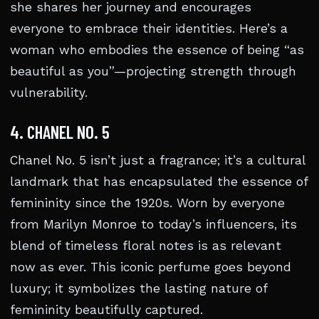
she shares her journey and encourages
everyone to embrace their identities. Here’s a
woman who embodies the essence of being “as
beautiful as you”—projecting strength through
vulnerability.
4. CHANEL NO. 5
Chanel No. 5 isn’t just a fragrance; it’s a cultural
landmark that has encapsulated the essence of
femininity since the 1920s. Worn by everyone
from Marilyn Monroe to today’s influencers, its
blend of timeless floral notes is as relevant
now as ever. This iconic perfume goes beyond
luxury; it symbolizes the lasting nature of
femininity beautifully captured.