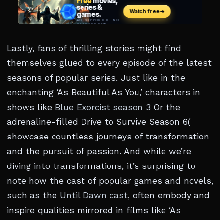
Lastly, fans of thrilling stories might find
themselves glued to every episode of the latest
seasons of popular series. Just like in the
enchanting ‘As Beautiful As You,’ characters in
shows like
Blue Exorcist season 3
Or the
adrenaline-filled Drive to Survive Season 6(
showcase countless journeys of transformation
and the pursuit of passion. And while we’re
diving into transformations, it’s surprising to
note how the cast of popular games and novels,
such as the
Until Dawn cast
, often embody and
inspire qualities mirrored in films like ‘As