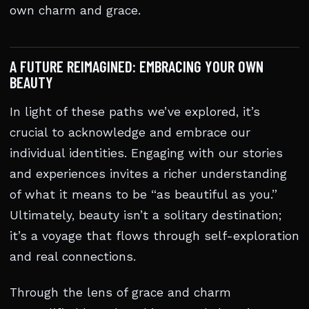
own charm and grace.
A FUTURE REIMAGINED: EMBRACING YOUR OWN
BEAUTY
In light of these paths we’ve explored, it’s
crucial to acknowledge and embrace our
individual identities. Engaging with our stories
and experiences invites a richer understanding
of what it means to be “as beautiful as you.”
Ultimately, beauty isn’t a solitary destination;
it’s a voyage that flows through self-exploration
and real connections.
Through the lens of grace and charm