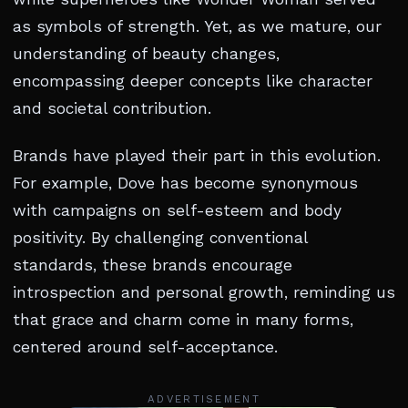
as symbols of strength. Yet, as we mature, our
understanding of beauty changes,
encompassing deeper concepts like character
and societal contribution.
Brands have played their part in this evolution.
For example, Dove has become synonymous
with campaigns on self-esteem and body
positivity. By challenging conventional
standards, these brands encourage
introspection and personal growth, reminding us
that grace and charm come in many forms,
centered around self-acceptance.
ADVERTISEMENT