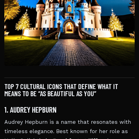
TOP 7 CULTURAL ICONS THAT DEFINE WHAT IT
MEANS TO BE “AS BEAUTIFUL AS YOU”
1. AUDREY HEPBURN
Audrey Hepburn is a name that resonates with
timeless elegance. Best known for her role as