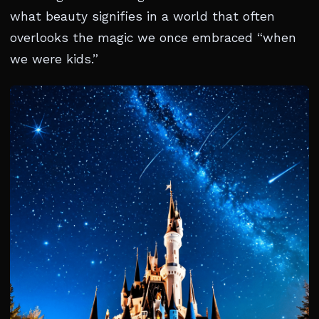
what beauty signifies in a world that often
overlooks the magic we once embraced “when
we were kids.”