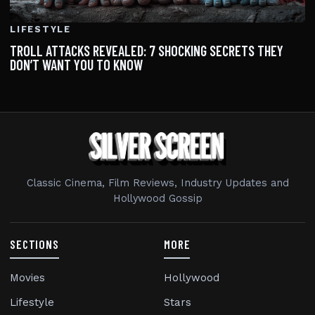
LIFESTYLE
TROLL ATTACKS REVEALED: 7 SHOCKING SECRETS THEY
DON’T WANT YOU TO KNOW
Classic Cinema, Film Reviews, Industry Updates and
Hollywood Gossip
SECTIONS
MORE
Movies
Hollywood
Lifestyle
Stars