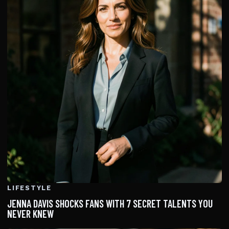
LIFESTYLE
JENNA DAVIS SHOCKS FANS WITH 7 SECRET TALENTS YOU
NEVER KNEW