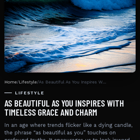
Home
/
Lifestyle
/
As Beautiful As You Inspires With Timeless Grace And Charm
LIFESTYLE
AS BEAUTIFUL AS YOU INSPIRES WITH
TIMELESS GRACE AND CHARM
In an age where trends flicker like a dying candle,
the phrase “as beautiful as you” touches on