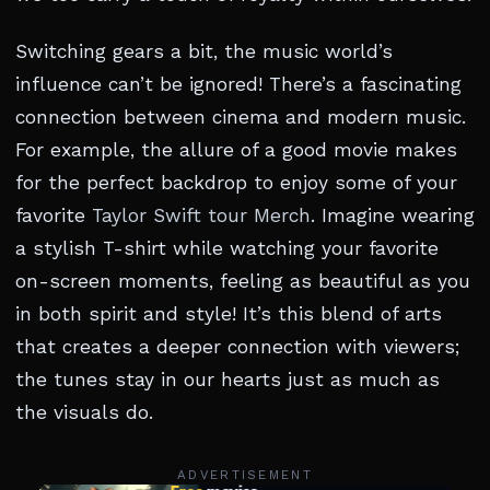
Switching gears a bit, the music world’s
influence can’t be ignored! There’s a fascinating
connection between cinema and modern music.
For example, the allure of a good movie makes
for the perfect backdrop to enjoy some of your
favorite
Taylor Swift tour Merch
. Imagine wearing
a stylish T-shirt while watching your favorite
on-screen moments, feeling as beautiful as you
in both spirit and style! It’s this blend of arts
that creates a deeper connection with viewers;
the tunes stay in our hearts just as much as
the visuals do.
ADVERTISEMENT