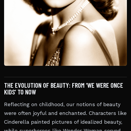
THE EVOLUTION OF BEAUTY: FROM ‘WE WERE ONCE
KIDS’ TO NOW
Reflecting on childhood, our notions of beauty
were often joyful and enchanted. Characters like
Cinderella painted pictures of idealized beauty,
while superheroes like Wonder Woman served