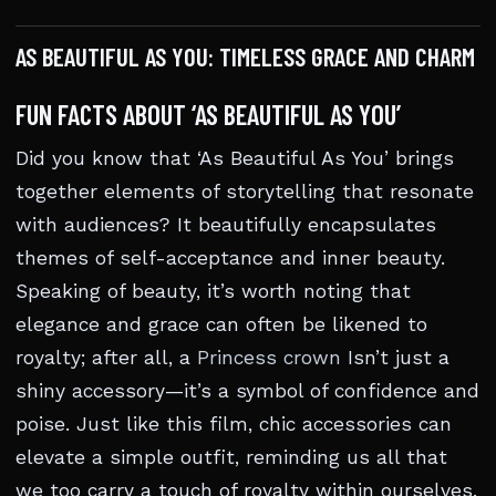
AS BEAUTIFUL AS YOU: TIMELESS GRACE AND CHARM
FUN FACTS ABOUT ‘AS BEAUTIFUL AS YOU’
Did you know that ‘As Beautiful As You’ brings
together elements of storytelling that resonate
with audiences? It beautifully encapsulates
themes of self-acceptance and inner beauty.
Speaking of beauty, it’s worth noting that
elegance and grace can often be likened to
royalty; after all, a
Princess crown
Isn’t just a
shiny accessory—it’s a symbol of confidence and
poise. Just like this film, chic accessories can
elevate a simple outfit, reminding us all that
we too carry a touch of royalty within ourselves.