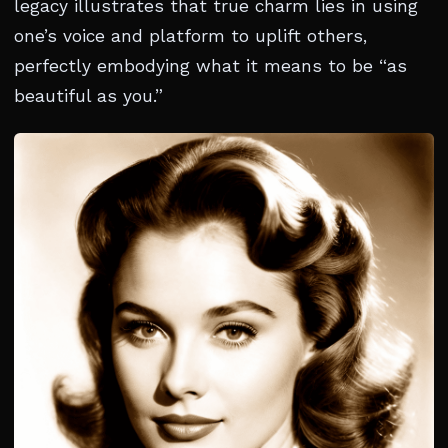
legacy illustrates that true charm lies in using
one’s voice and platform to uplift others,
perfectly embodying what it means to be “as
beautiful as you.”