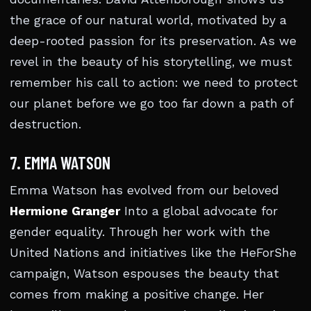
the grace of our natural world, motivated by a
deep-rooted passion for its preservation. As we
revel in the beauty of his storytelling, we must
remember his call to action: we need to protect
our planet before we go too far down a path of
destruction.
7. EMMA WATSON
Emma Watson has evolved from our beloved
Hermione Granger
Into a global advocate for
gender equality. Through her work with the
United Nations and initiatives like the HeForShe
campaign, Watson espouses the beauty that
comes from making a positive change. Her