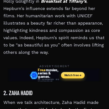
Holly Golightly in
Breakfast at Tiffany’s
,
Hepburn’s influence extends far beyond her
films. Her humanitarian work with UNICEF
illustrates a beauty far richer than appearance,
highlighting kindness and compassion as core
values. Indeed, Hepburn’s spirit reminds us that
to be “as beautiful as you” often involves lifting
others along the way.
ADVERTISEMENT
2. ZAHA HADID
When we talk architecture, Zaha Hadid made