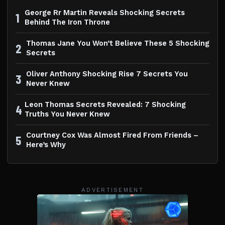
George Rr Martin Reveals Shocking Secrets
1
Behind The Iron Throne
Thomas Jane You Won’t Believe These 5 Shocking
2
Secrets
Oliver Anthony Shocking Rise 7 Secrets You
3
Never Knew
Leon Thomas Secrets Revealed: 7 Shocking
4
Truths You Never Knew
Courtney Cox Was Almost Fired From Friends –
5
Here’s Why
ADVERTISEMENT