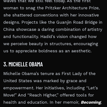
waves that we still feel today. As the first
woman to snag the Pritzker Architecture Prize,
she shattered conventions with her innovative
designs. Projects like the Guanjin Road Bridge in
China showcase a daring combination of artistry
and functionality. Hadid’s vision changed how
we perceive beauty in structures, encouraging
us to appreciate boldness as an aesthetic.
3. MICHELLE OBAMA
Michelle Obama’s tenure as First Lady of the
United States was marked by grace and
empowerment. Her initiatives, including “Let’s
Move!” And “Reach Higher,” offered tools for
health and education. In her memoir,
Becoming
,