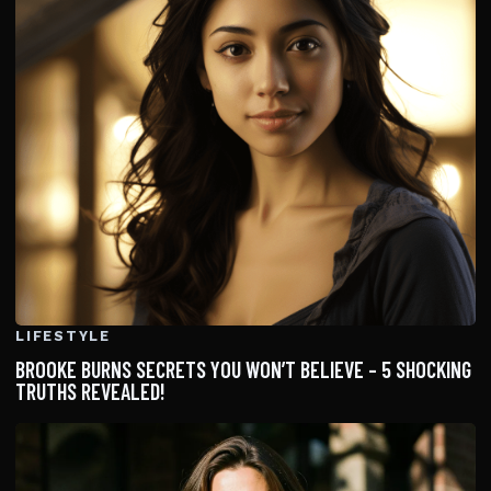
LIFESTYLE
BROOKE BURNS SECRETS YOU WON’T BELIEVE – 5 SHOCKING
TRUTHS REVEALED!