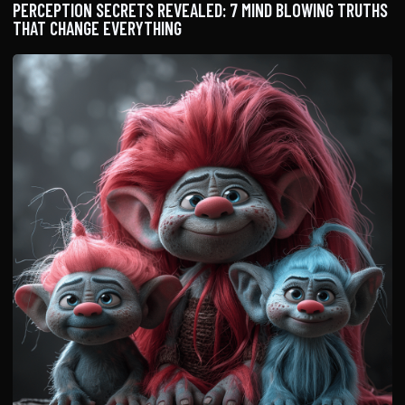
PERCEPTION SECRETS REVEALED: 7 MIND BLOWING TRUTHS
THAT CHANGE EVERYTHING