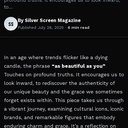
profound truths. It encourages us to look inward,
to…
By Silver Screen Magazine
SS
Published
July 28, 2025
·
6 min read
In an age where trends flicker like a dying
candle, the phrase
“as beautiful as you”
Touches on profound truths. It encourages us to
look inward, to rediscover the authenticity of
our unique beauty and the grace we sometimes
forget exists within. This piece takes us through
a vibrant journey, examining cultural icons, iconic
brands, and remarkable figures that embody
enduring charm and grace. It’s a reflection on