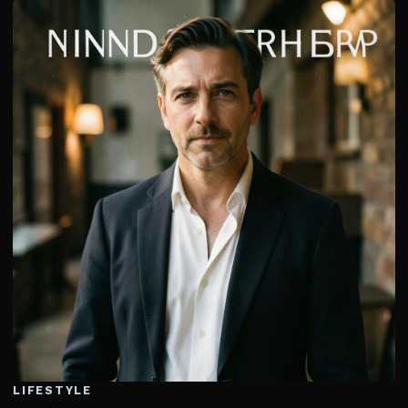
LIFESTYLE