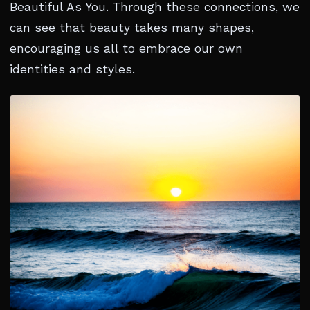
Beautiful As You. Through these connections, we
can see that beauty takes many shapes,
encouraging us all to embrace our own
identities and styles.