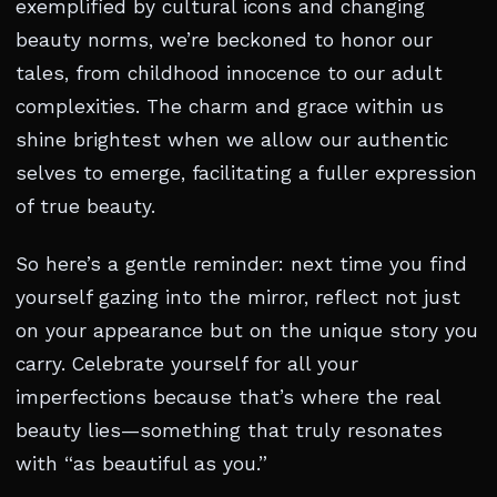
exemplified by cultural icons and changing
beauty norms, we’re beckoned to honor our
tales, from childhood innocence to our adult
complexities. The charm and grace within us
shine brightest when we allow our authentic
selves to emerge, facilitating a fuller expression
of true beauty.
So here’s a gentle reminder: next time you find
yourself gazing into the mirror, reflect not just
on your appearance but on the unique story you
carry. Celebrate yourself for all your
imperfections because that’s where the real
beauty lies—something that truly resonates
with “as beautiful as you.”