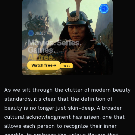
As we sift through the clutter of modern beauty
standards, it’s clear that the definition of
beauty is no longer just skin-deep. A broader
cultural acknowledgment has arisen, one that
allows each person to recognize their inner