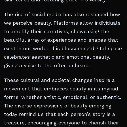
The rise of social media has also reshaped how
we perceive beauty. Platforms allow individuals
to amplify their narratives, showcasing the
beautiful array of experiences and shapes that
exist in our world. This blossoming digital space
celebrates aesthetic and emotional beauty,
giving a voice to the often unheard.
These cultural and societal changes inspire a
movement that embraces beauty in its myriad
forms, whether artistic, emotional, or authentic.
The diverse expressions of beauty emerging
today remind us that each person’s story is a
treasure, encouraging everyone to cherish their