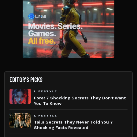
EDITOR'S PICKS
LIFESTYLE
Fore! 7 Shocking Secrets They Don’t Want
You To Know
LIFESTYLE
Tails Secrets They Never Told You 7
Shocking Facts Revealed