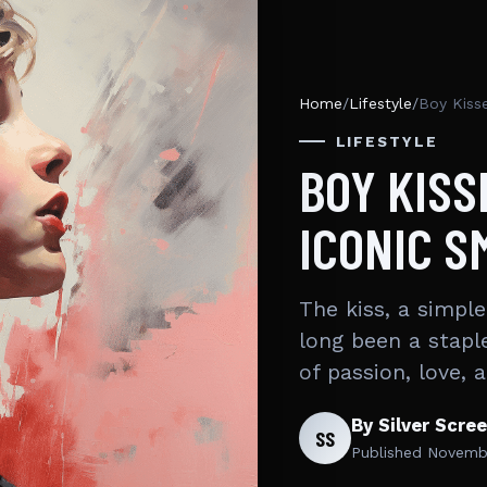
Home
/
Lifestyle
/
Boy Kiss
LIFESTYLE
BOY KISS
ICONIC 
The kiss, a simpl
long been a stapl
of passion, love,
By Silver Scre
SS
Published
Novembe