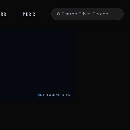
ARS
MUSIC