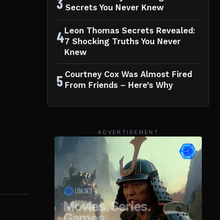
3
Secrets You Never Knew
Leon Thomas Secrets Revealed:
4
7 Shocking Truths You Never
Knew
Courtney Cox Was Almost Fired
5
From Friends – Here’s Why
ADVERTISEMENT