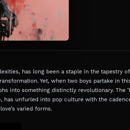
xities, has long been a staple in the tapestry of
ransformation. Yet, when two boys partake in thi
 into something distinctly revolutionary. The 
e, has unfurled into pop culture with the cadenc
love’s varied forms.