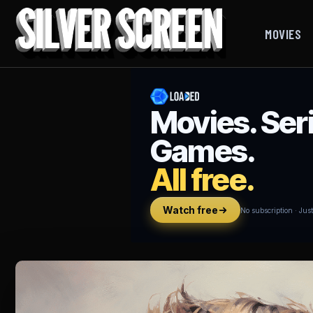
MOVIES