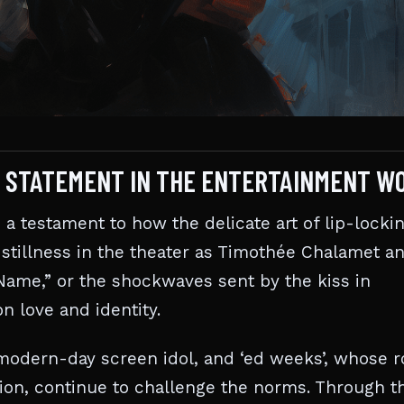
LD STATEMENT IN THE ENTERTAINMENT W
s a testament to how the delicate art of lip-locki
 stillness in the theater as Timothée Chalamet a
Name,” or the shockwaves sent by the kiss in
n love and identity.
a modern-day screen idol, and ‘ed weeks’, whose r
on, continue to challenge the norms. Through th