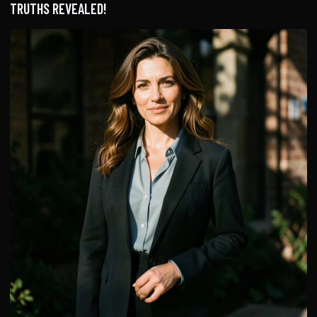
TRUTHS REVEALED!