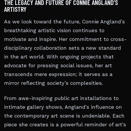
THE LEGACY AND FUTURE OF CONNIE ANGLAND’S
ARTISTRY
As we look toward the future, Connie Angland’s
breathtaking artistic vision continues to
motivate and inspire. Her commitment to cross-
disciplinary collaboration sets a new standard
in the art world. With ongoing projects that
advocate for pressing social issues, her art
transcends mere expression; it serves as a
mirror reflecting society’s complexities.
From awe-inspiring public art installations to
intimate gallery shows, Angland’s influence on
the contemporary art scene is undeniable. Each
piece she creates is a powerful reminder of art’s