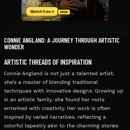
CONNIE ANGLAND: A JOURNEY THROUGH ARTISTIC
WONDER
ARTISTIC THREADS OF INSPIRATION
Connie Angland is not just a talented artist;
she’s a master of blending traditional
techniques with innovative designs. Growing up
in an artistic family, she found her roots
entwined with creativity. Her work is often
inspired by varied narratives, reflecting a
colorful tapestry akin to the charming stories