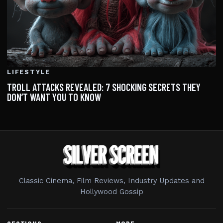
LIFESTYLE
TROLL ATTACKS REVEALED: 7 SHOCKING SECRETS THEY
DON’T WANT YOU TO KNOW
Classic Cinema, Film Reviews, Industry Updates and
Hollywood Gossip