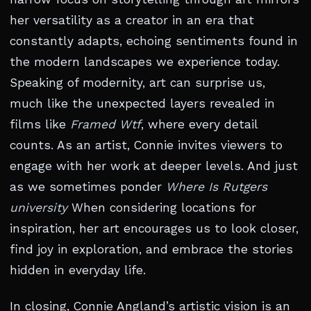
her versatility as a creator in an era that
constantly adapts, echoing sentiments found in
the modern landscapes we experience today.
Speaking of modernity, art can surprise us,
much like the unexpected layers revealed in
films like
Framed Wtf
, where every detail
counts. As an artist, Connie invites viewers to
engage with her work at deeper levels. And just
as we sometimes ponder
Where Is Rutgers
university
When considering locations for
inspiration, her art encourages us to look closer,
find joy in exploration, and embrace the stories
hidden in everyday life.
In closing, Connie Angland’s artistic vision is an