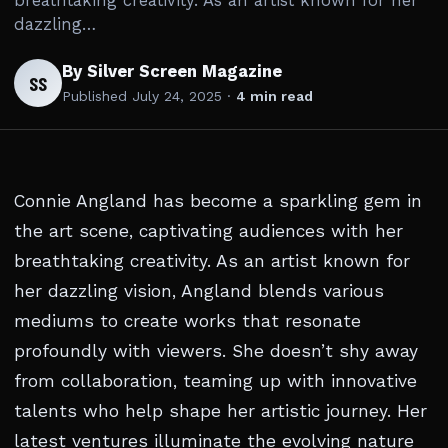
breathtaking creativity. As an artist known for her
dazzling…
By Silver Screen Magazine
SS
Published
July 24, 2025
·
4 min read
Connie Angland has become a sparkling gem in
the art scene, captivating audiences with her
breathtaking creativity. As an artist known for
her dazzling vision, Angland blends various
mediums to create works that resonate
profoundly with viewers. She doesn’t shy away
from collaboration, teaming up with innovative
talents who help shape her artistic journey. Her
latest ventures illuminate the evolving nature