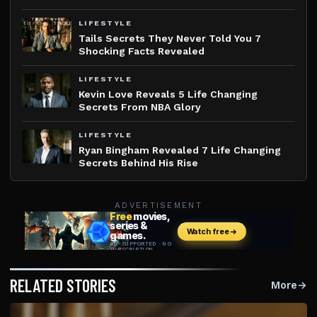
LIFESTYLE
Tails Secrets They Never Told You 7
Shocking Facts Revealed
LIFESTYLE
Kevin Love Reveals 5 Life Changing
Secrets From NBA Glory
LIFESTYLE
Ryan Bingham Revealed 7 Life Changing
Secrets Behind His Rise
ADVERTISEMENT
RELATED STORIES
More
→