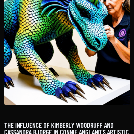
THE INFLUENCE OF KIMBERLY WOODRUFF AND
CASSANDRA BJORGE IN CONNIE ANGLAND’S ARTISTIC