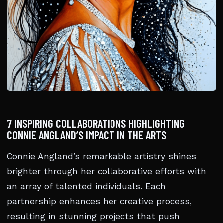
7 INSPIRING COLLABORATIONS HIGHLIGHTING
CONNIE ANGLAND’S IMPACT IN THE ARTS
Connie Angland’s remarkable artistry shines
brighter through her collaborative efforts with
an array of talented individuals. Each
partnership enhances her creative process,
resulting in stunning projects that push