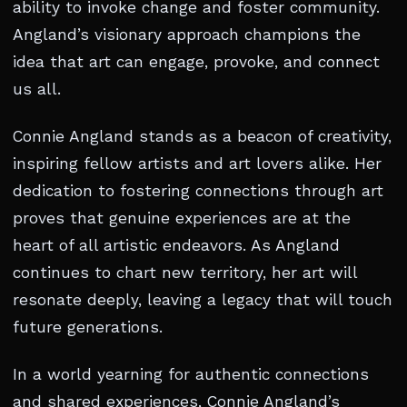
ability to invoke change and foster community.
Angland’s visionary approach champions the
idea that art can engage, provoke, and connect
us all.
Connie Angland stands as a beacon of creativity,
inspiring fellow artists and art lovers alike. Her
dedication to fostering connections through art
proves that genuine experiences are at the
heart of all artistic endeavors. As Angland
continues to chart new territory, her art will
resonate deeply, leaving a legacy that will touch
future generations.
In a world yearning for authentic connections
and shared experiences, Connie Angland’s