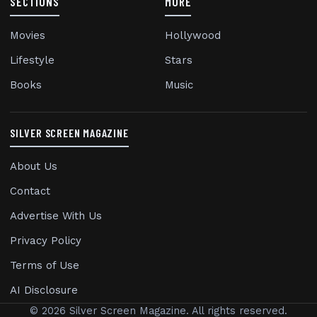
SECTIONS
MORE
Movies
Hollywood
Lifestyle
Stars
Books
Music
SILVER SCREEN MAGAZINE
About Us
Contact
Advertise With Us
Privacy Policy
Terms of Use
AI Disclosure
© 2026 Silver Screen Magazine. All rights reserved.