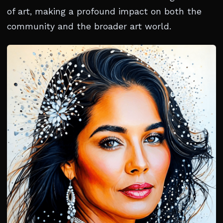
of art, making a profound impact on both the
community and the broader art world.