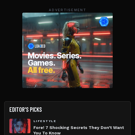
ADVERTISEMENT
EDITOR'S PICKS
LIFESTYLE
Fore! 7 Shocking Secrets They Don’t Want
You To Know