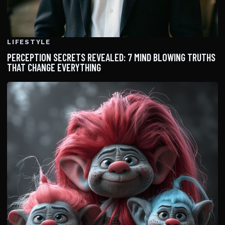
LIFESTYLE
PERCEPTION SECRETS REVEALED: 7 MIND BLOWING TRUTHS
THAT CHANGE EVERYTHING