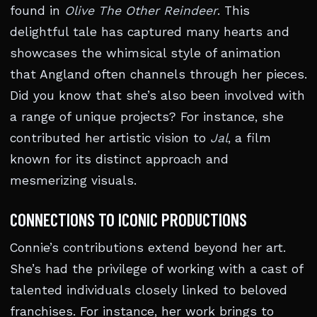
found in
Olive The Other Reindeer
. This
delightful tale has captured many hearts and
showcases the whimsical style of animation
that Angland often channels through her pieces.
Did you know that she’s also been involved with
a range of unique projects? For instance, she
contributed her artistic vision to
Jal
, a film
known for its distinct approach and
mesmerizing visuals.
CONNECTIONS TO ICONIC PRODUCTIONS
Connie’s contributions extend beyond her art.
She’s had the privilege of working with a cast of
talented individuals closely linked to beloved
franchises. For instance, her work brings to