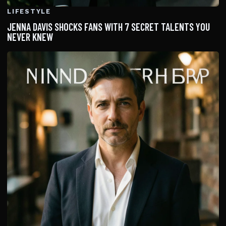
LIFESTYLE
JENNA DAVIS SHOCKS FANS WITH 7 SECRET TALENTS YOU
NEVER KNEW