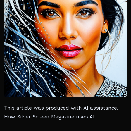
This article was produced with AI assistance.
How Silver Screen Magazine uses AI
.