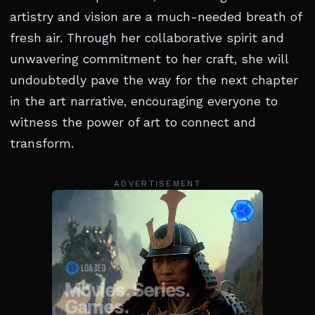
artistry and vision are a much-needed breath of
fresh air. Through her collaborative spirit and
unwavering commitment to her craft, she will
undoubtedly pave the way for the next chapter
in the art narrative, encouraging everyone to
witness the power of art to connect and
transform.
ADVERTISEMENT