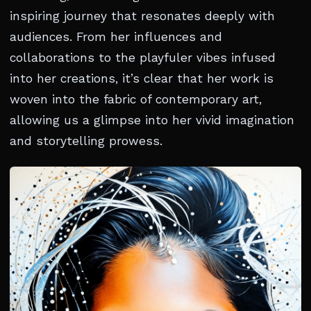
inspiring journey that resonates deeply with
audiences. From her influences and
collaborations to the playfuler vibes infused
into her creations, it’s clear that her work is
woven into the fabric of contemporary art,
allowing us a glimpse into her vivid imagination
and storytelling prowess.