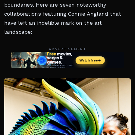
boundaries. Here are seven noteworthy
collaborations featuring Connie Angland that
have left an indelible mark on the art
landscape:
ADVERTISEMENT