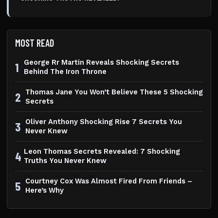
MOST READ
George Rr Martin Reveals Shocking Secrets
1
Behind The Iron Throne
Thomas Jane You Won’t Believe These 5 Shocking
2
Secrets
Oliver Anthony Shocking Rise 7 Secrets You
3
Never Knew
Leon Thomas Secrets Revealed: 7 Shocking
4
Truths You Never Knew
Courtney Cox Was Almost Fired From Friends –
5
Here’s Why