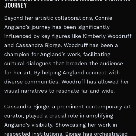
JOURNEY
Beyond her artistic collaborations, Connie
Angland’s journey has been significantly
influenced by key figures like Kimberly Woodruff
and Cassandra Bjorge. Woodruff has been a
champion for Angland’s work, facilitating
cultural dialogues that broaden the audience
for her art. By helping Angland connect with
diverse communities, Woodruff has allowed her
visual narratives to resonate far and wide.
Cassandra Bjorge, a prominent contemporary art
curator, played a crucial role in amplifying
Angland’s visibility. Showcasing her work in
respected institutions, Bjorge has orchestrated