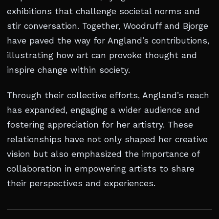
exhibitions that challenge societal norms and
stir conversation. Together, Woodruff and Bjorge
have paved the way for Angland’s contributions,
illustrating how art can provoke thought and
inspire change within society.
Through their collective efforts, Angland’s reach
has expanded, engaging a wider audience and
fostering appreciation for her artistry. These
relationships have not only shaped her creative
vision but also emphasized the importance of
collaboration in empowering artists to share
their perspectives and experiences.