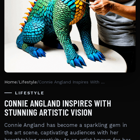
Home
/
Lifestyle
/
Connie Angland Inspires With Stunning Artistic Vision
LIFESTYLE
CONNIE ANGLAND INSPIRES WITH
STUNNING ARTISTIC VISION
Connie Angland has become a sparkling gem in
the art scene, captivating audiences with her