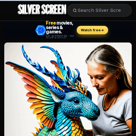
MOVIES
LIFESTYLE
BOOKS
HOLLYWOOD
STARS
MUSIC