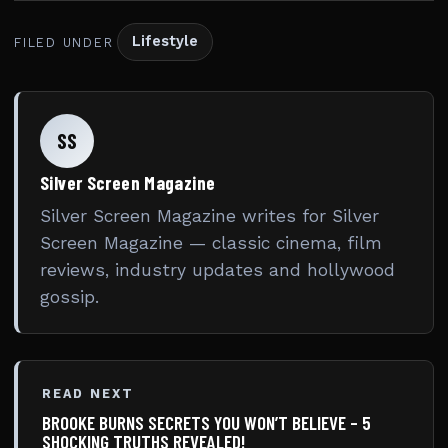
Lifestyle
FILED UNDER
SS
Silver Screen Magazine
Silver Screen Magazine writes for Silver
Screen Magazine — classic cinema, film
reviews, industry updates and hollywood
gossip.
READ NEXT
BROOKE BURNS SECRETS YOU WON’T BELIEVE – 5
SHOCKING TRUTHS REVEALED!