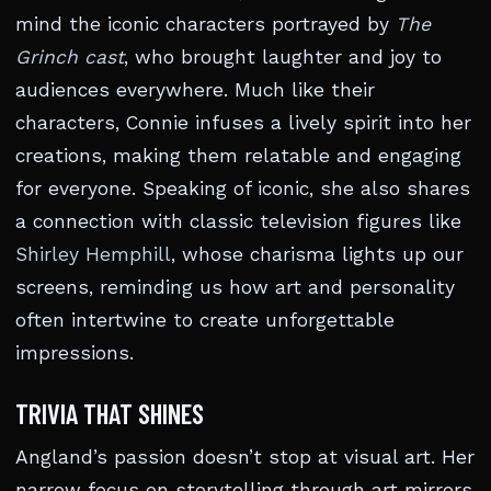
mind the iconic characters portrayed by
The
Grinch cast
, who brought laughter and joy to
audiences everywhere. Much like their
characters, Connie infuses a lively spirit into her
creations, making them relatable and engaging
for everyone. Speaking of iconic, she also shares
a connection with classic television figures like
Shirley Hemphill
, whose charisma lights up our
screens, reminding us how art and personality
often intertwine to create unforgettable
impressions.
TRIVIA THAT SHINES
Angland’s passion doesn’t stop at visual art. Her
narrow focus on storytelling through art mirrors