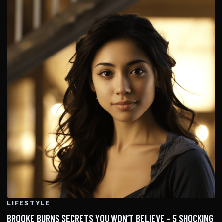
LIFESTYLE
BROOKE BURNS SECRETS YOU WON’T BELIEVE – 5 SHOCKING