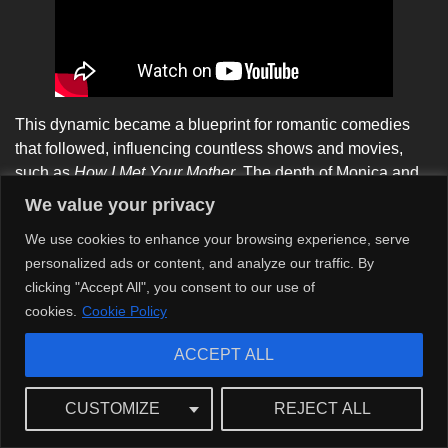
This dynamic became a blueprint for romantic comedies
that followed, influencing countless shows and movies,
such as
How I Met Your Mother
. The depth of Monica and
Chandler’s relationship delivered emotional weight,
We value your privacy
redefining how we view love as multifaceted rather than a
We use cookies to enhance your browsing experience, serve
simple romantic pursuit.
personalized ads or content, and analyze our traffic. By
clicking "Accept All", you consent to our use of
cookies.
Cookie Policy
ACCEPT ALL
CUSTOMIZE
REJECT ALL