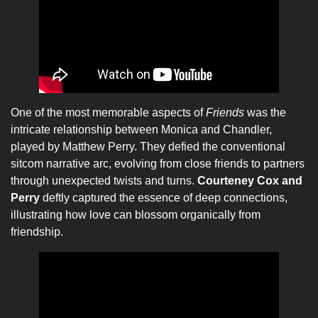
One of the most memorable aspects of
Friends
was the
intricate relationship between Monica and Chandler,
played by Matthew Perry. They defied the conventional
sitcom narrative arc, evolving from close friends to partners
through unexpected twists and turns.
Courteney Cox and
Perry
deftly captured the essence of deep connections,
illustrating how love can blossom organically from
friendship.