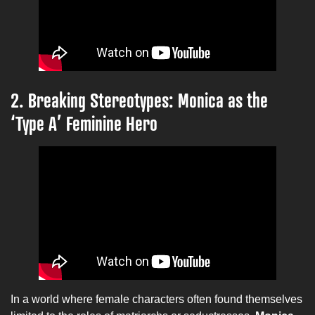
2. Breaking Stereotypes: Monica as the
‘Type A’ Feminine Hero
In a world where female characters often found themselves