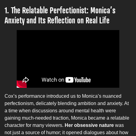
1. The Relatable Perfectionist: Monica’s
Anxiety and Its Reflection on Real Life
Cox’s performance introduced us to Monica’s nuanced
perfectionism, delicately blending ambition and anxiety. At
a time when discussions around mental health were
gaining much-needed traction, Monica became a relatable
character for many viewers.
Her obsessive nature
was
not just a source of humor; it opened dialogues about how