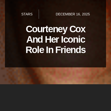
STARS
DECEMBER 16, 2025
Courteney Cox
And Her Iconic
Role In Friends