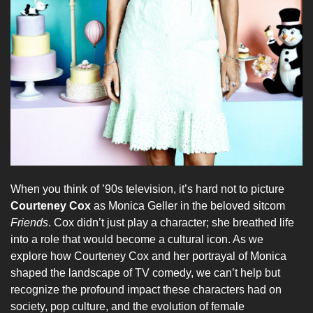
When you think of ’90s television, it’s hard not to picture
Courteney Cox
as Monica Geller in the beloved sitcom
Friends
. Cox didn’t just play a character; she breathed life
into a role that would become a cultural icon. As we
explore how Courteney Cox and her portrayal of Monica
shaped the landscape of TV comedy, we can’t help but
recognize the profound impact these characters had on
society, pop culture, and the evolution of female