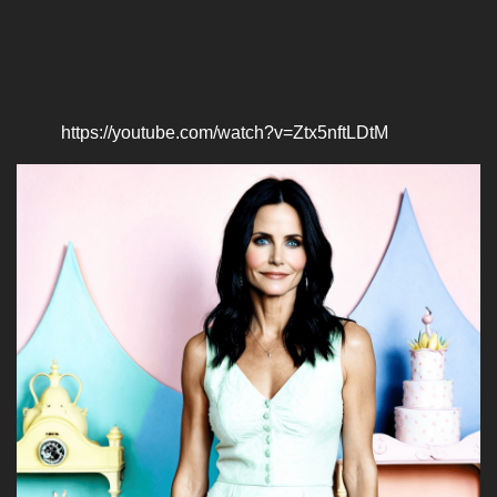
https://youtube.com/watch?v=Ztx5nftLDtM