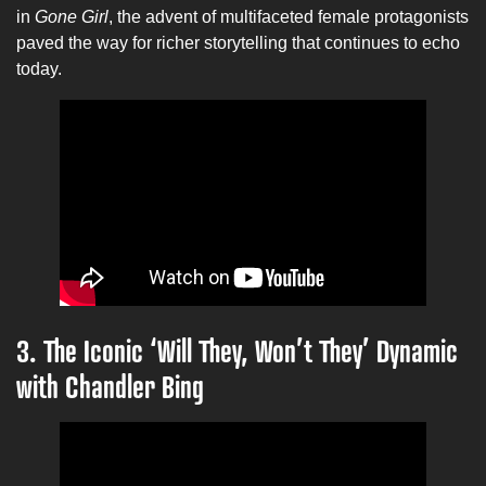
in
Gone Girl
, the advent of multifaceted female protagonists
paved the way for richer storytelling that continues to echo
today.
3. The Iconic ‘Will They, Won’t They’ Dynamic
with Chandler Bing