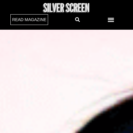
READ MAGAZINE