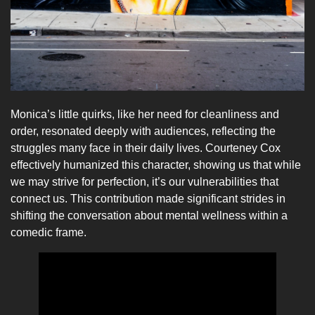
Monica’s little quirks, like her need for cleanliness and
order, resonated deeply with audiences, reflecting the
struggles many face in their daily lives. Courteney Cox
effectively humanized this character, showing us that while
we may strive for perfection, it’s our vulnerabilities that
connect us. This contribution made significant strides in
shifting the conversation about mental wellness within a
comedic frame.