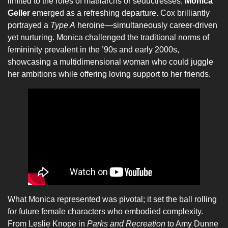
limited to the roles of matriarchs or seductresses,
Monica
Geller
emerged as a refreshing departure. Cox brilliantly
portrayed a
Type A
heroine—simultaneously career-driven
yet nurturing. Monica challenged the traditional norms of
femininity prevalent in the ’90s and early 2000s,
showcasing a multidimensional woman who could juggle
her ambitions while offering loving support to her friends.
What Monica represented was pivotal; it set the ball rolling
for future female characters who embodied complexity.
From Leslie Knope in
Parks and Recreation
to Amy Dunne