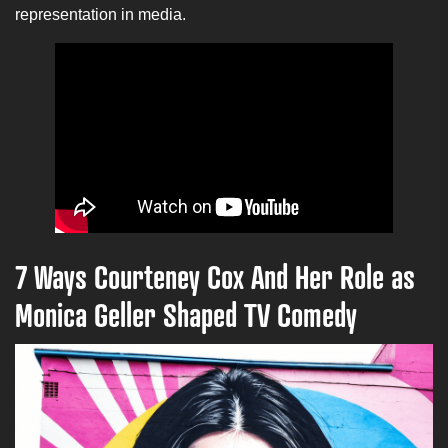
representation in media.
7 Ways Courteney Cox And Her Role as
Monica Geller Shaped TV Comedy