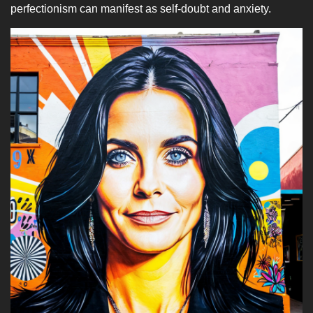
perfectionism can manifest as self-doubt and anxiety.