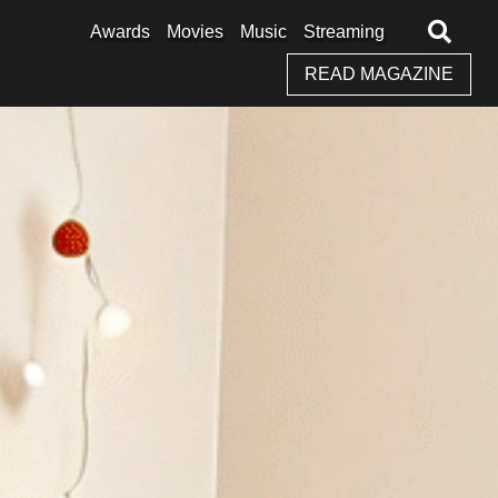
Awards
Movies
Music
Streaming
READ MAGAZINE