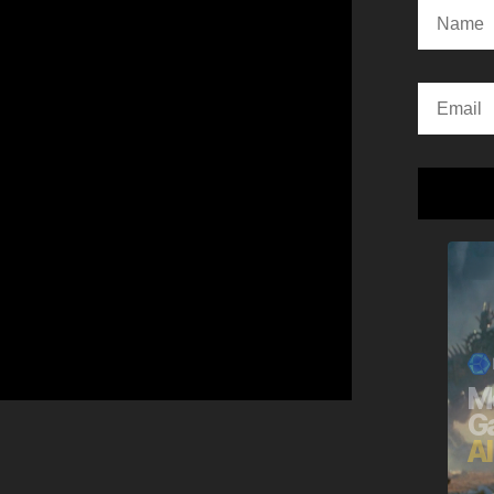
Alternativ