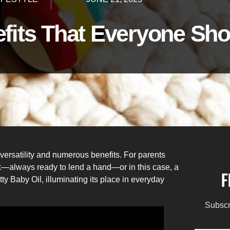
efits That Everyone S
versatility and numerous benefits. For parents
kick—always ready to lend a hand—or in this case, a
F
tty Baby Oil, illuminating its place in everyday
Subscr