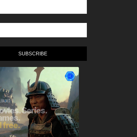
SUBSCRIBE
e: