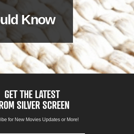
hould Know
GET THE LATEST
ROM SILVER SCREEN
ibe for New Movies Updates or More!