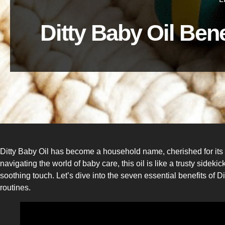
Ditty Baby Oil Ben
Ditty Baby Oil has become a household name, cherished for its 
navigating the world of baby care, this oil is like a trusty side
soothing touch. Let’s dive into the seven essential benefits of Di
routines.