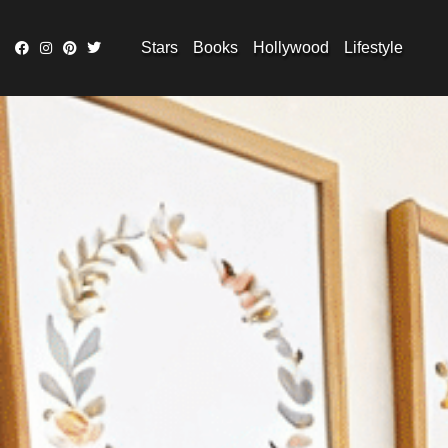
Stars
Books
Hollywood
Lifestyle