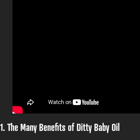
1. The Many Benefits of Ditty Baby Oil