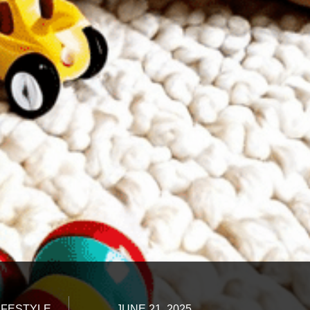
IFESTYLE
JUNE 21, 2025