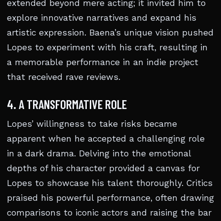
extended beyond mere acting; it invited him to
explore innovative narratives and expand his
artistic expression. Baena’s unique vision pushed
Lopes to experiment with his craft, resulting in
a memorable performance in an indie project
that received rave reviews.
4. A TRANSFORMATIVE ROLE
Lopes’ willingness to take risks became
apparent when he accepted a challenging role
in a dark drama. Delving into the emotional
depths of his character provided a canvas for
Lopes to showcase his talent thoroughly. Critics
praised his powerful performance, often drawing
comparisons to iconic actors and raising the bar