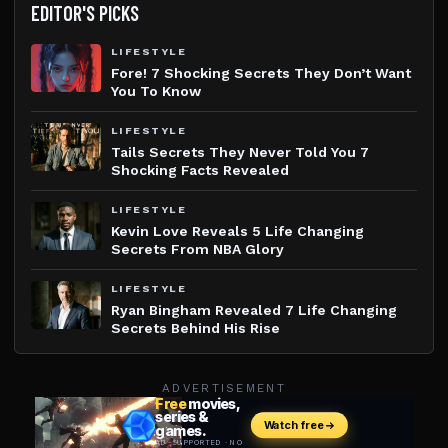
EDITOR'S PICKS
LIFESTYLE
Fore! 7 Shocking Secrets They Don’t Want
You To Know
LIFESTYLE
Tails Secrets They Never Told You 7
Shocking Facts Revealed
LIFESTYLE
Kevin Love Reveals 5 Life Changing
Secrets From NBA Glory
LIFESTYLE
Ryan Bingham Revealed 7 Life Changing
Secrets Behind His Rise
ADVERTISEMENT