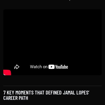
7 KEY MOMENTS THAT DEFINED JAMAL LOPES’
CAREER PATH