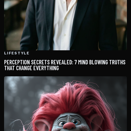
LIFESTYLE
PERCEPTION SECRETS REVEALED: 7 MIND BLOWING TRUTHS
THAT CHANGE EVERYTHING