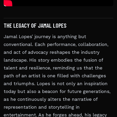
THE LEGACY OF JAMAL LOPES
Jamal Lopes’ journey is anything but
conventional. Each performance, collaboration,
and act of advocacy reshapes the industry
landscape. His story embodies the fusion of
talent and resilience, reminding us that the
path of an artist is one filled with challenges
and triumphs. Lopes is not only an inspiration
today but also a beacon for future generations,
as he continuously alters the narrative of
representation and storytelling in
entertainment. As he forges ahead, his legacy