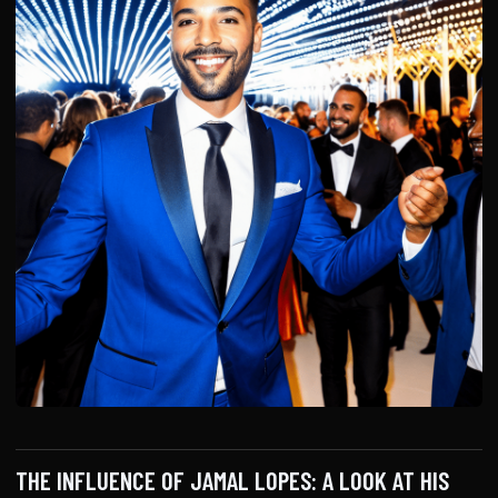
THE INFLUENCE OF JAMAL LOPES: A LOOK AT HIS