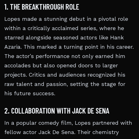
1. THE BREAKTHROUGH ROLE
Lopes made a stunning debut in a pivotal role
within a critically acclaimed series, where he
starred alongside seasoned actors like Hank
Azaria. This marked a turning point in his career.
The actor’s performance not only earned him
accolades but also opened doors to larger
projects. Critics and audiences recognized his
raw talent and passion, setting the stage for
his future success.
2. COLLABORATION WITH JACK DE SENA
In a popular comedy film, Lopes partnered with
fellow actor Jack De Sena. Their chemistry