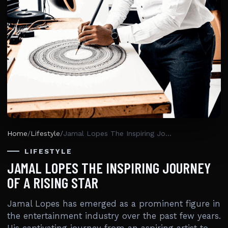
Home
/
Lifestyle
/
Jamal Lopes The Inspiring Journey Of A Rising Star
LIFESTYLE
JAMAL LOPES THE INSPIRING JOURNEY
OF A RISING STAR
Jamal Lopes has emerged as a prominent figure in
the entertainment industry over the past few years.