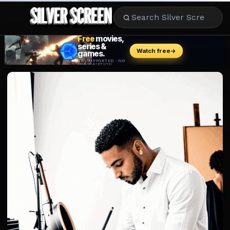
MOVIES
LIFESTYLE
BOOKS
HOLLYWOOD
STARS
MUSIC