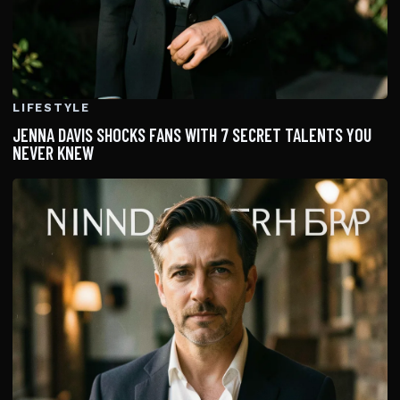
LIFESTYLE
JENNA DAVIS SHOCKS FANS WITH 7 SECRET TALENTS YOU
NEVER KNEW