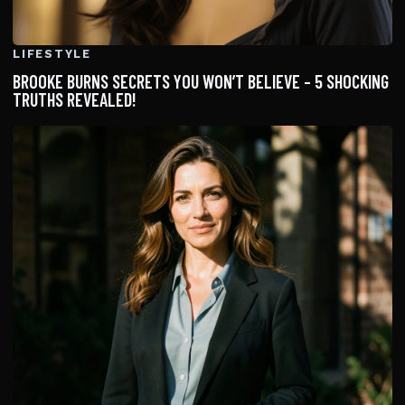
LIFESTYLE
BROOKE BURNS SECRETS YOU WON’T BELIEVE – 5 SHOCKING
TRUTHS REVEALED!