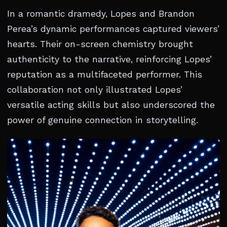
In a romantic dramedy, Lopes and Brandon
Perea’s dynamic performances captured viewers’
hearts. Their on-screen chemistry brought
authenticity to the narrative, reinforcing Lopes’
reputation as a multifaceted performer. This
collaboration not only illustrated Lopes’
versatile acting skills but also underscored the
power of genuine connection in storytelling.