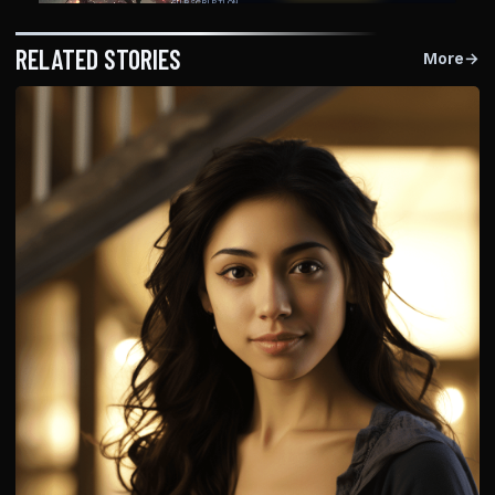
RELATED STORIES
More
→