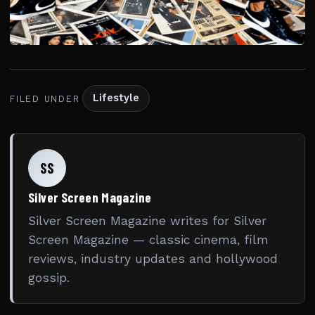
Lifestyle
FILED UNDER
SS
Silver Screen Magazine
Silver Screen Magazine writes for Silver
Screen Magazine — classic cinema, film
reviews, industry updates and hollywood
gossip.