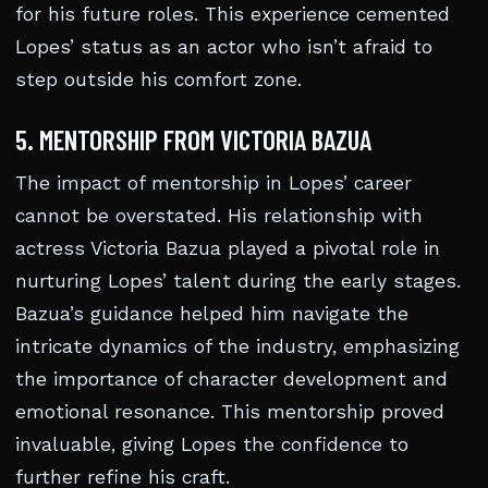
for his future roles. This experience cemented
Lopes’ status as an actor who isn’t afraid to
step outside his comfort zone.
5. MENTORSHIP FROM VICTORIA BAZUA
The impact of mentorship in Lopes’ career
cannot be overstated. His relationship with
actress Victoria Bazua played a pivotal role in
nurturing Lopes’ talent during the early stages.
Bazua’s guidance helped him navigate the
intricate dynamics of the industry, emphasizing
the importance of character development and
emotional resonance. This mentorship proved
invaluable, giving Lopes the confidence to
further refine his craft.