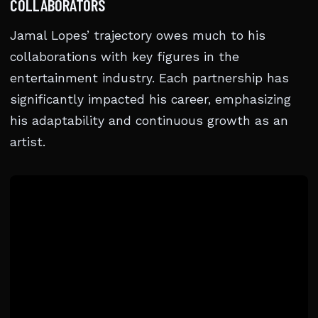
COLLABORATORS
Jamal Lopes’ trajectory owes much to his
collaborations with key figures in the
entertainment industry. Each partnership has
significantly impacted his career, emphasizing
his adaptability and continuous growth as an
artist.