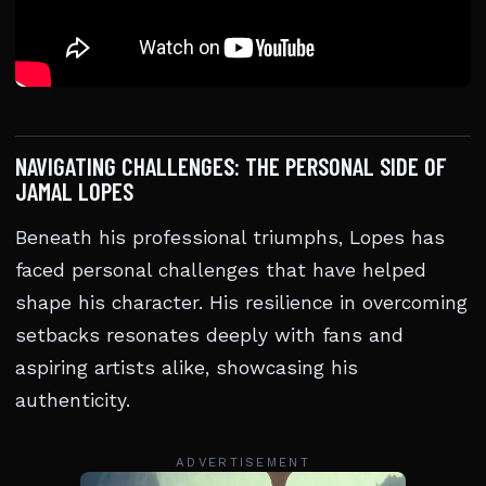
NAVIGATING CHALLENGES: THE PERSONAL SIDE OF
JAMAL LOPES
Beneath his professional triumphs, Lopes has
faced personal challenges that have helped
shape his character. His resilience in overcoming
setbacks resonates deeply with fans and
aspiring artists alike, showcasing his
authenticity.
ADVERTISEMENT