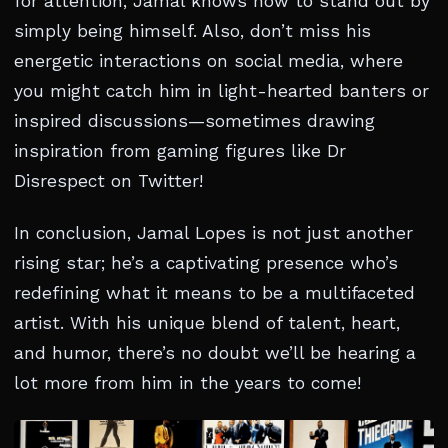
for attention, Jamal knows how to stand out by
simply being himself. Also, don’t miss his
energetic interactions on social media, where
you might catch him in light-hearted banters or
inspired discussions—sometimes drawing
inspiration from gaming figures like Dr
Disrespect on Twitter!
In conclusion, Jamal Lopes is not just another
rising star; he’s a captivating presence who’s
redefining what it means to be a multifaceted
artist. With his unique blend of talent, heart,
and humor, there’s no doubt we’ll be hearing a
lot more from him in the years to come!