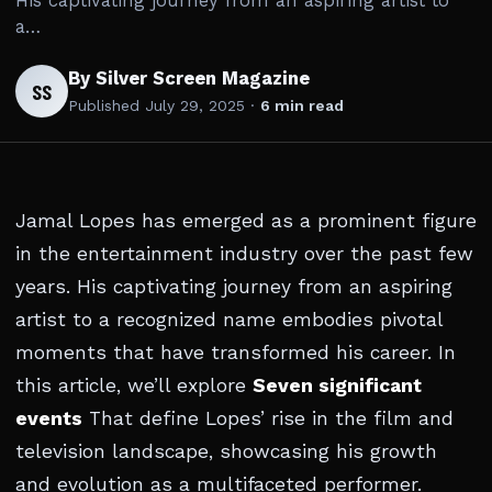
His captivating journey from an aspiring artist to
a…
By Silver Screen Magazine
SS
Published
July 29, 2025
·
6 min read
Jamal Lopes has emerged as a prominent figure
in the entertainment industry over the past few
years. His captivating journey from an aspiring
artist to a recognized name embodies pivotal
moments that have transformed his career. In
this article, we’ll explore
Seven significant
events
That define Lopes’ rise in the film and
television landscape, showcasing his growth
and evolution as a multifaceted performer.