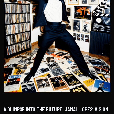
A GLIMPSE INTO THE FUTURE: JAMAL LOPES’ VISION