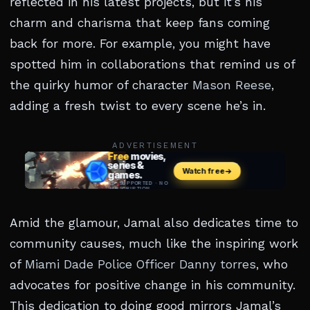
reflected in his latest projects, but it’s his
charm and charisma that keep fans coming
back for more. For example, you might have
spotted him in collaborations that remind us of
the quirky humor of character
Mason Reese
,
adding a fresh twist to every scene he’s in.
ADVERTISEMENT
Amid the glamour, Jamal also dedicates time to
community causes, much like the inspiring work
of
Miami Dade Police Officer Danny torres
, who
advocates for positive change in his community.
This dedication to doing good mirrors Jamal’s