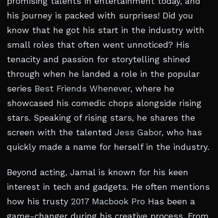
promising talents in entertainment today, and
his journey is packed with surprises! Did you
know that he got his start in the industry with
small roles that often went unnoticed? His
tenacity and passion for storytelling shined
through when he landed a role in the popular
series
Best Friends Whenever
, where he
showcased his comedic chops alongside rising
stars. Speaking of rising stars, he shares the
screen with the talented
Jess Gabor
, who has
quickly made a name for herself in the industry.
Beyond acting, Jamal is known for his keen
interest in tech and gadgets. He often mentions
how his trusty
2017 Macbook Pro
Has been a
game-changer during his creative process. From