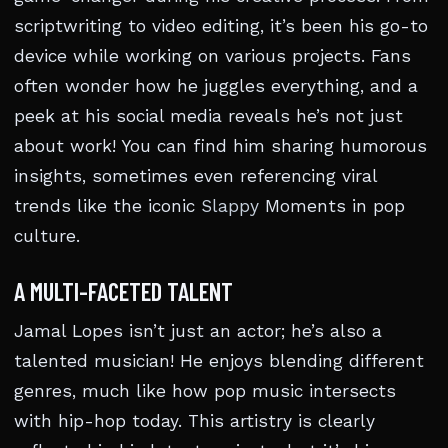
scriptwriting to video editing, it’s been his go-to
device while working on various projects. Fans
often wonder how he juggles everything, and a
peek at his social media reveals he’s not just
about work! You can find him sharing humorous
insights, sometimes even referencing viral
trends like the iconic
Slappy
Moments in pop
culture.
A MULTI-FACETED TALENT
Jamal Lopes isn’t just an actor; he’s also a
talented musician! He enjoys blending different
genres, much like how pop music intersects
with hip-hop today. This artistry is clearly