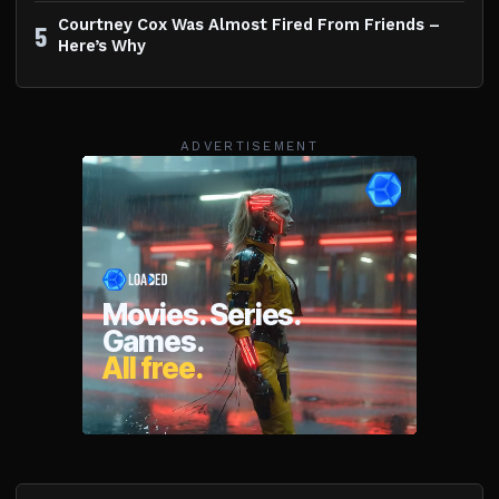
Courtney Cox Was Almost Fired From Friends –
5
Here’s Why
ADVERTISEMENT