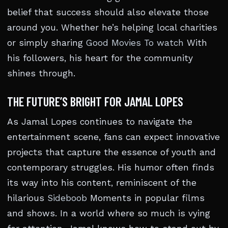
belief that success should also elevate those
around you. Whether he’s helping local charities
or simply sharing
Good Movies To watch
With
his followers, his heart for the community
shines through.
THE FUTURE’S BRIGHT FOR JAMAL LOPES
As Jamal Lopes continues to navigate the
entertainment scene, fans can expect innovative
projects that capture the essence of youth and
contemporary struggles. His humor often finds
its way into his content, reminiscent of the
hilarious
Sideboob
Moments in popular films
and shows. In a world where so much is vying