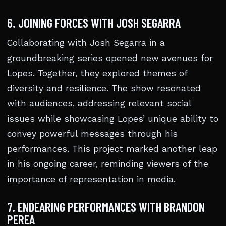
6. JOINING FORCES WITH JOSH SEGARRA
Collaborating with Josh Segarra in a
groundbreaking series opened new avenues for
Lopes. Together, they explored themes of
diversity and resilience. The show resonated
with audiences, addressing relevant social
issues while showcasing Lopes’ unique ability to
convey powerful messages through his
performances. This project marked another leap
in his ongoing career, reminding viewers of the
importance of representation in media.
7. ENDEARING PERFORMANCES WITH BRANDON
PEREA