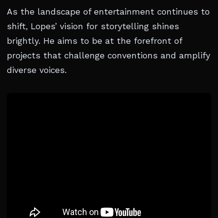
As the landscape of entertainment continues to
shift, Lopes’ vision for storytelling shines
brightly. He aims to be at the forefront of
projects that challenge conventions and amplify
diverse voices.