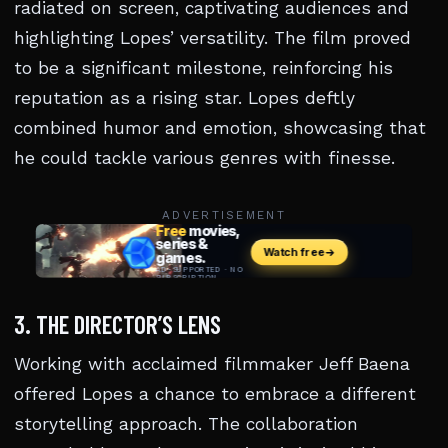
radiated on screen, captivating audiences and
highlighting Lopes’ versatility. The film proved
to be a significant milestone, reinforcing his
reputation as a rising star. Lopes deftly
combined humor and emotion, showcasing that
he could tackle various genres with finesse.
ADVERTISEMENT
3. THE DIRECTOR’S LENS
Working with acclaimed filmmaker Jeff Baena
offered Lopes a chance to embrace a different
storytelling approach. The collaboration