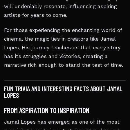
will undeniably resonate, influencing aspiring
artists for years to come.
For those experiencing the enchanting world of
cinema, the magic lies in creators like Jamal
Lopes. His journey teaches us that every story
has its struggles and victories, creating a
narrative rich enough to stand the test of time.
FUN TRIVIA AND INTERESTING FACTS ABOUT JAMAL
LOPES
FROM ASPIRATION TO INSPIRATION
Jamal Lopes has emerged as one of the most