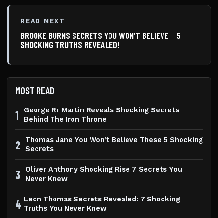
READ NEXT
BROOKE BURNS SECRETS YOU WON’T BELIEVE – 5
SHOCKING TRUTHS REVEALED!
MOST READ
George Rr Martin Reveals Shocking Secrets
1
Behind The Iron Throne
Thomas Jane You Won’t Believe These 5 Shocking
2
Secrets
Oliver Anthony Shocking Rise 7 Secrets You
3
Never Knew
Leon Thomas Secrets Revealed: 7 Shocking
4
Truths You Never Knew