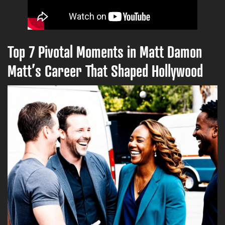
Top 7 Pivotal Moments in Matt Damon
Matt’s Career That Shaped Hollywood