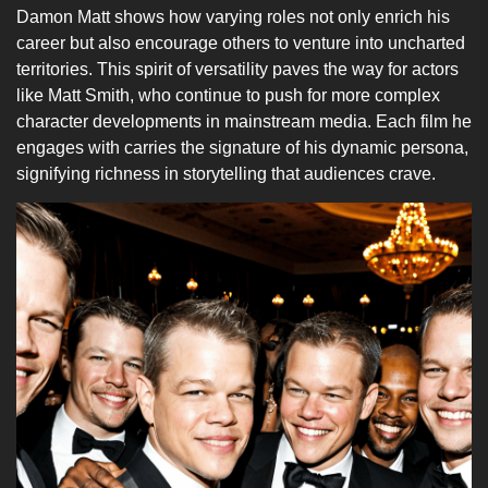
Damon Matt shows how varying roles not only enrich his
career but also encourage others to venture into uncharted
territories. This spirit of versatility paves the way for actors
like Matt Smith, who continue to push for more complex
character developments in mainstream media. Each film he
engages with carries the signature of his dynamic persona,
signifying richness in storytelling that audiences crave.