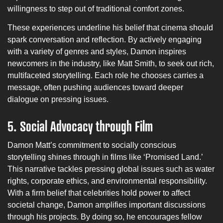
willingness to step out of traditional comfort zones.
These experiences underline his belief that cinema should
spark conversation and reflection. By actively engaging
with a variety of genres and styles, Damon inspires
newcomers in the industry, like Matt Smith, to seek out rich,
multifaceted storytelling. Each role he chooses carries a
message, often pushing audiences toward deeper
dialogue on pressing issues.
5.
Social Advocacy through Film
Damon Matt’s commitment to socially conscious
storytelling shines through in films like ‘Promised Land.’
This narrative tackles pressing global issues such as water
rights, corporate ethics, and environmental responsibility.
With a firm belief that celebrities hold power to affect
societal change, Damon amplifies important discussions
through his projects. By doing so, he encourages fellow