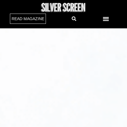
READ MAGAZINE