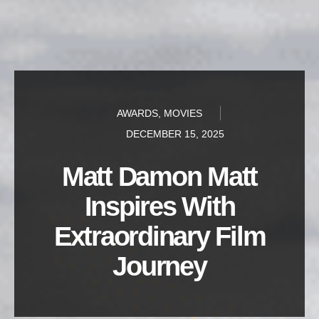
AWARDS
,
MOVIES
DECEMBER 15, 2025
Matt Damon Matt
Inspires With
Extraordinary Film
Journey