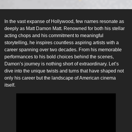
In the vast expanse of Hollywood, few names resonate as
deeply as Matt Damon Matt. Renowned for both his stellar
acting chops and his commitment to meaningful
storytelling, he inspires countless aspiring artists with a
career spanning over two decades. From his memorable
performances to his bold choices behind the scenes,
Damon’s journey is nothing short of extraordinary. Let’s
dive into the unique twists and turns that have shaped not
only his career but the landscape of American cinema
itself.