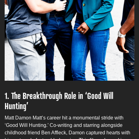
1.
The Breakthrough Role in ‘Good Will
Hunting’
Matt Damon Matt’s career hit a monumental stride with
‘Good Will Hunting.’ Co-writing and starring alongside
childhood friend Ben Affleck, Damon captured hearts with