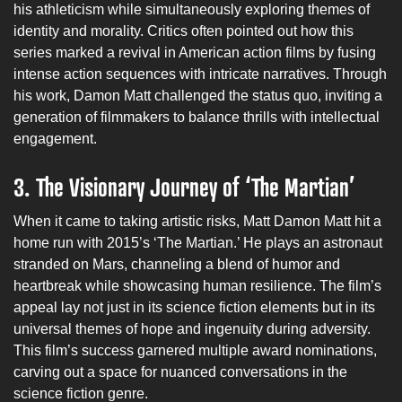
his athleticism while simultaneously exploring themes of
identity and morality. Critics often pointed out how this
series marked a revival in American action films by fusing
intense action sequences with intricate narratives. Through
his work, Damon Matt challenged the status quo, inviting a
generation of filmmakers to balance thrills with intellectual
engagement.
3.
The Visionary Journey of ‘The Martian’
When it came to taking artistic risks, Matt Damon Matt hit a
home run with 2015’s ‘The Martian.’ He plays an astronaut
stranded on Mars, channeling a blend of humor and
heartbreak while showcasing human resilience. The film’s
appeal lay not just in its science fiction elements but in its
universal themes of hope and ingenuity during adversity.
This film’s success garnered multiple award nominations,
carving out a space for nuanced conversations in the
science fiction genre.