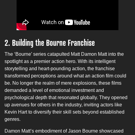
2.
Building the Bourne Franchise
The ‘Bourne’ series catapulted Matt Damon Matt into the
spotlight as a premier action hero. With its intelligent
storytelling and heart-pounding action, the franchise
transformed perceptions around what an action film could
be. No longer the realm of mere explosions, these films
demanded a level of emotional investment and
psychological depth that resonated globally. They opened
up avenues for others in the industry, inviting actors like
Kevin Hart to diversify their skill sets beyond established
genres.
Damon Matt’s embodiment of Jason Bourne showcased