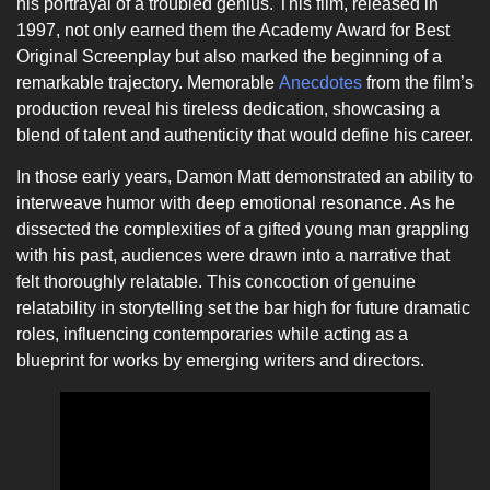
his portrayal of a troubled genius. This film, released in
1997, not only earned them the Academy Award for Best
Original Screenplay but also marked the beginning of a
remarkable trajectory. Memorable
Anecdotes
from the film’s
production reveal his tireless dedication, showcasing a
blend of talent and authenticity that would define his career.
In those early years, Damon Matt demonstrated an ability to
interweave humor with deep emotional resonance. As he
dissected the complexities of a gifted young man grappling
with his past, audiences were drawn into a narrative that
felt thoroughly relatable. This concoction of genuine
relatability in storytelling set the bar high for future dramatic
roles, influencing contemporaries while acting as a
blueprint for works by emerging writers and directors.