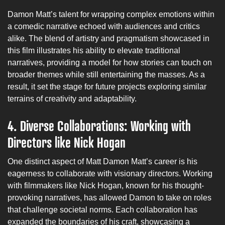
Damon Matt’s talent for wrapping complex emotions within
a comedic narrative echoed with audiences and critics
alike. The blend of artistry and pragmatism showcased in
this film illustrates his ability to elevate traditional
narratives, providing a model for how stories can touch on
broader themes while still entertaining the masses. As a
result, it set the stage for future projects exploring similar
terrains of creativity and adaptability.
4.
Diverse Collaborations: Working with
Directors like Nick Hogan
One distinct aspect of Matt Damon Matt’s career is his
eagerness to collaborate with visionary directors. Working
with filmmakers like Nick Hogan, known for his thought-
provoking narratives, has allowed Damon to take on roles
that challenge societal norms. Each collaboration has
expanded the boundaries of his craft, showcasing a