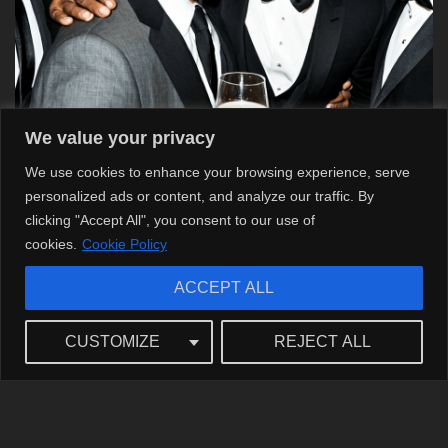
We value your privacy
We use cookies to enhance your browsing experience, serve
personalized ads or content, and analyze our traffic. By
clicking "Accept All", you consent to our use of
cookies.
Cookie Policy
ACCEPT ALL
The Impact of Matt Damon’s Choices on
CUSTOMIZE
REJECT ALL
Hollywood’s Landscape
Matt Damon Matt’s career encapsulates a thoughtful
journey through Hollywood’s evolving landscape. He