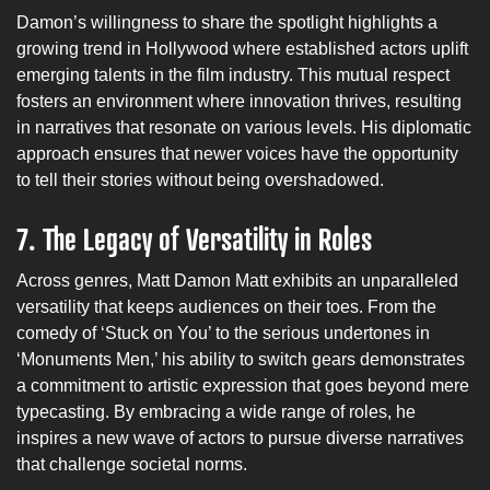
Damon’s willingness to share the spotlight highlights a
growing trend in Hollywood where established actors uplift
emerging talents in the film industry. This mutual respect
fosters an environment where innovation thrives, resulting
in narratives that resonate on various levels. His diplomatic
approach ensures that newer voices have the opportunity
to tell their stories without being overshadowed.
7.
The Legacy of Versatility in Roles
Across genres, Matt Damon Matt exhibits an unparalleled
versatility that keeps audiences on their toes. From the
comedy of ‘Stuck on You’ to the serious undertones in
‘Monuments Men,’ his ability to switch gears demonstrates
a commitment to artistic expression that goes beyond mere
typecasting. By embracing a wide range of roles, he
inspires a new wave of actors to pursue diverse narratives
that challenge societal norms.