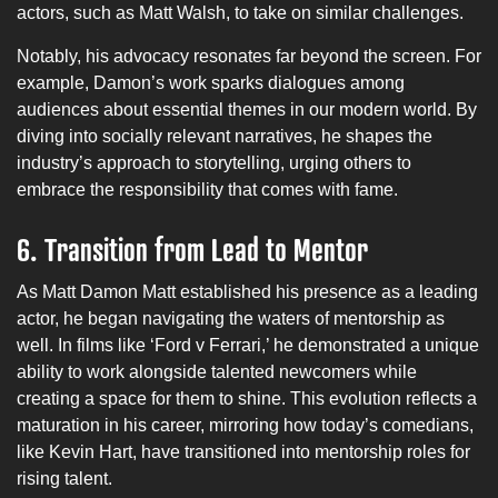
actors, such as Matt Walsh, to take on similar challenges.
Notably, his advocacy resonates far beyond the screen. For
example, Damon’s work sparks dialogues among
audiences about essential themes in our modern world. By
diving into socially relevant narratives, he shapes the
industry’s approach to storytelling, urging others to
embrace the responsibility that comes with fame.
6.
Transition from Lead to Mentor
As Matt Damon Matt established his presence as a leading
actor, he began navigating the waters of mentorship as
well. In films like ‘Ford v Ferrari,’ he demonstrated a unique
ability to work alongside talented newcomers while
creating a space for them to shine. This evolution reflects a
maturation in his career, mirroring how today’s comedians,
like Kevin Hart, have transitioned into mentorship roles for
rising talent.