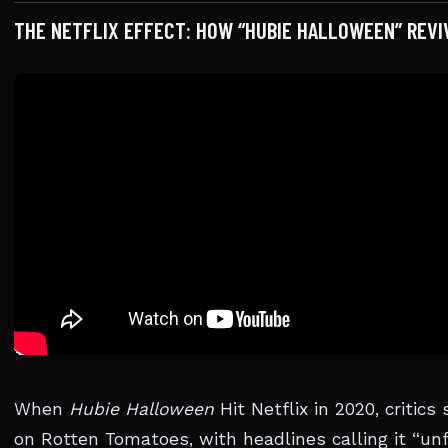
THE NETFLIX EFFECT: HOW “HUBIE HALLOWEEN” REVI
When
Hubie Halloween
Hit Netflix in 2020, critic
on Rotten Tomatoes, with headlines calling it “un