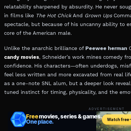
relatability sharpened by absurdity. He never soug
in films like
The Hot Chick
And
Grown Ups
Comman
spectacle, but because of his uncanny ability to
core of the American male.
Unlike the anarchic brilliance of
Peewee herman
O
candy movies
, Schneider’s work mines comedy fr
confidence. His characters—often underdogs, misf
feel less written and more excavated from real lif
as a one-note SNL alum, but a deeper look reveal
tuned instinct for timing, physicality, and the emo
ADVERTISEMENT