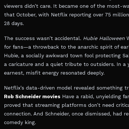
viewers didn’t care. It became one of the most-w
that October, with Netflix reporting over 75 millio
28 days.
The success wasn’t accidental.
Hubie Halloween
W
for fans—a throwback to the anarchic spirit of ea
Hubie, a socially awkward town fool protecting 
a caricature and a quiet tribute to outsiders. In a 
earnest, misfit energy resonated deeply.
Netflix’s data-driven model revealed something tr
Rob Schneider movies
Have a rabid, unyielding f
proved that streaming platforms don’t need criti
connection. And Schneider, once dismissed, had re
comedy king.