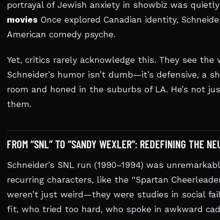
portrayal of Jewish anxiety in showbiz was quietl
movies
Once explored Canadian identity, Schneide
American comedy psyche.
Yet, critics rarely acknowledge this. They see the 
Schneider’s humor isn’t dumb—it’s defensive, a shi
room and honed in the suburbs of LA. He’s not ju
them.
FROM “SNL” TO “SANDY WEXLER”: REDEFINING THE N
Schneider’s SNL run (1990–1994) was unremarkable
recurring characters, like the “Spartan Cheerleade
weren’t just weird—they were studies in social fa
fit, who tried too hard, who spoke in awkward ca