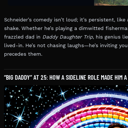
Schneider’s comedy isn’t loud; it’s persistent, lik
shake. Whether he’s playing a dimwitted fisherma
frazzled dad in
Daddy Daughter Trip
, his genius li
lived-in. He’s not chasing laughs—he’s inviting yo
precedes them.
“BIG DADDY” AT 25: HOW A SIDELINE ROLE MADE HIM