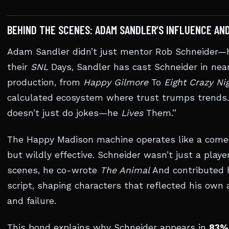
BEHIND THE SCENES: ADAM SANDLER’S INFLUENCE AN
Adam Sandler didn’t just mentor Rob Schneider—h
their
SNL
Days, Sandler has cast Schneider in nea
production, from
Happy Gilmore
To
Eight Crazy Ni
calculated ecosystem where trust trumps trends.
doesn’t just do jokes—he
Lives
Them.”
The Happy Madison machine operates like a comedy
but wildly effective. Schneider wasn’t just a playe
scenes, he co-wrote
The Animal
And contributed 
script, shaping characters that reflected his own 
and failure.
This bond explains why Schneider appears in
83% 