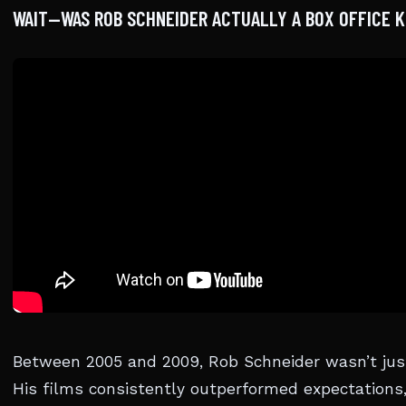
WAIT—WAS ROB SCHNEIDER ACTUALLY A BOX OFFICE K
Between 2005 and 2009, Rob Schneider wasn’t ju
His films consistently outperformed expectations