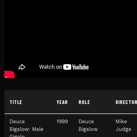
TITLE
YEAR
ROLE
DIRECTO
Deuce
1999
Deuce
Mike
Bigalow: Male
Bigalow
Judge
Gigolo