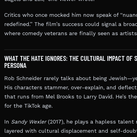
Critics who once mocked him now speak of “nuance
redefined.” The film’s success could signal a bro
where comedy veterans are finally seen as artists
WHAT THE HATE IGNORES: THE CULTURAL IMPACT OF 
PERSONA
Rob Schneider rarely talks about being Jewish—yet
His characters stammer, over-explain, and deflec
that runs from Mel Brooks to Larry David. He’s th
for the TikTok age.
In
Sandy Wexler
(2017), he plays a hapless talent 
layered with cultural displacement and self-doubt.