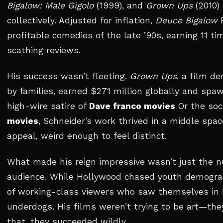
Bigalow: Male Gigolo
(1999), and
Grown Ups
(2010)
collectively. Adjusted for inflation,
Deuce Bigalow
R
profitable comedies of the late ’90s, earning 11 t
scathing reviews.
His success wasn’t fleeting.
Grown Ups
, a film d
by families, earned $271 million globally and spaw
high-wire satire of
Dave franco movies
Or the soc
movies
, Schneider’s work thrived in a middle sp
appeal, weird enough to feel distinct.
What made his reign impressive wasn’t just the nu
audience. While Hollywood chased youth demograp
of working-class viewers who saw themselves in 
underdogs. His films weren’t trying to be art—the
that, they succeeded wildly.