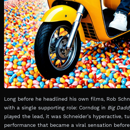
Long before he headlined his own films, Rob Sch
with a single supporting role: Corndog in
Big Dadd
played the lead, it was Schneider’s hyperactive, 
performance that became a viral sensation before