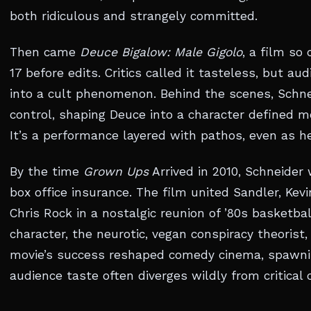
both ridiculous and strangely committed.
Then came
Deuce Bigalow: Male Gigolo
, a film so
17 before edits. Critics called it tasteless, but aud
into a cult phenomenon. Behind the scenes, Schnei
control, shaping Deuce into a character defined mo
It’s a performance layered with pathos, even as he
By the time
Grown Ups
Arrived in 2010, Schneider
box office insurance. The film united Sandler, Ke
Chris Rock in a nostalgic reunion of ’80s basketbal
character, the neurotic, vegan conspiracy theoris
movie’s success reshaped comedy cinema, spawni
audience taste often diverges wildly from critical