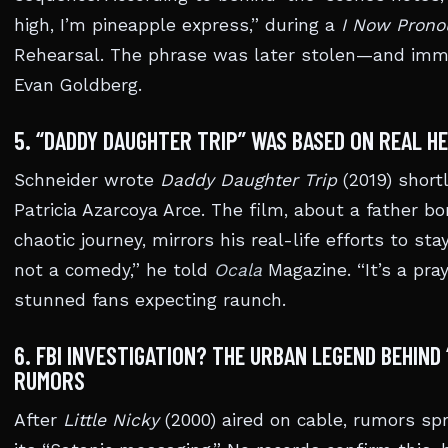
high, I’m pineapple express,” during a
I Now Prono
Rehearsal. The phrase was later stolen—and im
Evan Goldberg.
5. “DADDY DAUGHTER TRIP” WAS BASED ON REAL H
Schneider wrote
Daddy Daughter Trip
(2019) shortl
Patricia Azarcoya Arce. The film, about a father b
chaotic journey, mirrors his real-life efforts to sta
not a comedy,” he told
Ocala
Magazine. “It’s a pray
stunned fans expecting raunch.
6. FBI INVESTIGATION? THE URBAN LEGEND BEHIND
RUMORS
After
Little Nicky
(2000) aired on cable, rumors spr