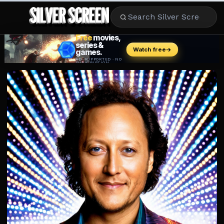
MOVIES
LIFESTYLE
BOOKS
HOLLYWOOD
STARS
MUSIC