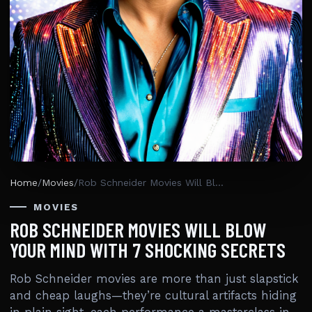
Home
/
Movies
/
Rob Schneider Movies Will Blow Your Mind With 7 Shocking Secrets
MOVIES
ROB SCHNEIDER MOVIES WILL BLOW
YOUR MIND WITH 7 SHOCKING SECRETS
Rob Schneider movies are more than just slapstick
and cheap laughs—they’re cultural artifacts hiding