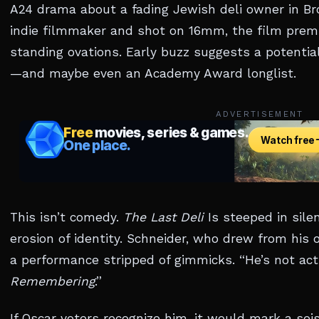
A24 drama about a fading Jewish deli owner in Bro
indie filmmaker and shot on 16mm, the film prem
standing ovations. Early buzz suggests a potenti
—and maybe even an Academy Award longlist.
ADVERTISEMENT
This isn’t comedy.
The Last Deli
Is steeped in silen
erosion of identity. Schneider, who drew from his 
a performance stripped of gimmicks. “He’s not actin
Remembering
.”
If Oscar voters recognize him, it would mark a se