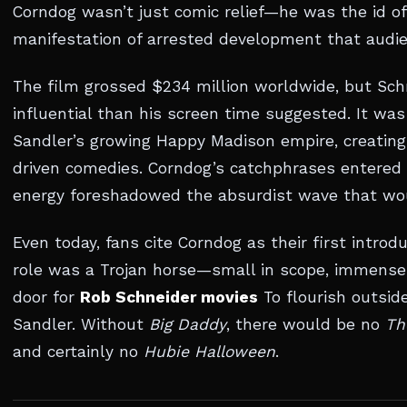
Corndog wasn’t just comic relief—he was the id of
manifestation of arrested development that audie
The film grossed $234 million worldwide, but Sch
influential than his screen time suggested. It wa
Sandler’s growing Happy Madison empire, creating
driven comedies. Corndog’s catchphrases entered t
energy foreshadowed the absurdist wave that wo
Even today, fans cite Corndog as their first introd
role was a Trojan horse—small in scope, immense
door for
Rob Schneider movies
To flourish outsi
Sandler. Without
Big Daddy
, there would be no
Th
and certainly no
Hubie Halloween
.