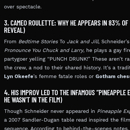
over spectacle.
3. CAMEO ROULETTE: WHY HE APPEARS IN 83% OF 
REVEAL)
From
Bedtime Stories
To
Jack and Jill
, Schneider’
Pronounce You Chuck and Larry
, he plays a gay fir
partygoer yelling “PUNCH DRUNK!” These aren’t ra
the crew, a nod to their shared history. It’s a tra
Lyn Okeefe
’s femme fatale roles or
Gotham ches
4. HIS IMPROV LED TO THE INFAMOUS “PINEAPPLE
HE WASN’T IN THE FILM)
Though Schneider never appeared in
Pineapple Ex
a 2007 Sandler-Dugan table read inspired the film
sequence. According to behind-the-scenes notes, 