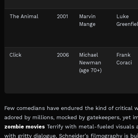
The Animal
2001
Marvin
Luke
Mange
Greenfie
Click
2006
Michael
Frank
Newman
Coraci
(age 70+)
Few comedians have endured the kind of critical 
adored by millions, mocked by gatekeepers, yet i
zombie movies
Terrify with metal-fueled visuals
with gritty dialogue, Schneider’s filmography is b