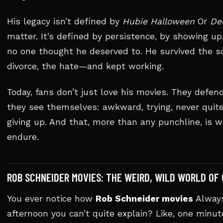
His legacy isn’t defined by
Hubie Halloween
Or
De
matter. It’s defined by persistence, by showing 
no one thought he deserved to. He survived the sc
divorce, the hate—and kept working.
Today, fans don’t just love his movies. They defen
they see themselves: awkward, trying, never quite
giving up. And that, more than any punchline, is 
endure.
ROB SCHNEIDER MOVIES: THE WEIRD, WILD WORLD OF
You ever notice how
Rob Schneider movies
Always
afternoon you can’t quite explain? Like, one minut