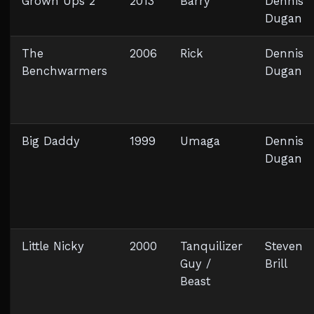
Grown Ups 2
2013
Barry
Dennis
Dugan
The
2006
Rick
Dennis
Benchwarmers
Dugan
Big Daddy
1999
Umaga
Dennis
Dugan
Little Nicky
2000
Tanquilizer
Steven
Guy /
Brill
Beast