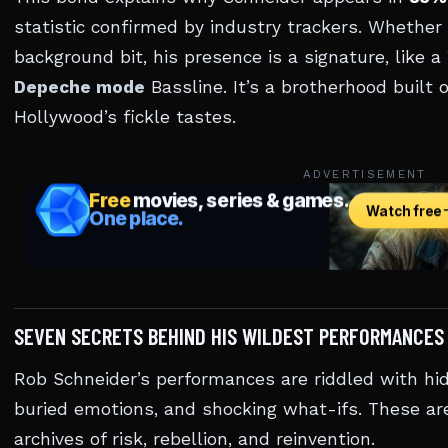
statistic confirmed by industry trackers. Whether 
background bit, his presence is a signature, like 
Depeche mode
Bassline. It’s a brotherhood built 
Hollywood’s fickle tastes.
ADVERTISEMENT
SEVEN SECRETS BEHIND HIS WILDEST PERFORMANCES
Rob Schneider’s performances are riddled with hid
buried emotions, and shocking what-ifs. These are
archives of risk, rebellion, and reinvention.