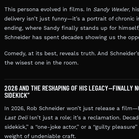
This persona evolved in films. In
Sandy Wexler
, h
delivery isn’t just funny—it’s a portrait of chronic
ending, where Sandy finally stands up for himself
Schneider has spent decades showing us the oppo
Comedy, at its best, reveals truth. And Schneider’s 
the wisest one in the room.
2026 AND THE RESHAPING OF HIS LEGACY—FINALLY N
SIDEKICK”
In 2026, Rob Schneider won’t just release a film—h
Last Deli
Isn’t just a role; it’s a reclamation. Dec
sidekick,” a “one-joke actor,” or a “guilty pleasure
weight of undeniable craft.