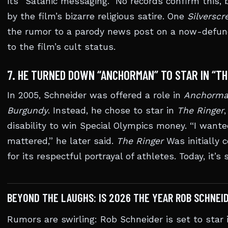
its “Satanic messaging.” No records confirm this
by the film’s bizarre religious satire. One
Silversc
the rumor to a parody news post on a now-defunct
to the film’s cult status.
7. HE TURNED DOWN “ANCHORMAN” TO STAR IN “T
In 2005, Schneider was offered a role in
Anchorman
Burgundy
. Instead, he chose to star in
The Ringer
disability to win Special Olympics money. “I want
mattered,” he later said.
The Ringer
Was initially 
for its respectful portrayal of athletes. Today, it’s
BEYOND THE LAUGHS: IS 2026 THE YEAR ROB SCHNEI
Rumors are swirling: Rob Schneider is set to star