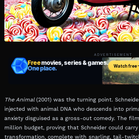
ADVERTISEMENT
The Animal
(2001) was the turning point. Schneid
injected with animal DNA who descends into pri
anxiety disguised as a gross-out comedy. The fil
million budget, proving that Schneider could carry
transformation, complete with snarling, tail-twit