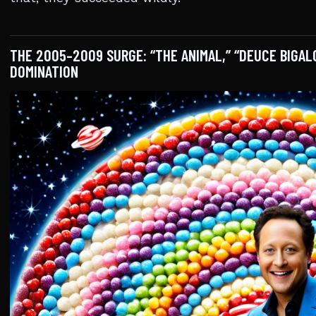
THE 2005–2009 SURGE: “THE ANIMAL,” “DEUCE BIGAL
DOMINATION