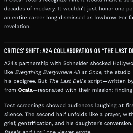
decades of mockery. It wouldn’t just honor one pe
an entire career long dismissed as lowbrow. For fa
revelation.
CRITICS’ SHIFT: A24 COLLABORATION ON “THE LAST D
A24’s partnership with Schneider shocked Hollywo
like
Everything Everywhere All at Once
, the studio
his pedigree. But
The Last Deli
’s script—written b
from
Ocala
—resonated with their mission: finding
Test screenings showed audiences laughing at firs
silence. The second half unfolds like a prayer, wi
grief, gentrification, and his daughter’s conversion.
Bagels and Lox
,” one viewer wrote.