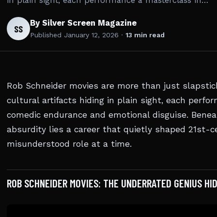
in plain sight, each performance a masterclass in…
By Silver Screen Magazine
SS
Published
January 12, 2026
·
13 min read
Rob Schneider movies are more than just slapsti
cultural artifacts hiding in plain sight, each perf
comedic endurance and emotional disguise. Beneat
absurdity lies a career that quietly shaped 21st-
misunderstood role at a time.
ROB SCHNEIDER MOVIES: THE UNDERRATED GENIUS HID