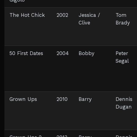
The Hot Chick
2002
Jessica /
Tom
Clive
Brady
50 First Dates
2004
Bobby
Peter
Segal
Grown Ups
2010
Barry
Dennis
Dugan