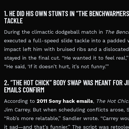
1. HE DID HIS OWN STUNTS IN “THE BENCHWARMERS
TACKLE
During the climactic dodgeball match in
The Benc
executed a full-speed slide tackle into a padded
impact left him with bruised ribs and a dislocate
stayed in the final cut. “He wanted it to feel real,
“He said, ‘If it doesn’t hurt, it’s not funny.’”
2. “THE HOT CHICK” BODY SWAP WAS MEANT FOR 
EMAILS CONFIRM
According to
2011 Sony hack emails
,
The Hot Chic
Jim Carrey. But when scheduling conflicts arose, 
“Rob’s more relatable,” Sandler wrote. “Carrey w
it sad—and that’s funnier.” The script was reto