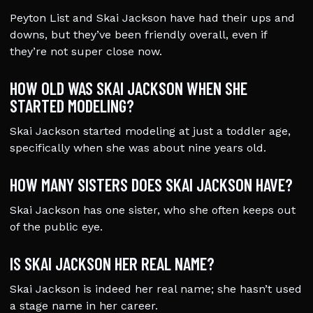
Peyton List and Skai Jackson have had their ups and
downs, but they’ve been friendly overall, even if
they’re not super close now.
HOW OLD WAS SKAI JACKSON WHEN SHE
STARTED MODELING?
Skai Jackson started modeling at just a toddler age,
specifically when she was about nine years old.
HOW MANY SISTERS DOES SKAI JACKSON HAVE?
Skai Jackson has one sister, who she often keeps out
of the public eye.
IS SKAI JACKSON HER REAL NAME?
Skai Jackson is indeed her real name; she hasn’t used
a stage name in her career.