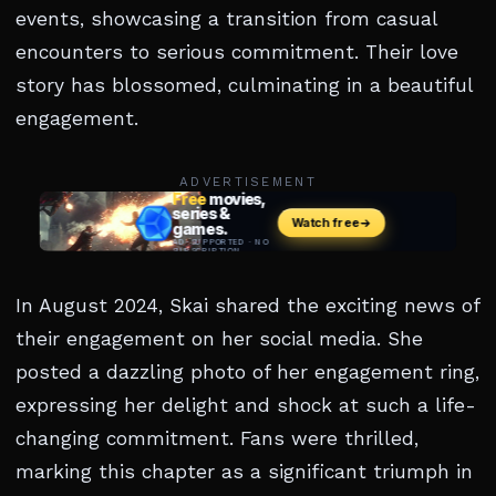
events, showcasing a transition from casual
encounters to serious commitment. Their love
story has blossomed, culminating in a beautiful
engagement.
ADVERTISEMENT
In August 2024, Skai shared the exciting news of
their engagement on her social media. She
posted a dazzling photo of her engagement ring,
expressing her delight and shock at such a life-
changing commitment. Fans were thrilled,
marking this chapter as a significant triumph in