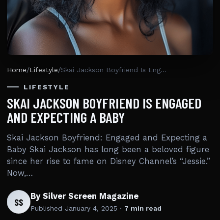
Home
/
Lifestyle
/
Skai Jackson Boyfriend Is Engaged And Expecting A Baby
LIFESTYLE
SKAI JACKSON BOYFRIEND IS ENGAGED
AND EXPECTING A BABY
Skai Jackson Boyfriend: Engaged and Expecting a
Baby Skai Jackson has long been a beloved figure
since her rise to fame on Disney Channel’s “Jessie.”
Now,…
By Silver Screen Magazine
SS
Published
January 4, 2025
·
7 min read