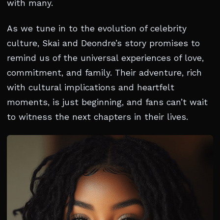
with many.
As we tune in to the evolution of celebrity
culture, Skai and Deondre’s story promises to
remind us of the universal experiences of love,
commitment, and family. Their adventure, rich
with cultural implications and heartfelt
moments, is just beginning, and fans can’t wait
to witness the next chapters in their lives.