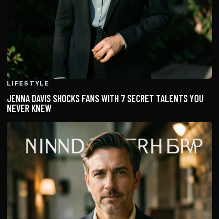
LIFESTYLE
JENNA DAVIS SHOCKS FANS WITH 7 SECRET TALENTS YOU
NEVER KNEW