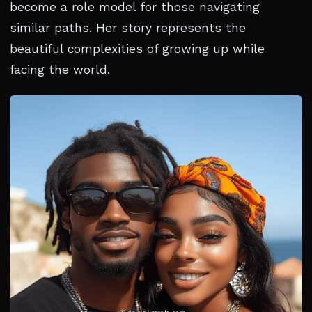
become a role model for those navigating
similar paths. Her story represents the
beautiful complexities of growing up while
facing the world.