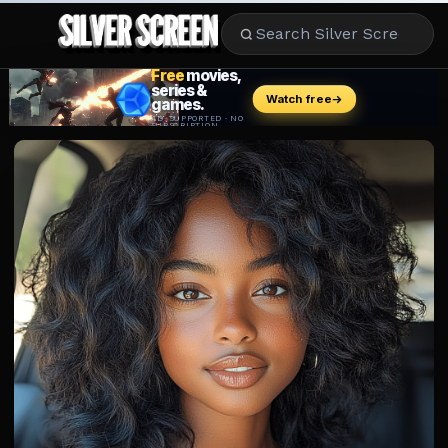
MOVIES
LIFESTYLE
BOOKS
HOLLYWOOD
STARS
MUSIC