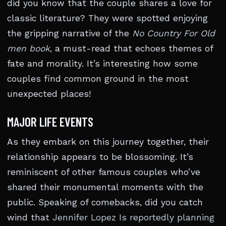
did you know that the couple shares a love for
classic literature? They were spotted enjoying
the gripping narrative of the
No Country For Old
men book
, a must-read that echoes themes of
fate and morality. It’s interesting how some
couples find common ground in the most
unexpected places!
MAJOR LIFE EVENTS
As they embark on this journey together, their
relationship appears to be blossoming. It’s
reminiscent of other famous couples who’ve
shared their monumental moments with the
public. Speaking of comebacks, did you catch
wind that
Jennifer Lopez Is reportedly planning