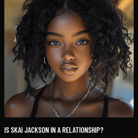
IS SKAI JACKSON IN A RELATIONSHIP?