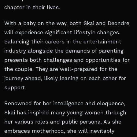
chapter in their lives.
With a baby on the way, both Skai and Deondre
will experience significant lifestyle changes.
Balancing their careers in the entertainment
industry alongside the demands of parenting
presents both challenges and opportunities for
the couple. They are well-prepared for the
journey ahead, likely leaning on each other for
support.
Renowned for her intelligence and eloquence,
Skai has inspired many young women through
her various roles and public persona. As she
embraces motherhood, she will inevitably