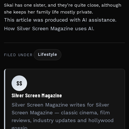
Skai has one sister, and they’re quite close, although
she keeps her family life mostly private.
This article was produced with AI assistance.
How Silver Screen Magazine uses AI
.
Lifestyle
FILED UNDER
SS
Silver Screen Magazine
Silver Screen Magazine writes for Silver
Screen Magazine — classic cinema, film
reviews, industry updates and hollywood
gossip.