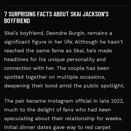
7 SURPRISING FACTS ABOUT SKAI JACKSON’S
BOYFRIEND
Skai’s boyfriend, Deondre Burgin, remains a
significant figure in her life. Although he hasn’t
reached the same fame as Skai, he’s made
headlines for his unique personality and
connection with her. The couple has been
spotted together on multiple occasions,
deepening their bond amid the public spotlight.
The pair became Instagram official in late 2022,
much to the delight of fans who had been
speculating about their relationship for weeks.
Initial dinner dates gave way to red carpet