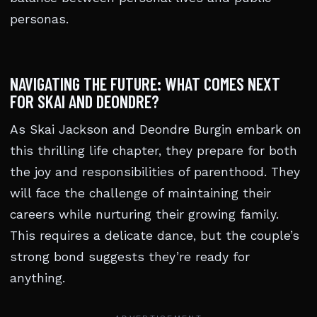
personas.
NAVIGATING THE FUTURE: WHAT COMES NEXT
FOR SKAI AND DEONDRE?
As Skai Jackson and Deondre Burgin embark on
this thrilling life chapter, they prepare for both
the joy and responsibilities of parenthood. They
will face the challenge of maintaining their
careers while nurturing their growing family.
This requires a delicate dance, but the couple’s
strong bond suggests they’re ready for
anything.