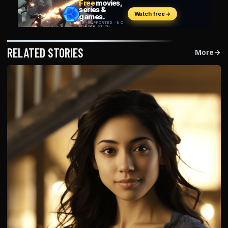
RELATED STORIES
More
→