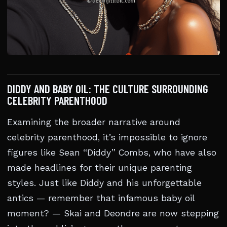
DIDDY AND BABY OIL: THE CULTURE SURROUNDING
CELEBRITY PARENTHOOD
Examining the broader narrative around
celebrity parenthood, it’s impossible to ignore
figures like Sean “Diddy” Combs, who have also
made headlines for their unique parenting
styles. Just like Diddy and his unforgettable
antics — remember that infamous baby oil
moment? — Skai and Deondre are now stepping