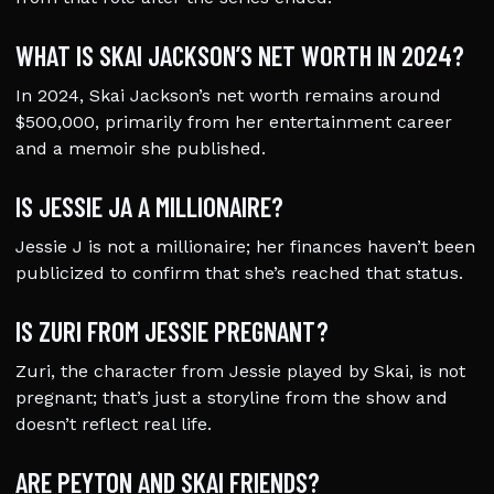
WHAT IS SKAI JACKSON’S NET WORTH IN 2024?
In 2024, Skai Jackson’s net worth remains around
$500,000, primarily from her entertainment career
and a memoir she published.
IS JESSIE JA A MILLIONAIRE?
Jessie J is not a millionaire; her finances haven’t been
publicized to confirm that she’s reached that status.
IS ZURI FROM JESSIE PREGNANT?
Zuri, the character from Jessie played by Skai, is not
pregnant; that’s just a storyline from the show and
doesn’t reflect real life.
ARE PEYTON AND SKAI FRIENDS?