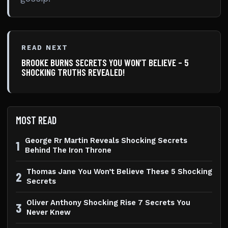
READ NEXT
BROOKE BURNS SECRETS YOU WON’T BELIEVE – 5
SHOCKING TRUTHS REVEALED!
MOST READ
George Rr Martin Reveals Shocking Secrets
1
Behind The Iron Throne
Thomas Jane You Won’t Believe These 5 Shocking
2
Secrets
Oliver Anthony Shocking Rise 7 Secrets You
3
Never Knew