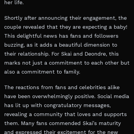
her life.
Shortly after announcing their engagement, the
couple revealed that they are expecting a baby!
This delightful news has fans and followers
buzzing, as it adds a beautiful dimension to
their relationship. For Skai and Deondre, this
marks not just a commitment to each other but
also a commitment to family.
The reactions from fans and celebrities alike
have been overwhelmingly positive. Social media
has lit up with congratulatory messages,
revealing a community that loves and supports
them. Many fans commended Skai’s maturity
and expressed their excitement for the new