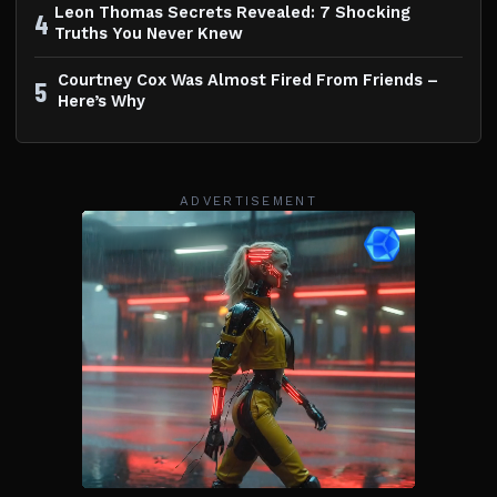
Leon Thomas Secrets Revealed: 7 Shocking
4
Truths You Never Knew
Courtney Cox Was Almost Fired From Friends –
5
Here’s Why
ADVERTISEMENT