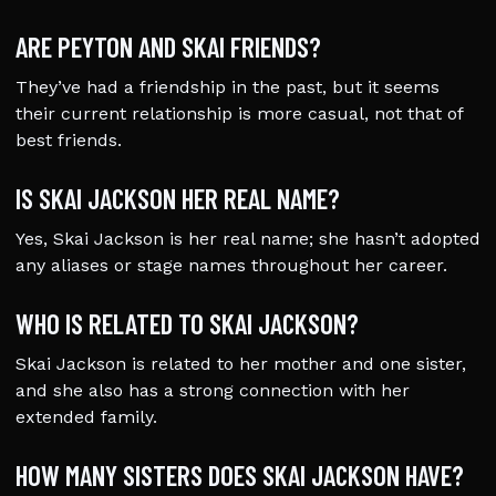
ARE PEYTON AND SKAI FRIENDS?
They’ve had a friendship in the past, but it seems
their current relationship is more casual, not that of
best friends.
IS SKAI JACKSON HER REAL NAME?
Yes, Skai Jackson is her real name; she hasn’t adopted
any aliases or stage names throughout her career.
WHO IS RELATED TO SKAI JACKSON?
Skai Jackson is related to her mother and one sister,
and she also has a strong connection with her
extended family.
HOW MANY SISTERS DOES SKAI JACKSON HAVE?