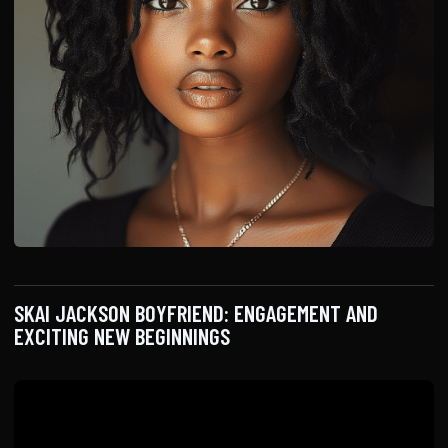
SKAI JACKSON BOYFRIEND: ENGAGEMENT AND
EXCITING NEW BEGINNINGS