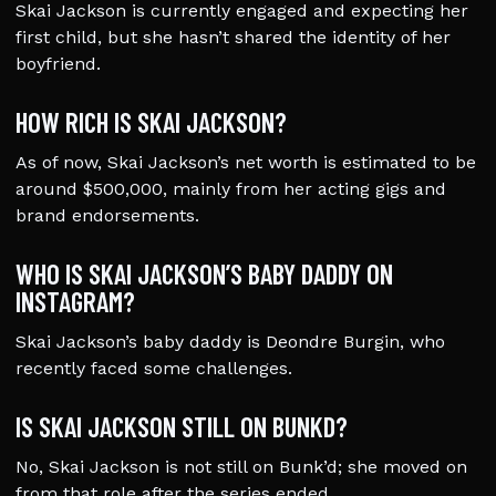
Skai Jackson is currently engaged and expecting her
first child, but she hasn’t shared the identity of her
boyfriend.
HOW RICH IS SKAI JACKSON?
As of now, Skai Jackson’s net worth is estimated to be
around $500,000, mainly from her acting gigs and
brand endorsements.
WHO IS SKAI JACKSON’S BABY DADDY ON
INSTAGRAM?
Skai Jackson’s baby daddy is Deondre Burgin, who
recently faced some challenges.
IS SKAI JACKSON STILL ON BUNKD?
No, Skai Jackson is not still on Bunk’d; she moved on
from that role after the series ended.