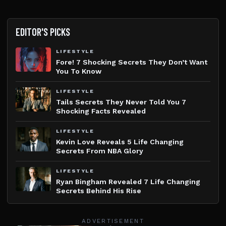
EDITOR'S PICKS
LIFESTYLE
Fore! 7 Shocking Secrets They Don’t Want
You To Know
LIFESTYLE
Tails Secrets They Never Told You 7
Shocking Facts Revealed
LIFESTYLE
Kevin Love Reveals 5 Life Changing
Secrets From NBA Glory
LIFESTYLE
Ryan Bingham Revealed 7 Life Changing
Secrets Behind His Rise
ADVERTISEMENT