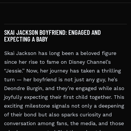
SKAI JACKSON BOYFRIEND: ENGAGED AND
EXPECTING A BABY
Skai Jackson has long been a beloved figure
since her rise to fame on Disney Channel’s
“Jessie.” Now, her journey has taken a thrilling
turn — her boyfriend is not just any guy, he’s
Deondre Burgin, and they’re engaged while also
joyfully expecting their first child together. This
exciting milestone signals not only a deepening
of their bond but also sparks curiosity and
conversation among fans, the media, and those