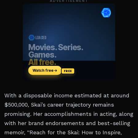
ADVERTISEMENT
With a disposable income estimated at around
$500,000, Skai’s career trajectory remains
promising. Her accomplishments in acting, along
with her brand endorsements and best-selling
memoir, “Reach for the Skai: How to Inspire,