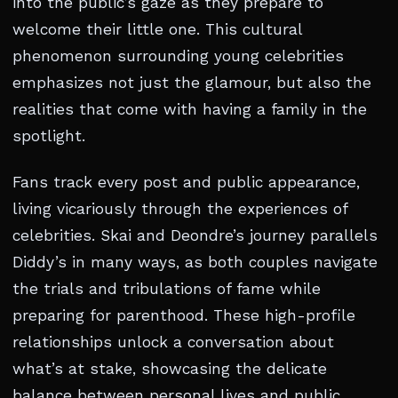
into the public’s gaze as they prepare to
welcome their little one. This cultural
phenomenon surrounding young celebrities
emphasizes not just the glamour, but also the
realities that come with having a family in the
spotlight.
Fans track every post and public appearance,
living vicariously through the experiences of
celebrities. Skai and Deondre’s journey parallels
Diddy’s in many ways, as both couples navigate
the trials and tribulations of fame while
preparing for parenthood. These high-profile
relationships unlock a conversation about
what’s at stake, showcasing the delicate
balance between personal lives and public