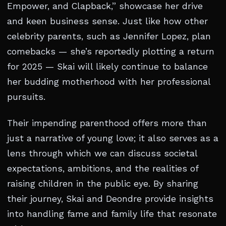
Empower, and Clapback,” showcase her drive
and keen business sense. Just like how other
celebrity parents, such as Jennifer Lopez, plan
comebacks — she’s reportedly plotting a return
for 2025 — Skai will likely continue to balance
her budding motherhood with her professional
pursuits.
Their impending parenthood offers more than
just a narrative of young love; it also serves as a
lens through which we can discuss societal
expectations, ambitions, and the realities of
raising children in the public eye. By sharing
their journey, Skai and Deondre provide insights
into handling fame and family life that resonate