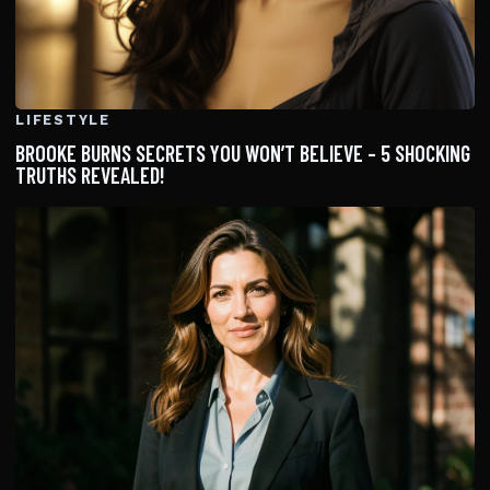
LIFESTYLE
BROOKE BURNS SECRETS YOU WON’T BELIEVE – 5 SHOCKING
TRUTHS REVEALED!