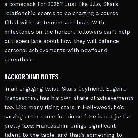
a comeback For 2025
? Just like J.Lo, Skai’s
relationship seems to be charting a course
filled with excitement and buzz. With
milestones on the horizon, followers can’t help
but speculate about how they will balance
personal achievements with newfound
parenthood.
BACKGROUND NOTES
In an engaging twist, Skai’s boyfriend,
Eugenio
Franceschini
, has his own share of achievements
too. Like many rising stars in Hollywood, he’s
carving out a name for himself. He is not just a
pretty face; Franceschini brings significant
talent to the table, and that’s something to