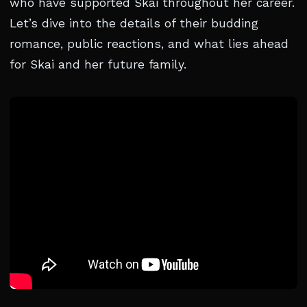
who have supported Skai throughout her career.
Let’s dive into the details of their budding
romance, public reactions, and what lies ahead
for Skai and her future family.