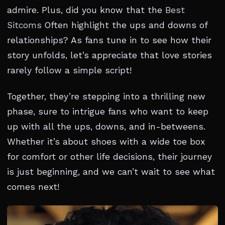
admire. Plus, did you know that the
Best
Sitcoms
Often highlight the ups and downs of
relationships? As fans tune in to see how their
story unfolds, let’s appreciate that love stories
rarely follow a simple script!
Together, they’re stepping into a thrilling new
phase, sure to intrigue fans who want to keep
up with all the ups, downs, and in-betweens.
Whether it’s about shoes with a wide toe box
for comfort or other life decisions, their journey
is just beginning, and we can’t wait to see what
comes next!