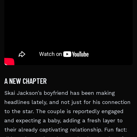
A NEW CHAPTER
Skai Jackson’s boyfriend has been making
headlines lately, and not just for his connection
to the star. The couple is reportedly engaged
and expecting a baby, adding a fresh layer to
their already captivating relationship. Fun fact: