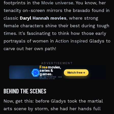
footprints in the
Movie universe
. You know, her
tenacity on-screen mirrors the bravado found in
classic
Daryl
Hannah movies
, where strong
female characters shine their best during tough
times. It’s fascinating to think how those early
portrayals of women in
Action inspired
Gladys to
carve out her own path!
ADVERTISEMENT
BEHIND THE SCENES
Now, get this: before Gladys took the martial
arts scene by storm, she had her hands full