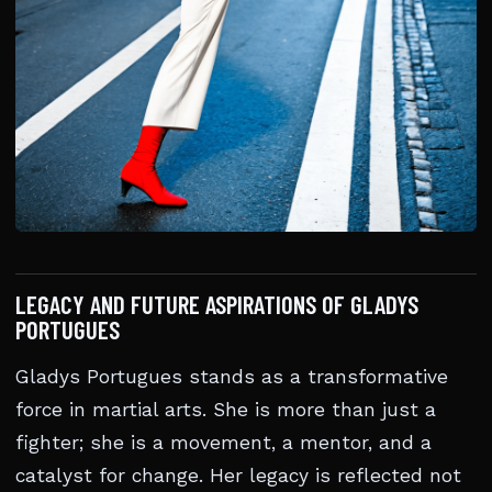
LEGACY AND FUTURE ASPIRATIONS OF GLADYS
PORTUGUES
Gladys Portugues stands as a transformative
force in martial arts. She is more than just a
fighter; she is a movement, a mentor, and a
catalyst for change. Her legacy is reflected not