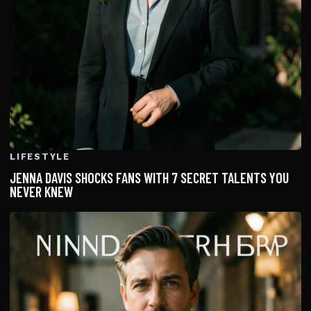
LIFESTYLE
JENNA DAVIS SHOCKS FANS WITH 7 SECRET TALENTS YOU
NEVER KNEW