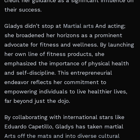
credit her guidance as a significant influence on
their success.
Gladys didn’t stop at
Martial arts
And acting;
she broadened her horizons as a prominent
advocate for fitness and wellness. By launching
her own line of fitness products, she
emphasized the importance of physical health
and self-discipline. This entrepreneurial
endeavor reflects her commitment to
empowering individuals to live healthier lives,
far beyond just the dojo.
By collaborating with international stars like
Eduardo Capetillo, Gladys has taken martial
Arts off the mats and into diverse cultural