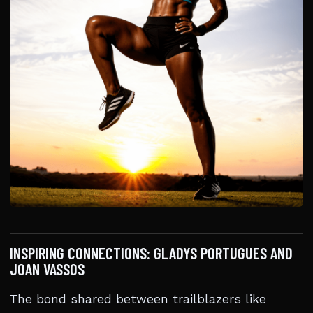
INSPIRING CONNECTIONS: GLADYS PORTUGUES AND
JOAN VASSOS
The bond shared between trailblazers like