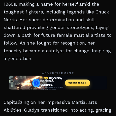
1980s, making a name for herself amid the
toughest fighters, including legends like Chuck
Norris. Her sheer determination and skill
shattered prevailing gender stereotypes, laying
down a path for future female martial artists to
follow. As she fought for recognition, her
tenacity became a catalyst for change,
Inspiring
a generation
.
ADVERTISEMENT
Capitalizing on her impressive
Martial arts
Abilities, Gladys transitioned into acting, gracing