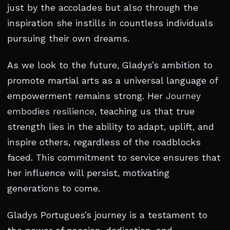
just by the accolades but also through the
inspiration she instills in countless individuals
pursuing their own dreams.
As we look to the future, Gladys’s ambition to
promote martial arts as a universal language of
empowerment remains strong. Her
Journey
embodies resilience
, teaching us that true
strength lies in the ability to adapt, uplift, and
inspire others, regardless of the roadblocks
faced. This commitment to service ensures that
her influence will persist, motivating
generations to come.
Gladys Portugues’s journey is a testament to