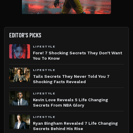
EDITOR'S PICKS
LIFESTYLE
Fore! 7 Shocking Secrets They Don’t Want
You To Know
LIFESTYLE
Tails Secrets They Never Told You 7
Shocking Facts Revealed
LIFESTYLE
Kevin Love Reveals 5 Life Changing
Secrets From NBA Glory
LIFESTYLE
Ryan Bingham Revealed 7 Life Changing
Secrets Behind His Rise