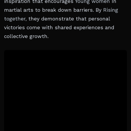
inspiration that encourages
Young women
In
martial arts to break down barriers. By
Rising
together
, they demonstrate that personal
victories come with shared experiences and
collective growth.