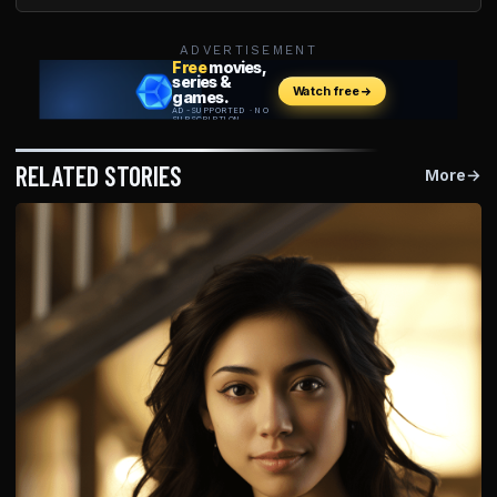
ADVERTISEMENT
RELATED STORIES
More
→