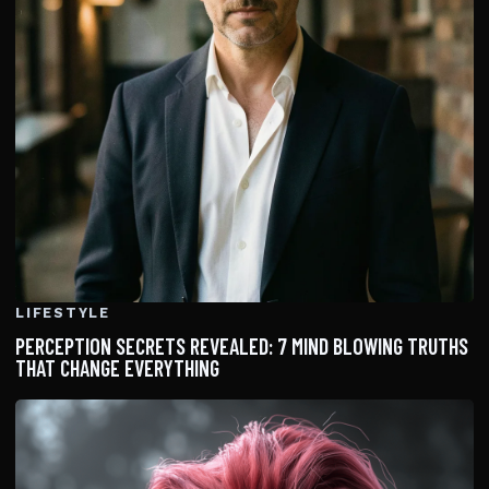
LIFESTYLE
PERCEPTION SECRETS REVEALED: 7 MIND BLOWING TRUTHS
THAT CHANGE EVERYTHING