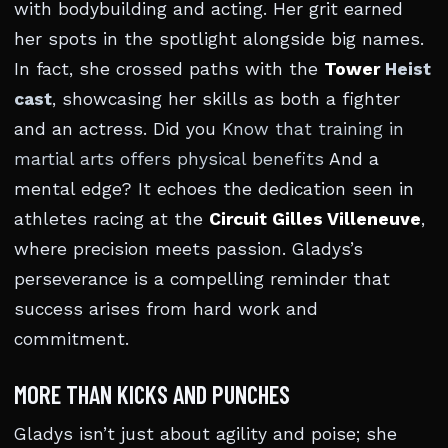
with bodybuilding and acting. Her grit earned
her spots in the spotlight alongside big names.
In fact, she crossed paths with the
Tower
Heist
cast
, showcasing her skills as both a fighter
and an actress. Did you
Know that training in
martial arts offers physical benefits
And a
mental edge? It echoes the dedication seen in
athletes racing at the
Circuit Gilles Villeneuve
,
where precision meets passion. Gladys’s
perseverance is a compelling reminder that
success arises from hard work and
commitment.
MORE THAN KICKS AND PUNCHES
Gladys isn’t just about agility and poise; she