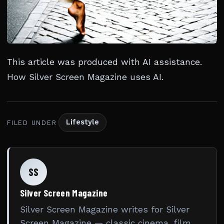
This article was produced with AI assistance.
How Silver Screen Magazine uses AI
.
Lifestyle
FILED UNDER
SS
Silver Screen Magazine
Silver Screen Magazine writes for Silver
Screen Magazine — classic cinema, film