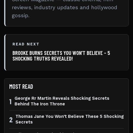
reviews, industry updates and hollywood
gossip.
READ NEXT
BROOKE BURNS SECRETS YOU WON’T BELIEVE – 5
SHOCKING TRUTHS REVEALED!
MOST READ
George Rr Martin Reveals Shocking Secrets
1
Behind The Iron Throne
Thomas Jane You Won’t Believe These 5 Shocking
2
Secrets