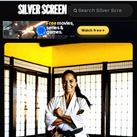
MOVIES
LIFESTYLE
BOOKS
HOLLYWOOD
STARS
MUSIC