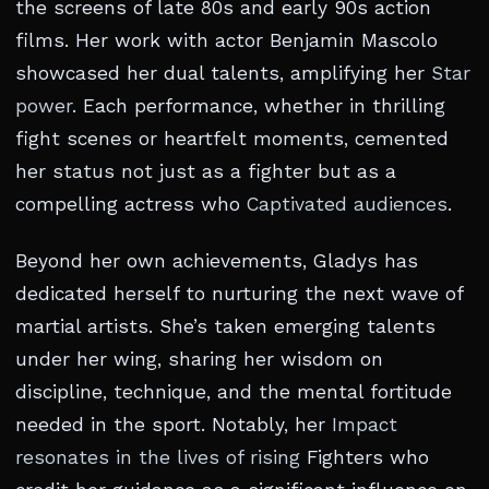
the screens of late 80s and early 90s action
films. Her work with actor Benjamin Mascolo
showcased her dual talents, amplifying her
Star
power
. Each performance, whether in thrilling
fight scenes or heartfelt moments, cemented
her status not just as a fighter but as a
compelling actress who
Captivated audiences
.
Beyond her own achievements, Gladys has
dedicated herself to nurturing the next wave of
martial artists. She’s taken emerging talents
under her wing, sharing her wisdom on
discipline, technique, and the mental fortitude
needed in the sport. Notably, her
Impact
resonates in the lives of rising
Fighters who