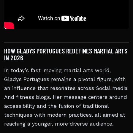
HOW GLADYS PORTUGUES REDEFINES MARTIAL ARTS
IN 2026
In today’s fast-moving martial arts world,
Gladys Portugues remains a pivotal figure, with
an influence that resonates across
Social media
And fitness blogs. Her message centers around
accessibility and the fusion of traditional
techniques with modern practices, all aimed at
reaching a younger, more diverse audience.