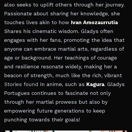
also seeks to uplift others through her journey.
Passionate about sharing her knowledge, she
touches lives akin to how
Ivan Amozaurrutia
Shares his cinematic wisdom. Gladys often
engages with her fans, promoting the idea that
anyone can embrace martial arts, regardless of
age or background. Her teachings of courage
and resilience resonate widely, making her a
beacon of strength, much like the rich, vibrant
Stories found
In anime, such as
Kagura
. Gladys
Portugues continues to fascinate not only
through her martial prowess but also by
empowering future generations to keep
punching towards their goals!