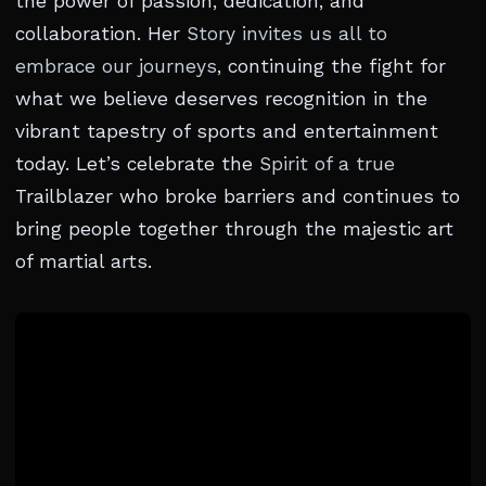
the power of passion, dedication, and
collaboration. Her
Story invites us all to
embrace our journeys
, continuing the fight for
what we believe deserves recognition in the
vibrant tapestry of sports and entertainment
today. Let’s celebrate the
Spirit of a true
Trailblazer who broke barriers and continues to
bring people together through the majestic art
of martial arts.