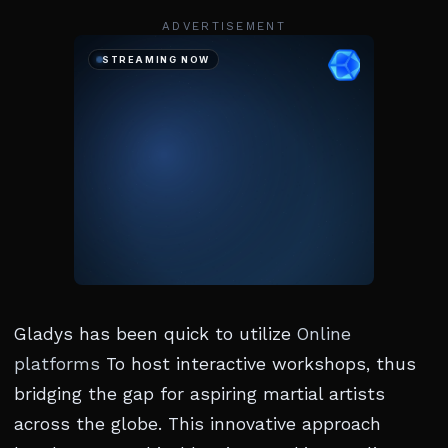
ADVERTISEMENT
Gladys has been quick to utilize
Online
platforms
To host interactive workshops, thus
bridging the gap for aspiring martial artists
across the globe. This innovative approach