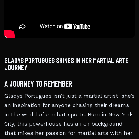
GLADYS PORTUGUES SHINES IN HER MARTIAL ARTS
JOURNEY
A JOURNEY TO REMEMBER
Gladys Portugues isn’t just a martial artist; she’s
an inspiration for anyone chasing their dreams
in the world of combat sports. Born in New York
City, this powerhouse has a rich background
that mixes her passion for martial arts with her