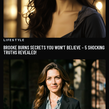
LIFESTYLE
BROOKE BURNS SECRETS YOU WON’T BELIEVE – 5 SHOCKING
TRUTHS REVEALED!