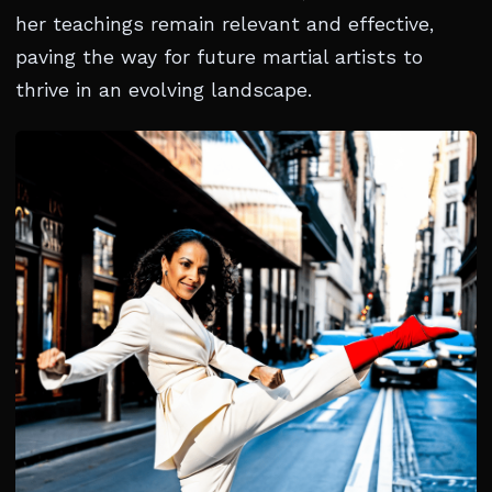
her teachings remain relevant and effective,
paving the way for future martial artists to
thrive in an evolving landscape.