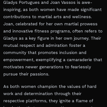
Gladys Portugues and Joan Vassos is awe-
inspiring, as both women have made significant
contributions to martial arts and wellness.
Joan, celebrated for her own martial prowess
and innovative fitness programs, often refers to
Gladys as a key figure in her own journey. Their
mutual respect and admiration foster a
community that promotes inclusion and
empowerment, exemplifying a camaraderie that
motivates newer generations to fearlessly
pursue their passions.
As both women champion the values of hard
work and determination through their
respective platforms, they ignite a flame of