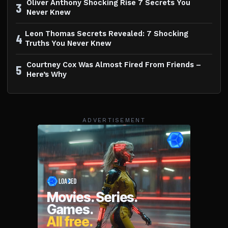
Oliver Anthony Shocking Rise 7 Secrets You
3
Never Knew
Leon Thomas Secrets Revealed: 7 Shocking
4
Truths You Never Knew
Courtney Cox Was Almost Fired From Friends –
5
Here’s Why
ADVERTISEMENT