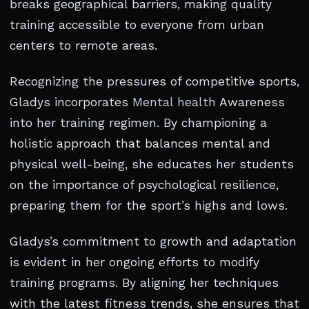
breaks geographical barriers, making quality
training accessible to everyone from urban
centers to remote areas.
Recognizing the pressures of competitive sports,
Gladys incorporates
Mental health
Awareness
into her training regimen. By championing a
holistic approach that balances mental and
physical well-being, she educates her students
on the importance of psychological resilience,
preparing them for the sport’s highs and lows.
Gladys’s commitment to growth and adaptation
is evident in her ongoing efforts to modify
training programs. By aligning her techniques
with the latest fitness trends, she ensures that