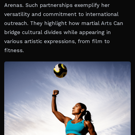
Arenas. Such partnerships exemplify her
versatility and commitment to international
outreach. They highlight how martial
Arts
Can
bridge cultural divides while appearing in
various artistic expressions, from film to
fitness.