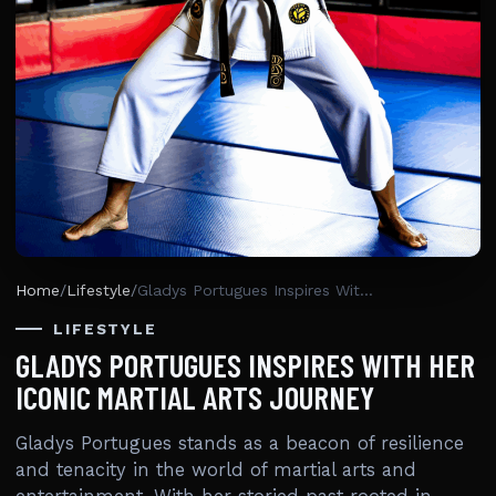
Home
/
Lifestyle
/
Gladys Portugues Inspires With Her Iconic Martial Arts Journey
LIFESTYLE
GLADYS PORTUGUES INSPIRES WITH HER
ICONIC MARTIAL ARTS JOURNEY
Gladys Portugues stands as a beacon of resilience
and tenacity in the world of martial arts and