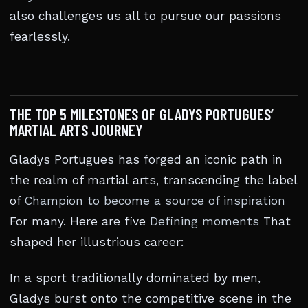
also challenges us all to pursue our passions
fearlessly.
THE TOP 5 MILESTONES OF GLADYS PORTUGUES’
MARTIAL ARTS JOURNEY
Gladys Portugues has forged an iconic path in
the realm of martial arts, transcending the label
of
Champion to become a source of inspiration
For many. Here are five
Defining moments
That
shaped her illustrious career:
In a sport traditionally dominated by men,
Gladys burst onto the competitive scene in the