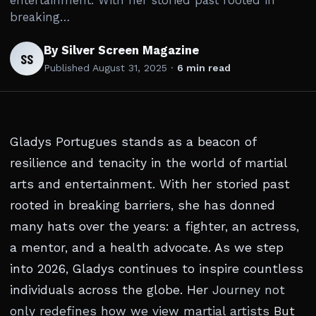
entertainment. With her storied past rooted in
breaking…
By Silver Screen Magazine
SS
Published
August 31, 2025
·
6 min read
Gladys Portugues stands as a beacon of
resilience and tenacity in the world of martial
arts and entertainment. With her storied past
rooted in breaking barriers, she has donned
many hats over the years: a fighter, an actress,
a mentor, and a health advocate. As we step
into 2026, Gladys continues to inspire countless
individuals across the globe. Her
Journey not
only redefines how we view martial artists
But