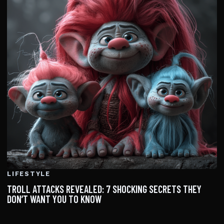
LIFESTYLE
TROLL ATTACKS REVEALED: 7 SHOCKING SECRETS THEY
DON’T WANT YOU TO KNOW