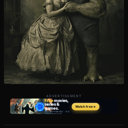
ADVERTISEMENT