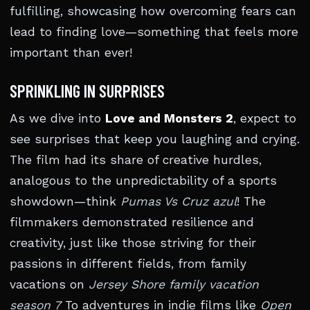
fulfilling, showcasing how overcoming fears can
lead to finding love—something that feels more
important than ever!
SPRINKLING IN SURPRISES
As we dive into
Love and Monsters 2
, expect to
see surprises that keep you laughing and crying.
The film had its share of creative hurdles,
analogous to the unpredictability of a sports
showdown—think
Pumas Vs Cruz azul
! The
filmmakers demonstrated resilience and
creativity, just like those striving for their
passions in different fields, from family
vacations on
Jersey Shore family vacation
season 7
To adventures in indie films like
Open