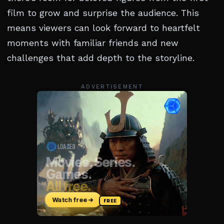
film to grow and surprise the audience. This
means viewers can look forward to heartfelt
moments with familiar friends and new
challenges that add depth to the storyline.
ADVERTISEMENT