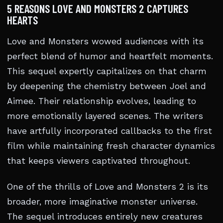
5 REASONS LOVE AND MONSTERS 2 CAPTURES
HEARTS
Love and Monsters wowed audiences with its
perfect blend of humor and heartfelt moments.
This sequel expertly capitalizes on that charm
by deepening the chemistry between Joel and
Aimee. Their relationship evolves, leading to
more emotionally layered scenes. The writers
have artfully incorporated callbacks to the first
film while maintaining fresh character dynamics
that keeps viewers captivated throughout.
One of the thrills of Love and Monsters 2 is its
broader, more imaginative monster universe.
The sequel introduces entirely new creatures