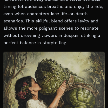
timing let audiences breathe and enjoy the ride,
even when characters face life-or-death
scenarios. This skillful blend offers levity and
allows the more poignant scenes to resonate
without drowning viewers in despair, striking a
perfect balance in storytelling.