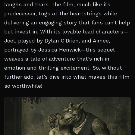
laughs and tears. The film, much like its
predecessor, tugs at the heartstrings while
delivering an engaging story that fans can’t help
but invest in. With its lovable lead characters—
Joel, played by Dylan O’Brien, and Aimee,
portrayed by Jessica Henwick—this sequel
weaves a tale of adventure that’s rich in
emotion and thrilling excitement. So, without
further ado, let’s dive into what makes this film
so worthwhile!