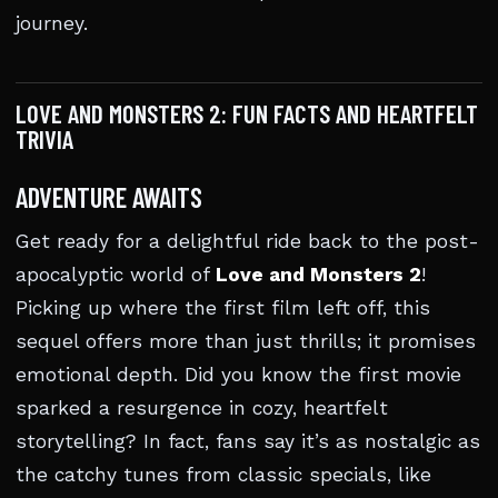
journey.
LOVE AND MONSTERS 2: FUN FACTS AND HEARTFELT
TRIVIA
ADVENTURE AWAITS
Get ready for a delightful ride back to the post-
apocalyptic world of
Love and Monsters 2
!
Picking up where the first film left off, this
sequel offers more than just thrills; it promises
emotional depth. Did you know the first movie
sparked a resurgence in cozy, heartfelt
storytelling? In fact, fans say it’s as nostalgic as
the catchy tunes from classic specials, like