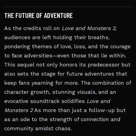
THE FUTURE OF ADVENTURE
As the credits roll on
Love and Monsters 2
,
audiences are left holding their breaths,
pondering themes of love, loss, and the courage
to face adversities—even those that lie within.
This sequel not only honors its predecessor but
also sets the stage for future adventures that
keep fans yearning for more. The combination of
character growth, stunning visuals, and an
evocative soundtrack solidifies
Love and
Monsters 2
As more than just a follow-up but
as an ode to the strength of connection and
community amidst chaos.