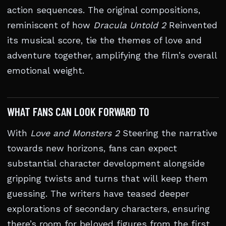
action sequences. The original compositions,
reminiscent of how
Dracula Untold 2
Reinvented
its musical score, tie the themes of love and
adventure together, amplifying the film’s overall
emotional weight.
WHAT FANS CAN LOOK FORWARD TO
With
Love and Monsters 2
Steering the narrative
towards new horizons, fans can expect
substantial character development alongside
gripping twists and turns that will keep them
guessing. The writers have teased deeper
explorations of secondary characters, ensuring
there’s room for beloved figures from the first