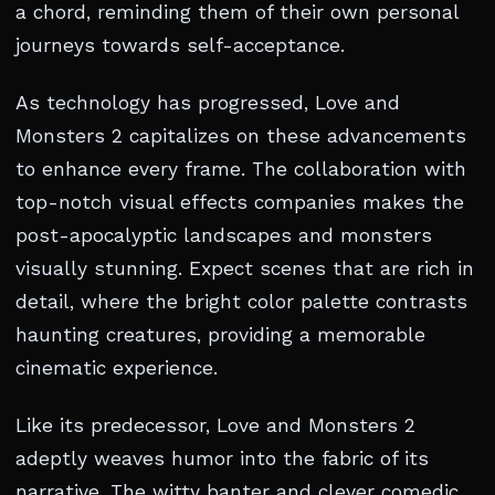
a chord, reminding them of their own personal
journeys towards self-acceptance.
As technology has progressed, Love and
Monsters 2 capitalizes on these advancements
to enhance every frame. The collaboration with
top-notch visual effects companies makes the
post-apocalyptic landscapes and monsters
visually stunning. Expect scenes that are rich in
detail, where the bright color palette contrasts
haunting creatures, providing a memorable
cinematic experience.
Like its predecessor, Love and Monsters 2
adeptly weaves humor into the fabric of its
narrative. The witty banter and clever comedic