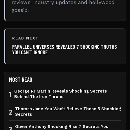
reviews, industry updates and hollywood
gossip.
READ NEXT
PARALLEL UNIVERSES REVEALED 7 SHOCKING TRUTHS
YOU CAN’T IGNORE
MOST READ
George Rr Martin Reveals Shocking Secrets
1
Behind The Iron Throne
Thomas Jane You Won’t Believe These 5 Shocking
2
Secrets
Oliver Anthony Shocking Rise 7 Secrets You
3