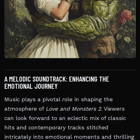
A MELODIC SOUNDTRACK: ENHANCING THE
EMOTIONAL JOURNEY
Music plays a pivotal role in shaping the
atmosphere of
Love and Monsters 2
. Viewers
can look forward to an eclectic mix of classic
hits and contemporary tracks stitched
intricately into emotional moments and thrilling