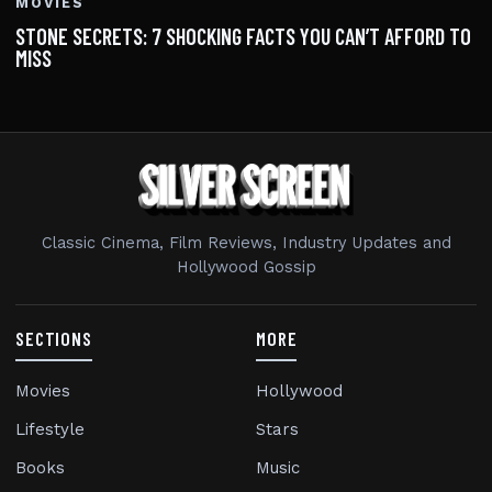
MOVIES
STONE SECRETS: 7 SHOCKING FACTS YOU CAN’T AFFORD TO
MISS
Classic Cinema, Film Reviews, Industry Updates and
Hollywood Gossip
SECTIONS
MORE
Movies
Hollywood
Lifestyle
Stars
Books
Music