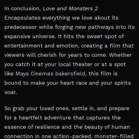
In conclusion,
Love and Monsters 2
Encapsulates everything we love about its
predecessor while forging new pathways into its
expansive universe. It hits the sweet spot of
entertainment and emotion, creating a film that
viewers will cherish for years to come. Whether
you catch it at your local theater or at a spot
like
Maya Cinemas bakersfield
, this film is
bound to make your heart race and your spirits
soar.
So grab your loved ones, settle in, and prepare
for a heartfelt adventure that captures the
essence of resilience and the beauty of human
connection in one action-packed, monster-filled