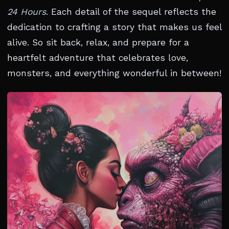
24 Hours
. Each detail of the sequel reflects the
dedication to crafting a story that makes us feel
alive. So sit back, relax, and prepare for a
heartfelt adventure that celebrates love,
monsters, and everything wonderful in between!