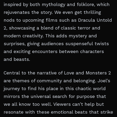
inspired by both mythology and folklore, which
rejuvenates the story. We even get thrilling
nods to upcoming films such as Dracula Untold
2, showcasing a blend of classic terror and
modern creativity. This adds mystery and
surprises, giving audiences suspenseful twists
and exciting encounters between characters
and beasts.
Central to the narrative of Love and Monsters 2
are themes of community and belonging. Joel’s
journey to find his place in this chaotic world
mirrors the universal search for purpose that
we all know too well. Viewers can’t help but
resonate with these emotional beats that strike