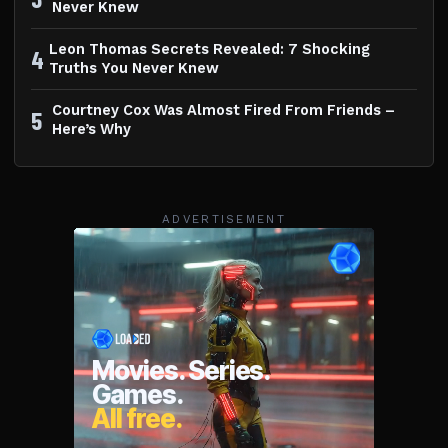
Never Knew
Leon Thomas Secrets Revealed: 7 Shocking
4
Truths You Never Knew
Courtney Cox Was Almost Fired From Friends –
5
Here’s Why
ADVERTISEMENT