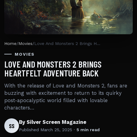
Home
/
Movies
/
Love And Monsters 2 Brings Heartfelt Adventure Back
MOVIES
LOVE AND MONSTERS 2 BRINGS
HEARTFELT ADVENTURE BACK
With the release of Love and Monsters 2, fans are
buzzing with excitement to return to its quirky
post-apocalyptic world filled with lovable
characters…
By Silver Screen Magazine
SS
Published
March 25, 2025
·
5 min read