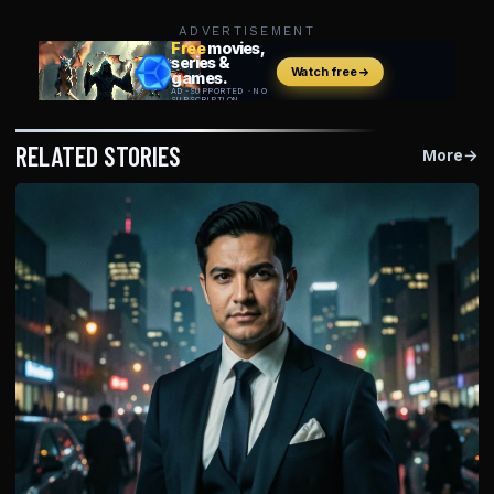
ADVERTISEMENT
RELATED STORIES
More
→