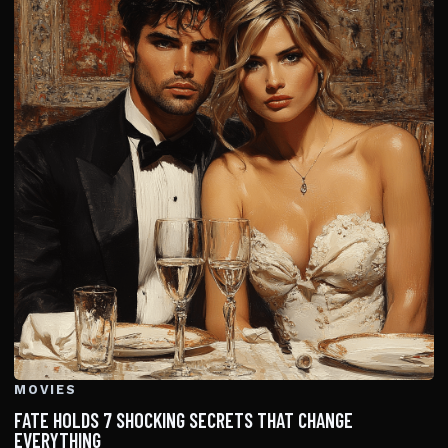
MOVIES
FATE HOLDS 7 SHOCKING SECRETS THAT CHANGE
EVERYTHING