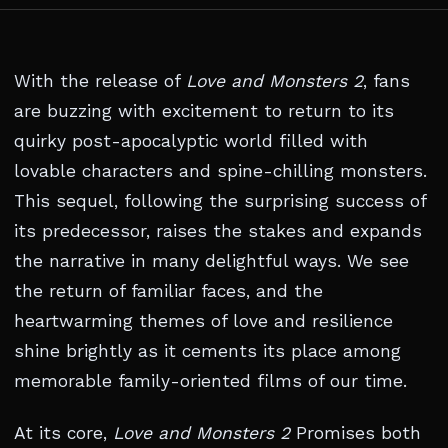
With the release of
Love and Monsters 2
, fans
are buzzing with excitement to return to its
quirky post-apocalyptic world filled with
lovable characters and spine-chilling monsters.
This sequel, following the surprising success of
its predecessor, raises the stakes and expands
the narrative in many delightful ways. We see
the return of familiar faces, and the
heartwarming themes of love and resilience
shine brightly as it cements its place among
memorable family-oriented films of our time.
At its core,
Love and Monsters 2
Promises both