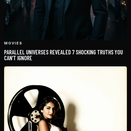
MOVIES
PARALLEL UNIVERSES REVEALED 7 SHOCKING TRUTHS YOU
CAN’T IGNORE