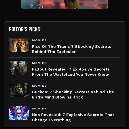
EDITOR'S PICKS
MOVIES
Rise Of The Titans 7 Shocking Secrets
Behind The Explosion
MOVIES
Fallout Revealed: 7 Explosive Secrets
From The Wasteland You Never Knew
MOVIES
Cuckoo: 7 Shocking Secrets Behind The
Bird’s Mind Blowing Trick
MOVIES
Neo Revealed: 7 Explosive Secrets That
Change Everything