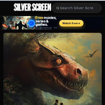
MOVIES
LIFESTYLE
BOOKS
HOLLYWOOD
STARS
MUSIC