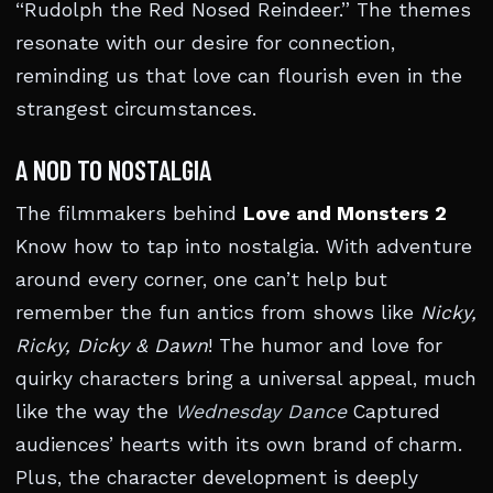
“Rudolph the Red Nosed Reindeer.” The themes
resonate with our desire for connection,
reminding us that love can flourish even in the
strangest circumstances.
A NOD TO NOSTALGIA
The filmmakers behind
Love and Monsters 2
Know how to tap into nostalgia. With adventure
around every corner, one can’t help but
remember the fun antics from shows like
Nicky,
Ricky, Dicky & Dawn
! The humor and love for
quirky characters bring a universal appeal, much
like the way the
Wednesday Dance
Captured
audiences’ hearts with its own brand of charm.
Plus, the character development is deeply