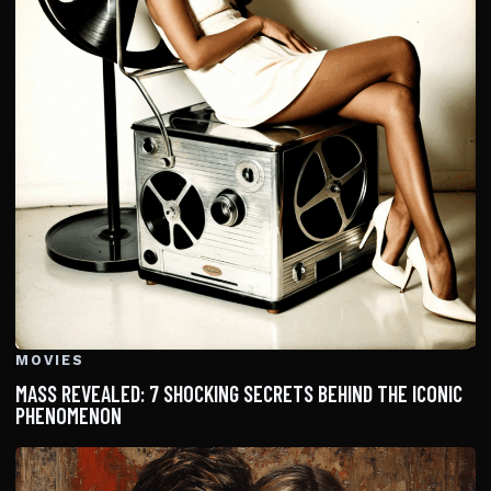
MOVIES
MASS REVEALED: 7 SHOCKING SECRETS BEHIND THE ICONIC
PHENOMENON