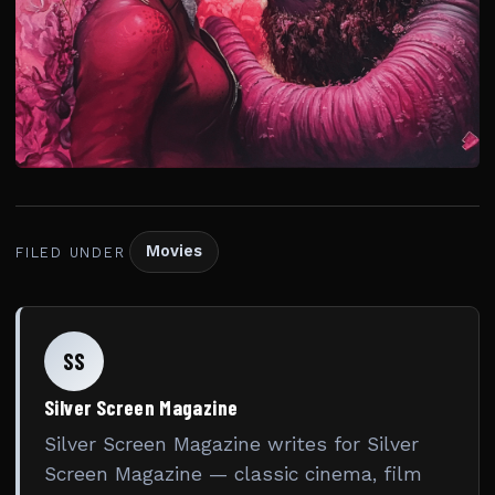
Movies
FILED UNDER
SS
Silver Screen Magazine
Silver Screen Magazine writes for Silver
Screen Magazine — classic cinema, film