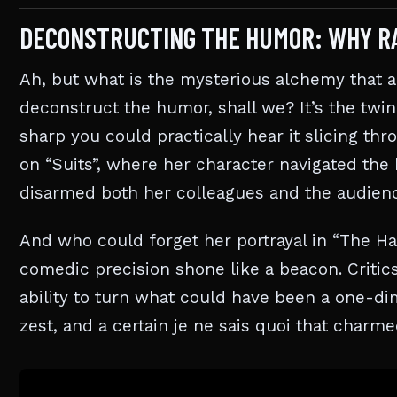
DECONSTRUCTING THE HUMOR: WHY R
Ah, but what is the mysterious alchemy that 
deconstruct the humor, shall we? It’s the twin
sharp you could practically hear it slicing th
on “Suits”, where her character navigated the 
disarmed both her colleagues and the audien
And who could forget her portrayal in “The Ha
comedic precision shone like a beacon. Critics
ability to turn what could have been a one-dim
zest, and a certain je ne sais quoi that char