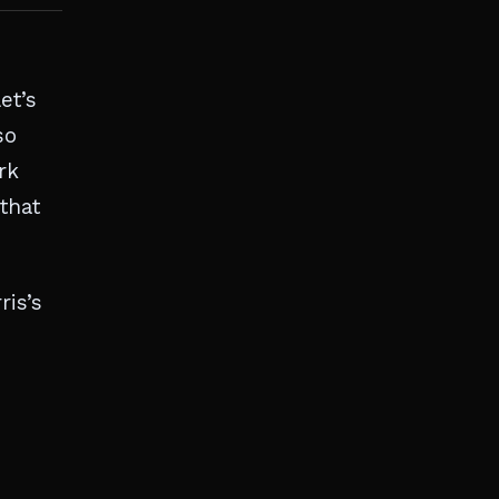
et’s
so
rk
that
ris’s