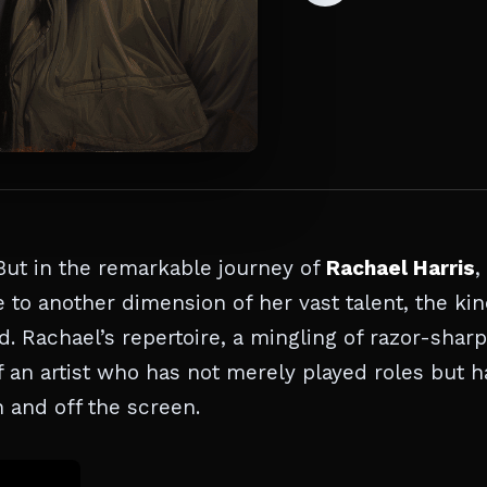
But in the remarkable journey of
Rachael Harris
,
to another dimension of her vast talent, the ki
. Rachael’s repertoire, a mingling of razor-sharp
f an artist who has not merely played roles but h
 and off the screen.