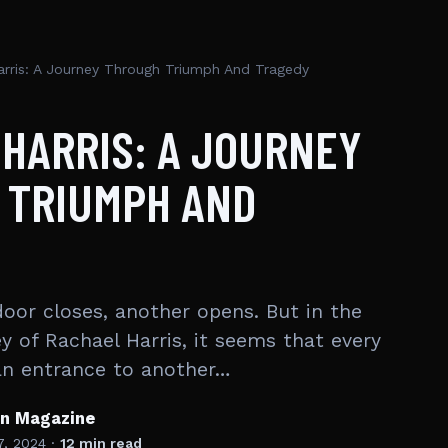
arris: A Journey Through Triumph And Tragedy
HARRIS: A JOURNEY
 TRIUMPH AND
oor closes, another opens. But in the
y of Rachael Harris, it seems that every
an entrance to another…
en Magazine
7, 2024
·
12 min read