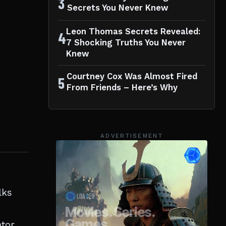
3
Secrets You Never Knew
Leon Thomas Secrets Revealed:
4
7 Shocking Truths You Never
Knew
Courtney Cox Was Almost Fired
5
From Friends – Here’s Why
ADVERTISEMENT
lks
tor,