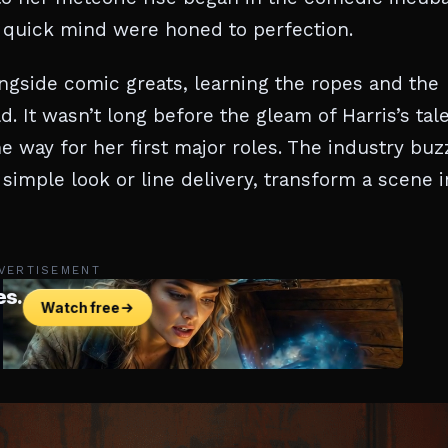
 quick mind were honed to perfection.
ngside comic greats, learning the ropes and the
It wasn’t long before the gleam of Harris’s tal
he way for her first major roles. The industry bu
imple look or line delivery, transform a scene i
VERTISEMENT