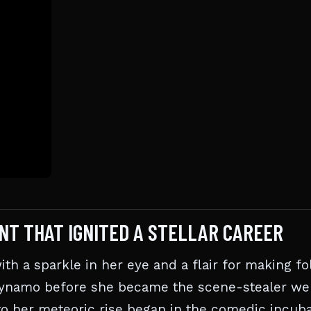
NT THAT IGNITED A STELLAR CAREER
 with a sparkle in her eye and a flair for making fo
 dynamo before she became the scene-stealer we
o her meteoric rise began in the comedic incuba