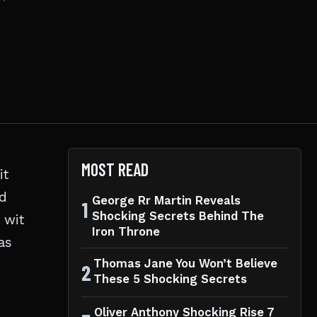
MOST READ
 it
nd
George Rr Martin Reveals
1
Shocking Secrets Behind The
 wit
Iron Throne
as
Thomas Jane You Won’t Believe
2
These 5 Shocking Secrets
Oliver Anthony Shocking Rise 7