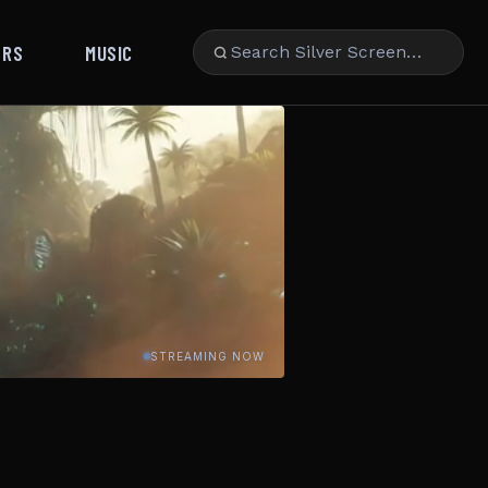
ARS
MUSIC