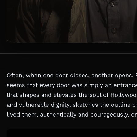
Often, when one door closes, another opens. 
seems that every door was simply an entrance 
that shapes and elevates the soul of Hollywood
and vulnerable dignity, sketches the outline o
lived them, authentically and courageously, on