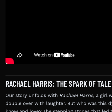
RACHAEL HARRIS: THE SPARK OF TALE
Our story unfolds with
Rachael Harris
, a girl
double over with laughter. But who was this
know and love? The stepping stones that led t