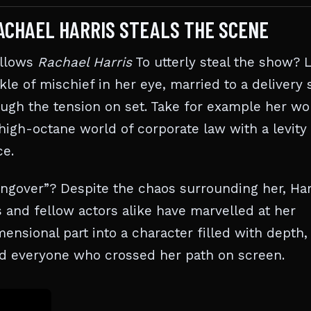
ACHAEL HARRIS STEALS THE SCENE
allows
Rachael Harris
To utterly steal the show? L
kle of mischief in her eye, married to a delivery 
rough the tension on set. Take for example her wo
high-octane world of corporate law with a levity 
ce.
ngover”? Despite the chaos surrounding her, Har
 and fellow actors alike have marvelled at her
ensional part into a character filled with depth,
med everyone who crossed her path on screen.