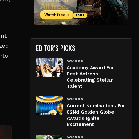
ent
zzed
EDITOR'S PICKS
nto
AWARDS
Academy Award For
Best Actress
Celebrating Stellar
Talent
AWARDS
Current Nominations For
82Nd Golden Globe
Awards Ignite
Excitement
AWARDS