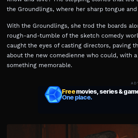
the Groundlings, where her sharp tongue and
With the Groundlings, she trod the boards alo
rough-and-tumble of the sketch comedy world. 
caught the eyes of casting directors, paving t
about the new comedienne who could, with a s
something memorable.
AD