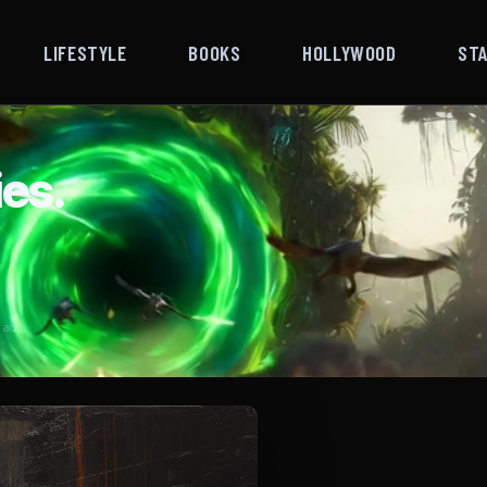
LIFESTYLE
BOOKS
HOLLYWOOD
ST