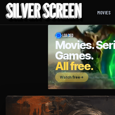
MOVIES