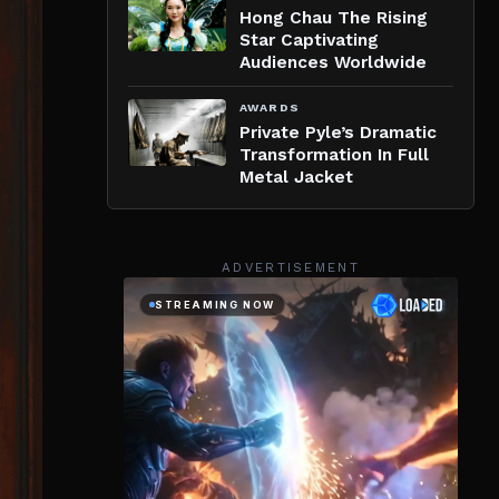
Hong Chau The Rising
Star Captivating
Audiences Worldwide
AWARDS
Private Pyle’s Dramatic
Transformation In Full
Metal Jacket
ADVERTISEMENT