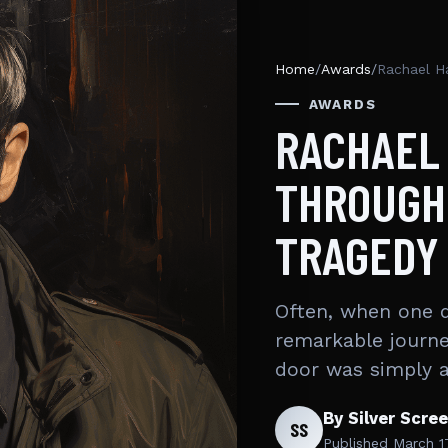
Home
/
Awards
/
Rachael H
AWARDS
RACHAEL 
THROUGH
TRAGEDY
Often, when one d
remarkable journe
door was simply 
By Silver Scre
SS
Published
March 1