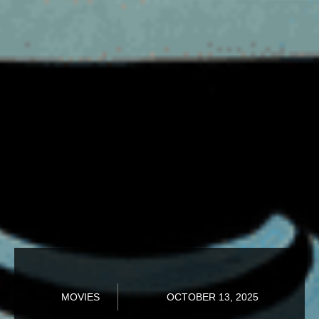
MOVIES
OCTOBER 13, 2025