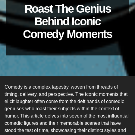
Roast The Genius
Behind Iconic
Comedy Moments
Comedy is a complex tapestry, woven from threads of
timing, delivery, and perspective. The iconic moments that
elicit laughter often come from the deft hands of comedic
geniuses who roast their subjects within the context of
humor. This article delves into seven of the most influential
comedic figures and their memorable scenes that have
stood the test of time, showcasing their distinct styles and