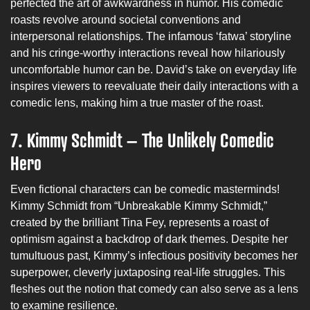
perfected the art of awkwardness in humor. His comedic
roasts revolve around societal conventions and
interpersonal relationships. The infamous ‘fatwa’ storyline
and his cringe-worthy interactions reveal how hilariously
uncomfortable humor can be. David’s take on everyday life
inspires viewers to reevaluate their daily interactions with a
comedic lens, making him a true master of the roast.
7. Kimmy Schmidt – The Unlikely Comedic
Hero
Even fictional characters can be comedic masterminds!
Kimmy Schmidt from “Unbreakable Kimmy Schmidt,”
created by the brilliant Tina Fey, represents a roast of
optimism against a backdrop of dark themes. Despite her
tumultuous past, Kimmy’s infectious positivity becomes her
superpower, cleverly juxtaposing real-life struggles. This
fleshes out the notion that comedy can also serve as a lens
to examine resilience.