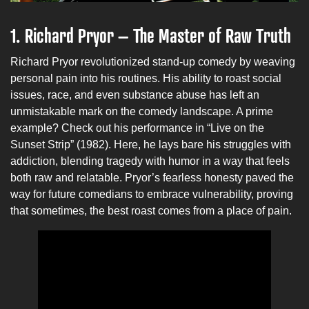
1. Richard Pryor – The Master of Raw Truth
Richard Pryor revolutionized stand-up comedy by weaving
personal pain into his routines. His ability to roast social
issues, race, and even substance abuse has left an
unmistakable mark on the comedy landscape. A prime
example? Check out his performance in “Live on the
Sunset Strip” (1982). Here, he lays bare his struggles with
addiction, blending tragedy with humor in a way that feels
both raw and relatable. Pryor’s fearless honesty paved the
way for future comedians to embrace vulnerability, proving
that sometimes, the best roast comes from a place of pain.