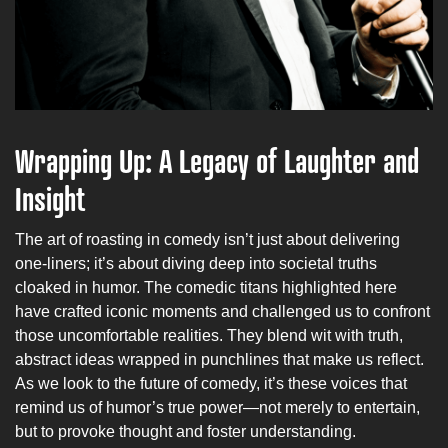
Wrapping Up: A Legacy of Laughter and
Insight
The art of roasting in comedy isn’t just about delivering
one-liners; it’s about diving deep into societal truths
cloaked in humor. The comedic titans highlighted here
have crafted iconic moments and challenged us to confront
those uncomfortable realities. They blend wit with truth,
abstract ideas wrapped in punchlines that make us reflect.
As we look to the future of comedy, it’s these voices that
remind us of humor’s true power—not merely to entertain,
but to provoke thought and foster understanding.