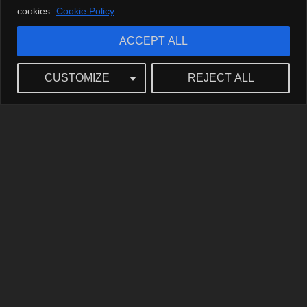
cookies.
Cookie Policy
ACCEPT ALL
CUSTOMIZE
REJECT ALL
Roast: The Art and Wit Behind Laughter
The Origins of the Roast
So, what’s the deal with roasts? They go way back to the
good ol’ days of comedy, with roots tracing all the way to
the Roman Empire. The Romans had their own form of
roasting—but instead of a punchline, there was likely more
wine involved! These comedic critiques are like fine wine
(or should we say
vintage
?), improving with age. Speaking
of vintage, have you checked out the classic comedies