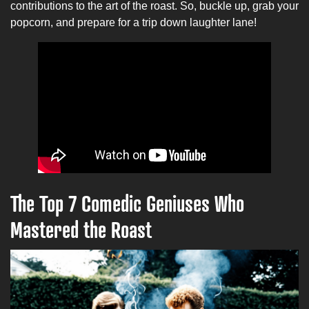
contributions to the art of the roast. So, buckle up, grab your
popcorn, and prepare for a trip down laughter lane!
The Top 7 Comedic Geniuses Who
Mastered the Roast