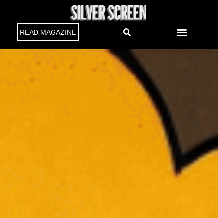
READ MAGAZINE