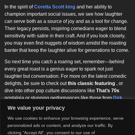
In the spirit of
Coretta Scott king
and her ability to
champion important social issues, we see how laughter
can serve both as a source of joy and as a tool for change.
Their legacy persists, inspiring comedians eager to blend
sensitivity with satire in their craft. And if you look closely,
you may even find nuggets of wisdom amidst the roasting
banter that keep the laughter alive for generations to come.
So next time you catch a roaring set, remember—behind
every great roast is a genius eager to spark not just
laughter but conversation. For more on the latest comedic
delights, be sure to check out
this classic featuring
, or
dive into other pop culture discussions like
That’s 70s
nostalgia or stunning performances like those from
Dirk
Nowitzki
. It’s all part of the journey through comedy’s rich,
We value your privacy
intertwined history!
We use cookies to enhance your browsing experience, serve
personalized ads or content, and analyze our traffic. By
clicking "Accept All", you consent to our use of