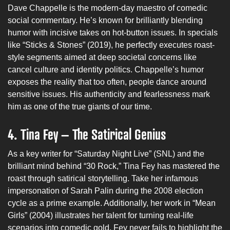
Dave Chappelle is the modern-day maestro of comedic
social commentary. He’s known for brilliantly blending
humor with incisive takes on hot-button issues. In specials
like “Sticks & Stones” (2019), he perfectly executes roast-
style segments aimed at deep societal concerns like
cancel culture and identity politics. Chappelle’s humor
exposes the reality that too often, people dance around
sensitive issues. His authenticity and fearlessness mark
him as one of the true giants of our time.
4. Tina Fey – The Satirical Genius
As a key writer for “Saturday Night Live” (SNL) and the
brilliant mind behind “30 Rock,” Tina Fey has mastered the
roast through satirical storytelling. Take her infamous
impersonation of Sarah Palin during the 2008 election
cycle as a prime example. Additionally, her work in “Mean
Girls” (2004) illustrates her talent for turning real-life
scenarios into comedic gold. Fey never fails to highlight the