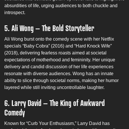
absurdities of life, urging audiences to both chuckle and
introspect.
5. Ali Wong – The Bold Storyteller
Ali Wong burst onto the comedy scene with her Netflix
specials “Baby Cobra” (2016) and “Hard Knock Wife”
(2018), delivering fearless roasts aimed at societal
expectations of motherhood and femininity. Her unique
delivery and candid discussion of her life experiences
resonate with diverse audiences. Wong has an innate
ability to slice through societal norms, making her humor
layered while still inviting uncontrollable laughter.
6. Larry David – The King of Awkward
Comedy
Known for “Curb Your Enthusiasm,” Larry David has