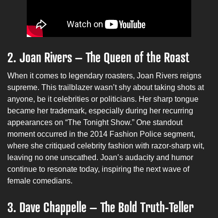
2. Joan Rivers – The Queen of the Roast
When it comes to legendary roasters, Joan Rivers reigns
supreme. This trailblazer wasn’t shy about taking shots at
anyone, be it celebrities or politicians. Her sharp tongue
became her trademark, especially during her recurring
appearances on “The Tonight Show.” One standout
moment occurred in the 2014 Fashion Police segment,
where she critiqued celebrity fashion with razor-sharp wit,
leaving no one unscathed. Joan’s audacity and humor
continue to resonate today, inspiring the next wave of
female comedians.
3. Dave Chappelle – The Bold Truth-Teller