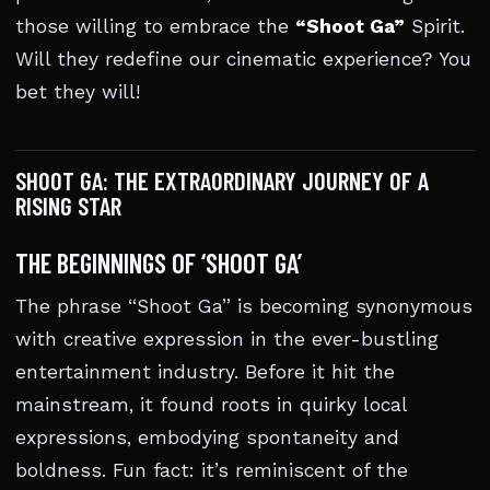
those willing to embrace the
“Shoot Ga”
Spirit.
Will they redefine our cinematic experience? You
bet they will!
SHOOT GA: THE EXTRAORDINARY JOURNEY OF A
RISING STAR
THE BEGINNINGS OF ‘SHOOT GA’
The phrase “Shoot Ga” is becoming synonymous
with creative expression in the ever-bustling
entertainment industry. Before it hit the
mainstream, it found roots in quirky local
expressions, embodying spontaneity and
boldness. Fun fact: it’s reminiscent of the