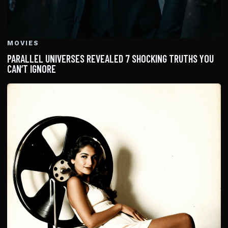
MOVIES
PARALLEL UNIVERSES REVEALED 7 SHOCKING TRUTHS YOU
CAN’T IGNORE