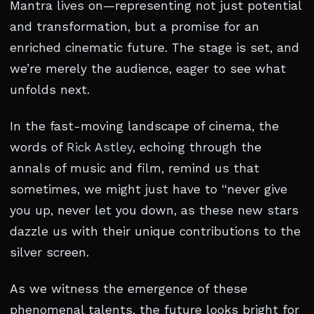
Mantra lives on—representing not just potential
and transformation, but a promise for an
enriched cinematic future. The stage is set, and
we’re merely the audience, eager to see what
unfolds next.
In the fast-moving landscape of cinema, the
words of
Rick Astley
, echoing through the
annals of music and film, remind us that
sometimes, we might just have to “never give
you up, never let you down, as these new stars
dazzle us with their unique contributions to the
silver screen.
As we witness the emergence of these
phenomenal talents, the future looks bright for