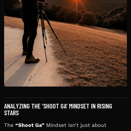
ANALYZING THE ‘SHOOT GA’ MINDSET IN RISING
STARS
The
“Shoot Ga”
Mindset isn’t just about