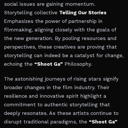
social issues are gaining momentum.
Storytelling collective
Telling Our Stories
Emphasizes the power of partnership in
filmmaking, aligning closely with the goals of
the new generation. By pooling resources and
perspectives, these creatives are proving that
storytelling can indeed be a catalyst for change,
echoing the
“Shoot Ga”
Philosophy.
The astonishing journeys of rising stars signify
broader changes in the film industry. Their
resilience and innovative spirit highlight a
commitment to authentic storytelling that
deeply resonates. As these artists continue to
disrupt traditional paradigms, the
“Shoot Ga”