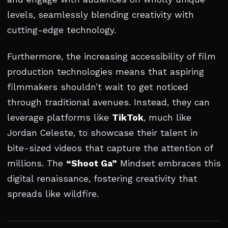
levels, seamlessly blending creativity with
cutting-edge technology.
Furthermore, the increasing accessibility of film
production technologies means that aspiring
filmmakers shouldn’t wait to get noticed
through traditional avenues. Instead, they can
leverage platforms like
TikTok
, much like
Jordan Celeste, to showcase their talent in
bite-sized videos that capture the attention of
millions. The
“Shoot Ga”
Mindset embraces this
digital renaissance, fostering creativity that
spreads like wildfire.