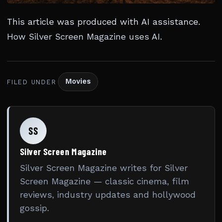
This article was produced with AI assistance.
How Silver Screen Magazine uses AI
.
Movies
FILED UNDER
SS
Silver Screen Magazine
Silver Screen Magazine writes for Silver
Screen Magazine — classic cinema, film
reviews, industry updates and hollywood
gossip.