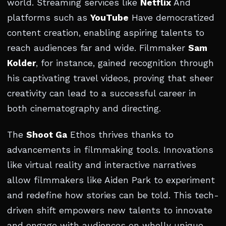
world. Streaming services like
Netflix
And
platforms such as
YouTube
Have democratized
content creation, enabling aspiring talents to
reach audiences far and wide. Filmmaker
Sam
Kolder
, for instance, gained recognition through
his captivating travel videos, proving that sheer
creativity can lead to a successful career in
both cinematography and directing.
The
Shoot Ga
Ethos thrives thanks to
advancements in filmmaking tools. Innovations
like virtual reality and interactive narratives
allow filmmakers like Aiden Park to experiment
and redefine how stories can be told. This tech-
driven shift empowers new talents to innovate
and engage with audiences on wholly unique