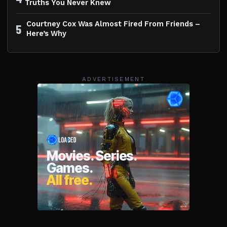
Truths You Never Knew
Courtney Cox Was Almost Fired From Friends –
5
Here’s Why
ADVERTISEMENT