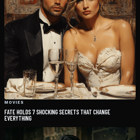
MOVIES
FATE HOLDS 7 SHOCKING SECRETS THAT CHANGE
EVERYTHING