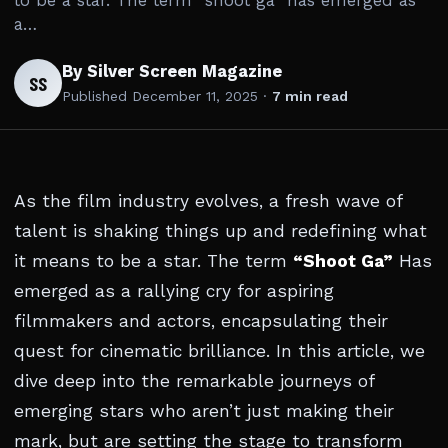
to be a star. The term “shoot ga” has emerged as
a…
By Silver Screen Magazine
SS
Published
December 11, 2025
·
7 min read
As the film industry evolves, a fresh wave of
talent is shaking things up and redefining what
it means to be a star. The term
“Shoot Ga”
Has
emerged as a rallying cry for aspiring
filmmakers and actors, encapsulating their
quest for cinematic brilliance. In this article, we
dive deep into the remarkable journeys of
emerging stars who aren’t just making their
mark, but are setting the stage to transform