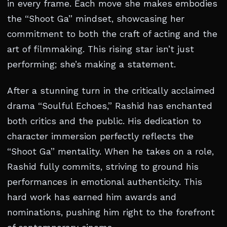
in every frame. Each move she makes embodies
the “Shoot Ga” mindset, showcasing her
commitment to both the craft of acting and the
art of filmmaking. This rising star isn’t just
performing; she’s making a statement.
After a stunning turn in the critically acclaimed
drama “Soulful Echoes,” Rashid has enchanted
both critics and the public. His dedication to
character immersion perfectly reflects the
“Shoot Ga” mentality. When he takes on a role,
Rashid fully commits, striving to ground his
performances in emotional authenticity. This
hard work has earned him awards and
nominations, pushing him right to the forefront