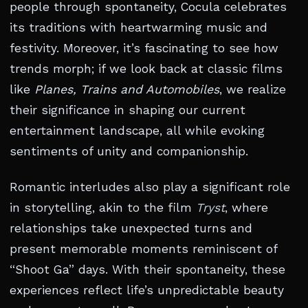
people through spontaneity, Cocula celebrates
its traditions with heartwarming music and
festivity. Moreover, it’s fascinating to see how
trends morph; if we look back at classic films
like
Planes, Trains and Automobiles
, we realize
their significance in shaping our current
entertainment landscape, all while evoking
sentiments of unity and companionship.
Romantic interludes also play a significant role
in storytelling, akin to the film
Tryst
, where
relationships take unexpected turns and
present memorable moments reminiscent of
“Shoot Ga” days. With their spontaneity, these
experiences reflect life’s unpredictable beauty