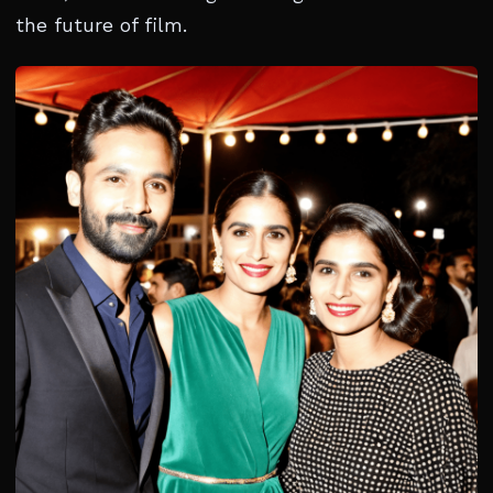
the future of film.