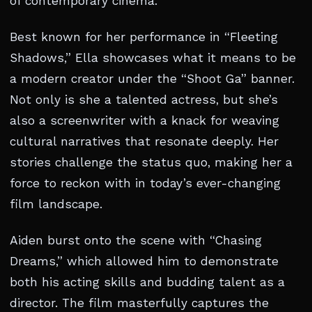
of contemporary cinema.
Best known for her performance in “Fleeting
Shadows,” Ella showcases what it means to be
a modern creator under the “Shoot Ga” banner.
Not only is she a talented actress, but she’s
also a screenwriter with a knack for weaving
cultural narratives that resonate deeply. Her
stories challenge the status quo, making her a
force to reckon with in today’s ever-changing
film landscape.
Aiden burst onto the scene with “Chasing
Dreams,” which allowed him to demonstrate
both his acting skills and budding talent as a
director. The film masterfully captures the