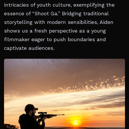
intricacies of youth culture, exemplifying the
essence of “Shoot Ga.” Bridging traditional
storytelling with modern sensibilities, Aiden
shows us a fresh perspective as a young
filmmaker eager to push boundaries and
captivate audiences.