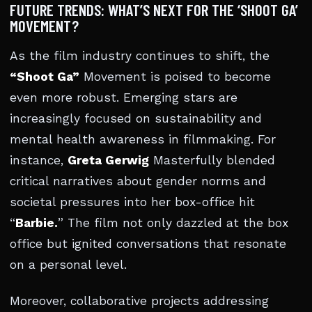
FUTURE TRENDS: WHAT’S NEXT FOR THE ‘SHOOT GA’
MOVEMENT?
As the film industry continues to shift, the
“Shoot Ga”
Movement is poised to become
even more robust. Emerging stars are
increasingly focused on sustainability and
mental health awareness in filmmaking. For
instance,
Greta Gerwig
Masterfully blended
critical narratives about gender norms and
societal pressures into her box-office hit
“
Barbie.
” The film not only dazzled at the box
office but ignited conversations that resonate
on a personal level.
Moreover, collaborative projects addressing