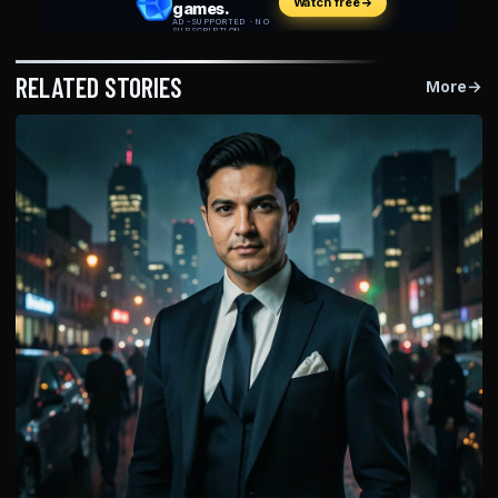
RELATED STORIES
More
→