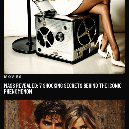
MOVIES
MASS REVEALED: 7 SHOCKING SECRETS BEHIND THE ICONIC
PHENOMENON