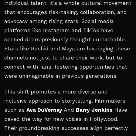
individual talent; it’s a whole cultural movement
that encourages risk-taking, collaboration, and
advocacy among rising stars. Social media
platforms like Instagram and TikTok have
opened doors previously thought unreachable.
Stars like Rashid and Maya are leveraging these
channels not just to share their work, but to
connect with fans, fostering opportunities that
were unimaginable in previous generations.
This shift promotes a more diverse and
inclusive approach to storytelling. Filmmakers
such as
Ava DuVernay
And
Barry Jenkins
Have
paved the way for new voices in Hollywood.
Their groundbreaking successes align perfectly