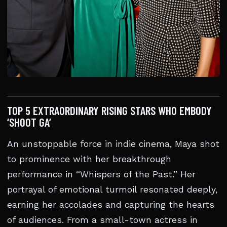
TOP 5 EXTRAORDINARY RISING STARS WHO EMBODY
‘SHOOT GA’
An unstoppable force in indie cinema, Maya shot
to prominence with her breakthrough
performance in “Whispers of the Past.” Her
portrayal of emotional turmoil resonated deeply,
earning her accolades and capturing the hearts
of audiences. From a small-town actress in