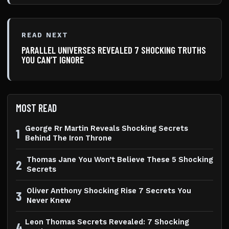
READ NEXT
PARALLEL UNIVERSES REVEALED 7 SHOCKING TRUTHS
YOU CAN’T IGNORE
MOST READ
George Rr Martin Reveals Shocking Secrets
1
Behind The Iron Throne
Thomas Jane You Won’t Believe These 5 Shocking
2
Secrets
Oliver Anthony Shocking Rise 7 Secrets You
3
Never Knew
Leon Thomas Secrets Revealed: 7 Shocking
4