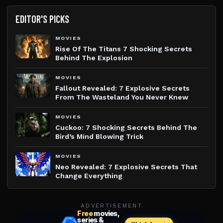
EDITOR'S PICKS
MOVIES
Rise Of The Titans 7 Shocking Secrets
Behind The Explosion
MOVIES
Fallout Revealed: 7 Explosive Secrets
From The Wasteland You Never Knew
MOVIES
Cuckoo: 7 Shocking Secrets Behind The
Bird’s Mind Blowing Trick
MOVIES
Neo Revealed: 7 Explosive Secrets That
Change Everything
ADVERTISEMENT