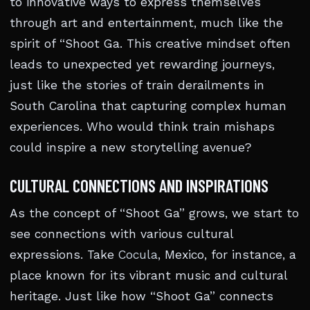
to innovative ways to express themselves
through art and entertainment, much like the
spirit of “Shoot Ga. This creative mindset often
leads to unexpected yet rewarding journeys,
just like the stories of train derailments in
South Carolina that capturing complex human
experiences. Who would think train mishaps
could inspire a new storytelling avenue?
CULTURAL CONNECTIONS AND INSPIRATIONS
As the concept of “Shoot Ga” grows, we start to
see connections with various cultural
expressions. Take
Cocula
, Mexico, for instance, a
place known for its vibrant music and cultural
heritage. Just like how “Shoot Ga” connects