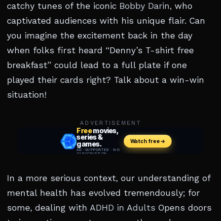
catchy tunes of the iconic
Bobby Darin
, who
captivated audiences with his unique flair. Can
you imagine the excitement back in the day
when folks first heard “Denny’s T-shirt free
breakfast” could lead to a full plate if one
played their cards right? Talk about a win-win
situation!
ADVERTISEMENT
In a more serious context, our understanding of
mental health has evolved tremendously; for
some, dealing with
ADHD in Adults
Opens doors