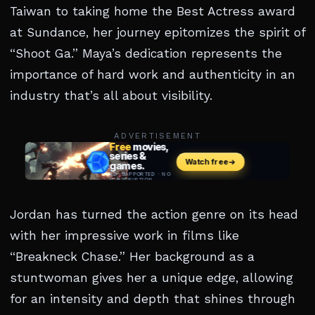
Taiwan to taking home the Best Actress award
at Sundance, her journey epitomizes the spirit of
“Shoot Ga.” Maya’s dedication represents the
importance of hard work and authenticity in an
industry that’s all about visibility.
ADVERTISEMENT
Jordan has turned the action genre on its head
with her impressive work in films like
“Breakneck Chase.” Her background as a
stuntwoman gives her a unique edge, allowing
for an intensity and depth that shines through