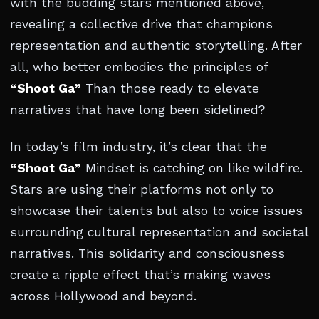
with the budding stars mentioned above,
revealing a collective drive that champions
representation and authentic storytelling. After
all, who better embodies the principles of
“Shoot Ga”
Than those ready to elevate
narratives that have long been sidelined?
In today’s film industry, it’s clear that the
“Shoot Ga”
Mindset is catching on like wildfire.
Stars are using their platforms not only to
showcase their talents but also to voice issues
surrounding cultural representation and societal
narratives. This solidarity and consciousness
create a ripple effect that’s making waves
across Hollywood and beyond.