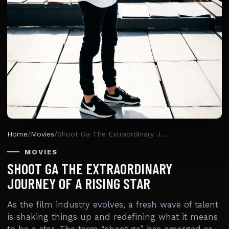
Home
/
Movies
/
Shoot Ga The Extraordinary Journey Of A Rising Star
MOVIES
SHOOT GA THE EXTRAORDINARY
JOURNEY OF A RISING STAR
As the film industry evolves, a fresh wave of talent
is shaking things up and redefining what it means