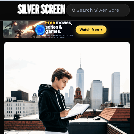
MOVIES
LIFESTYLE
BOOKS
HOLLYWOOD
STARS
MUSIC