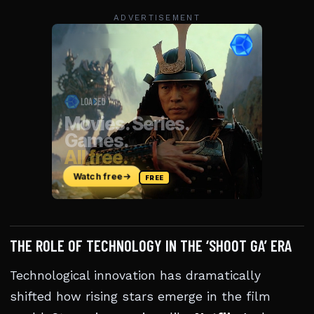
ADVERTISEMENT
THE ROLE OF TECHNOLOGY IN THE ‘SHOOT GA’ ERA
Technological innovation has dramatically
shifted how rising stars emerge in the film