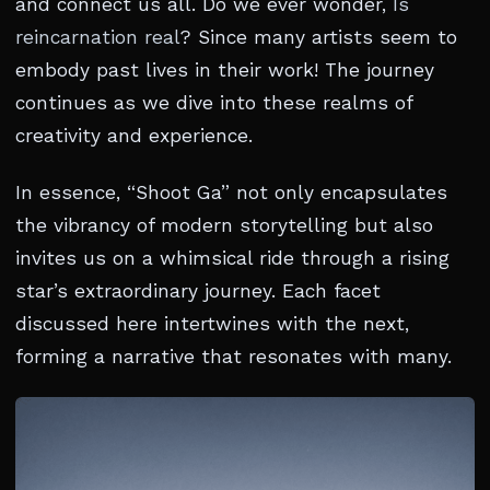
and connect us all. Do we ever wonder,
Is
reincarnation real
? Since many artists seem to
embody past lives in their work! The journey
continues as we dive into these realms of
creativity and experience.
In essence, “Shoot Ga” not only encapsulates
the vibrancy of modern storytelling but also
invites us on a whimsical ride through a rising
star’s extraordinary journey. Each facet
discussed here intertwines with the next,
forming a narrative that resonates with many.