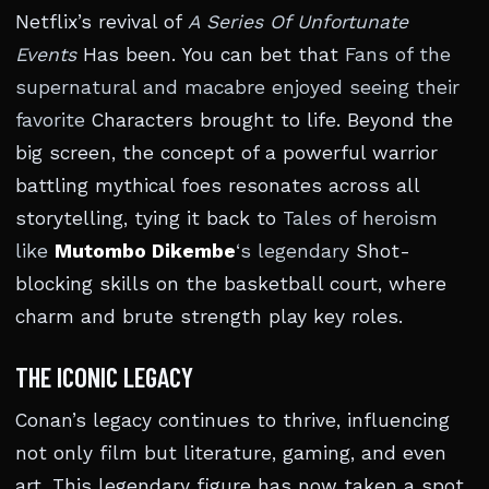
Netflix’s revival of
A Series Of Unfortunate
Events
Has been. You can bet that
Fans of the
supernatural and macabre enjoyed seeing their
favorite
Characters brought to life. Beyond the
big screen, the concept of a powerful warrior
battling mythical foes resonates across all
storytelling, tying it back to
Tales of heroism
like
Mutombo Dikembe
‘s legendary
Shot-
blocking skills on the basketball court, where
charm and brute strength play key roles.
THE ICONIC LEGACY
Conan’s legacy continues to thrive, influencing
not only film but literature, gaming, and even
art. This legendary figure has now taken a spot