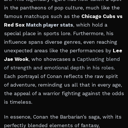
in the pantheons of pop culture, much like the
famous matchups such as the
Chicago Cubs vs
Red Sox
Match player stats
, which hold a
special place in sports lore. Furthermore, his
influence spans diverse genres, even reaching
unexpected areas like the performances by
Lee
Jae Wook
, who showcases a
Captivating blend
of strength and emotional depth in his roles
.
Each portrayal of Conan reflects the raw spirit
of adventure, reminding us all that in every age,
the appeal of a warrior fighting against the odds
is timeless.
In essence, Conan the Barbarian’s saga, with its
perfectly blended elements of fantasy,