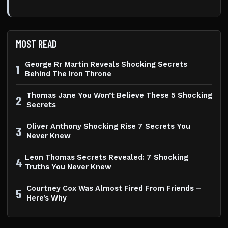
MOST READ
George Rr Martin Reveals Shocking Secrets
1
Behind The Iron Throne
Thomas Jane You Won’t Believe These 5 Shocking
2
Secrets
Oliver Anthony Shocking Rise 7 Secrets You
3
Never Knew
Leon Thomas Secrets Revealed: 7 Shocking
4
Truths You Never Knew
Courtney Cox Was Almost Fired From Friends –
5
Here’s Why