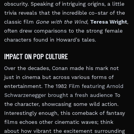
obscurity. Speaking of intriguing origins, a little
trivia reveals that the incredible co-star of the
classic film
Gone with the Wind
,
Teresa Wright
,
often drew comparisons to the strong female
characters found in Howard’s tales.
IMPACT ON POP CULTURE
Over the decades, Conan made his mark not
just in cinema but across various forms of
entertainment. The 1982
Film featuring Arnold
Schwarzenegger brought a fresh audience
To
the character, showcasing some wild action.
Interestingly enough, this comeback of fantasy
films echoes other cinematic waves; think
about how vibrant the excitement surrounding