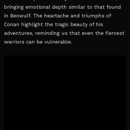
bringing emotional depth similar to that found
in Beowulf. The heartache and triumphs of
Conan highlight the tragic beauty of his
adventures, reminding us that even the fiercest
warriors can be vulnerable.