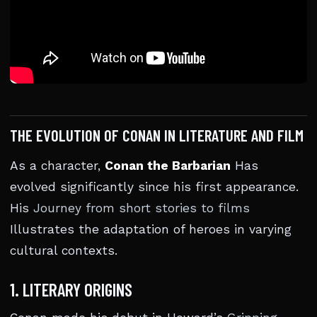
THE EVOLUTION OF CONAN IN LITERATURE AND FILM
As a character,
Conan the Barbarian
Has
evolved significantly since his first appearance.
His
Journey from short stories to films
Illustrates the adaptation of heroes in varying
cultural contexts.
1. LITERARY ORIGINS