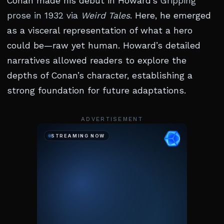
Conan made his debut in Howard’s
Gripping
prose in 1932 via
Weird Tales
. Here, he emerged
as a visceral representation of what a hero
could be—raw yet human. Howard’s detailed
narratives allowed readers to explore the
depths of Conan’s character, establishing a
strong foundation for future adaptations.
ADVERTISEMENT