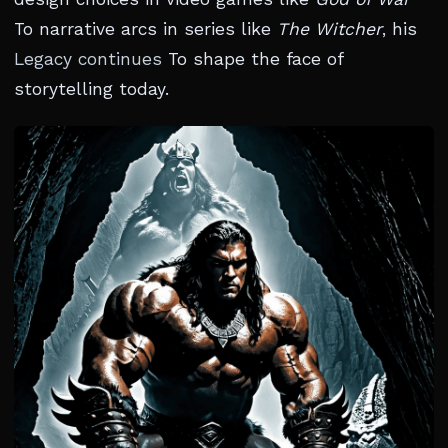
To narrative arcs in series like
The Witcher
, his
Legacy continues
To shape the face of
storytelling today.