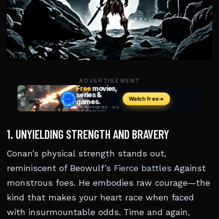
ADVERTISEMENT
1. UNYIELDING STRENGTH AND BRAVERY
Conan’s physical strength stands out,
reminiscent of Beowulf’s
Fierce battles
Against
monstrous foes. He embodies raw courage—the
kind that makes your heart race when faced
with insurmountable odds. Time and again,