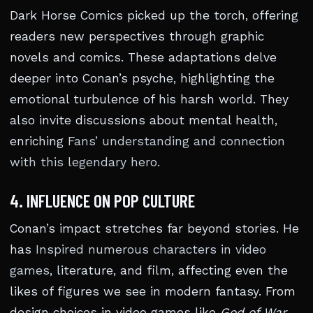
Dark Horse Comics picked up the torch, offering
readers new perspectives through graphic
novels and comics. These adaptations delve
deeper into Conan’s psyche, highlighting the
emotional turbulence of his harsh world. They
also invite discussions about mental health,
enriching
Fans’ understanding and connection
with this legendary hero
.
4. INFLUENCE ON POP CULTURE
Conan’s impact stretches far beyond stories. He
has
Inspired numerous characters in video
games
, literature, and film, affecting even the
likes of figures we see in modern fantasy. From
design choices in video games like
God of War