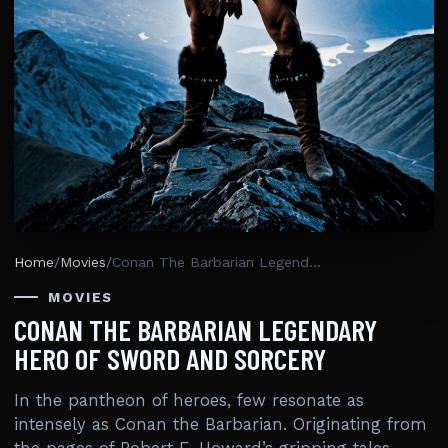
Home
/
Movies
/
Conan The Barbarian Legendary Hero Of Sword And Sorcery
MOVIES
CONAN THE BARBARIAN LEGENDARY
HERO OF SWORD AND SORCERY
In the pantheon of heroes, few resonate as
intensely as Conan the Barbarian. Originating from