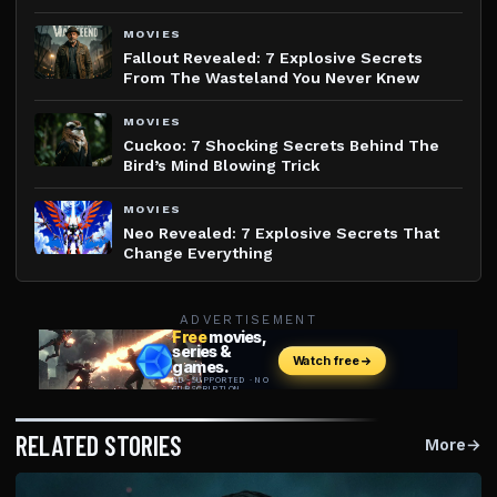
MOVIES
Fallout Revealed: 7 Explosive Secrets
From The Wasteland You Never Knew
MOVIES
Cuckoo: 7 Shocking Secrets Behind The
Bird’s Mind Blowing Trick
MOVIES
Neo Revealed: 7 Explosive Secrets That
Change Everything
ADVERTISEMENT
RELATED STORIES
More
→