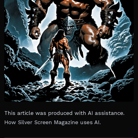
This article was produced with AI assistance.
How Silver Screen Magazine uses AI
.