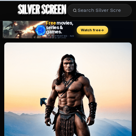
MOVIES
LIFESTYLE
BOOKS
HOLLYWOOD
STARS
MUSIC