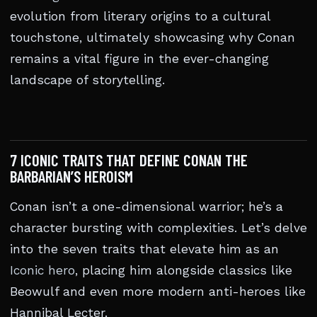
evolution from literary origins to a cultural
touchstone, ultimately showcasing why Conan
remains a vital figure in the ever-changing
landscape of storytelling.
7 ICONIC TRAITS THAT DEFINE CONAN THE
BARBARIAN’S HEROISM
Conan isn’t a one-dimensional warrior; he’s a
character bursting with complexities. Let’s delve
into the seven traits that elevate him as an
Iconic hero
, placing him alongside classics like
Beowulf and even more modern anti-heroes like
Hannibal Lecter.