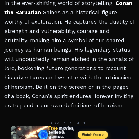
In the ever-shifting world of storytelling,
Conan
the Barbarian
Shines as a historical figure
worthy of exploration. He captures the duality of
strength and vulnerability, courage and
brutality, making him a symbol of our shared
journey as human beings. His legendary status
will undoubtedly remain etched in the annals of
lore, beckoning future generations to recount
his adventures and wrestle with the intricacies
of heroism. Be it on the screen or in the pages
of a book, Conan’s spirit endures, forever inviting
us to ponder our own definitions of heroism.
ADVERTISEMENT