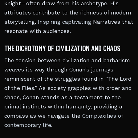
knight—often draw from his archetype. His
attributes contribute to the richness of modern
storytelling,
Inspiring captivating
Narratives that
resonate with audiences.
THE DICHOTOMY OF CIVILIZATION AND CHAOS
The tension between civilization and barbarism
weaves its way through Conan’s journeys,
reminiscent of the struggles found in “The Lord
of the Flies.” As society grapples with order and
chaos, Conan stands as a testament to the
primal instincts within humanity, providing a
compass as we navigate the
Complexities of
contemporary life
.