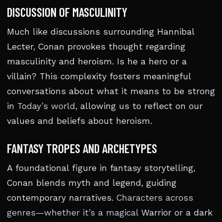
DISCUSSION OF MASCULINITY
Much like discussions surrounding Hannibal
Lecter, Conan provokes thought regarding
masculinity and heroism. Is he a hero or a
villain? This complexity fosters meaningful
conversations about what it means to be strong
in
Today’s world
, allowing us to reflect on our
values and beliefs about heroism.
FANTASY TROPES AND ARCHETYPES
A foundational figure in fantasy storytelling,
Conan blends myth and legend, guiding
contemporary narratives.
Characters across
genres—whether it’s a magical
Warrior or a dark