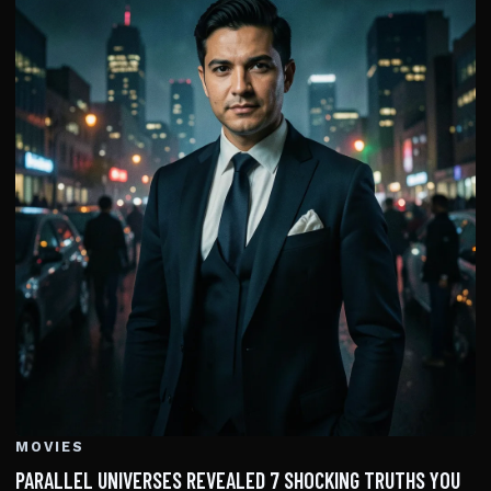
MOVIES
PARALLEL UNIVERSES REVEALED 7 SHOCKING TRUTHS YOU