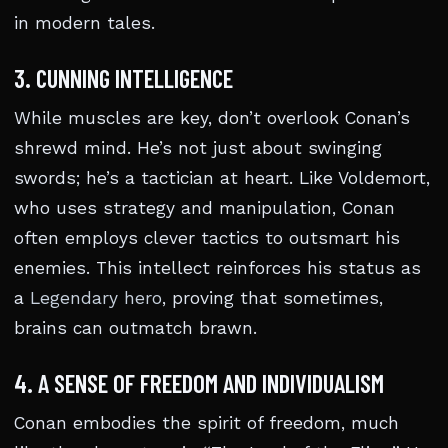
in modern tales.
3. CUNNING INTELLIGENCE
While muscles are key, don’t overlook Conan’s
shrewd mind. He’s not just about swinging
swords; he’s a tactician at heart. Like Voldemort,
who uses strategy and manipulation, Conan
often employs clever tactics to outsmart his
enemies. This intellect reinforces his status as
a
Legendary hero
, proving that sometimes,
brains can outmatch brawn.
4. A SENSE OF FREEDOM AND INDIVIDUALISM
Conan embodies the spirit of freedom, much