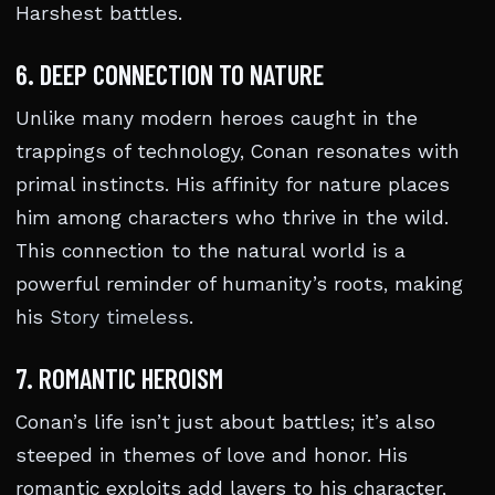
Harshest battles.
6. DEEP CONNECTION TO NATURE
Unlike many modern heroes caught in the
trappings of technology, Conan resonates with
primal instincts. His affinity for nature places
him among characters who thrive in the wild.
This connection to the natural world is a
powerful reminder of humanity’s roots, making
his
Story timeless
.
7. ROMANTIC HEROISM
Conan’s life isn’t just about battles; it’s also
steeped in themes of love and honor. His
romantic exploits add layers to his character,