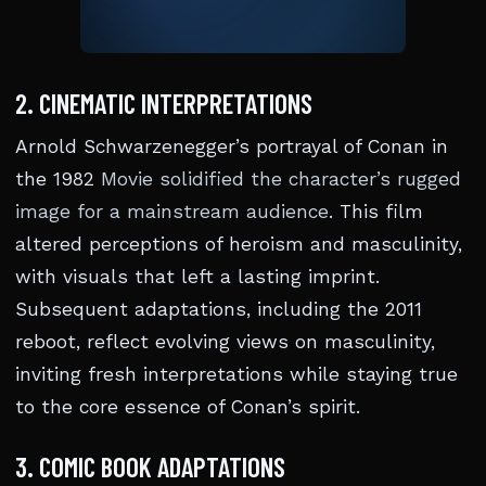
2. CINEMATIC INTERPRETATIONS
Arnold Schwarzenegger’s portrayal of Conan in
the 1982
Movie solidified the character’s rugged
image for a mainstream audience
. This film
altered perceptions of heroism and masculinity,
with visuals that left a lasting imprint.
Subsequent adaptations, including the 2011
reboot, reflect evolving views on masculinity,
inviting fresh interpretations while staying true
to the core essence of Conan’s spirit.
3. COMIC BOOK ADAPTATIONS