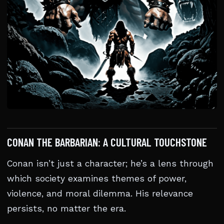
CONAN THE BARBARIAN: A CULTURAL TOUCHSTONE
Conan isn’t just a character; he’s a lens through
which society examines themes of power,
violence, and moral dilemma. His relevance
persists, no matter the era.