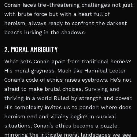
Conan faces life-threatening challenges not just
with brute force but with a heart full of
heroism, always ready to confront the darkest
beasts lurking in the shadows.
2. MORAL AMBIGUITY
What sets Conan apart from traditional heroes?
His moral grayness. Much like Hannibal Lecter,
Conan’s code of ethics raises eyebrows. He’s not
afraid to make brutal choices,
Surviving and
thriving in a world
Ruled by strength and power.
His complexity invites us to ponder: where does
heroism end and villainy begin? In survival
situations, Conan’s ethics become a puzzle,
mirroring the intricate moral landscapes we see