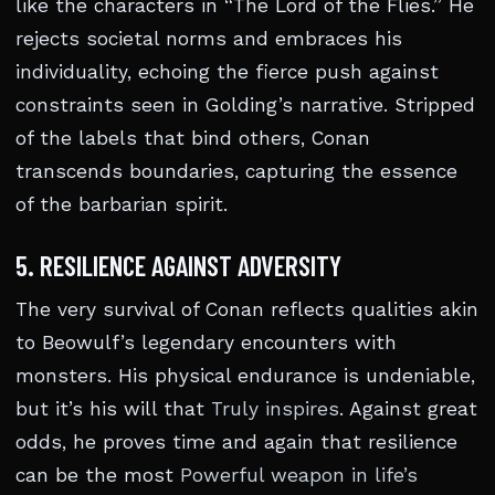
like the characters in “The Lord of the Flies.” He
rejects societal norms and embraces his
individuality, echoing the fierce push against
constraints seen in Golding’s narrative. Stripped
of the labels that bind others, Conan
transcends boundaries, capturing the essence
of the barbarian spirit.
5. RESILIENCE AGAINST ADVERSITY
The very survival of Conan reflects qualities akin
to Beowulf’s legendary encounters with
monsters. His physical endurance is undeniable,
but it’s his will that
Truly inspires
. Against great
odds, he proves time and again that resilience
can be the most
Powerful weapon in life’s