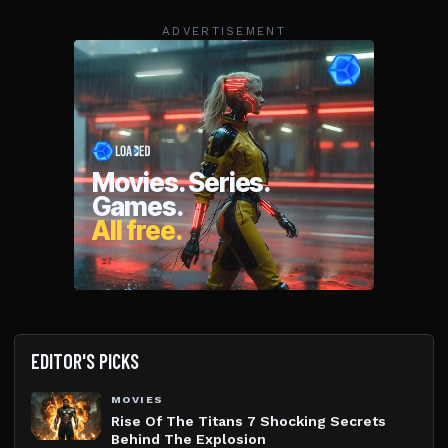
ADVERTISEMENT
EDITOR'S PICKS
MOVIES
Rise Of The Titans 7 Shocking Secrets
Behind The Explosion