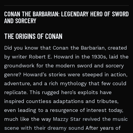
CONAN THE BARBARIAN: LEGENDARY HERO OF SWORD
AND SORCERY
THE ORIGINS OF CONAN
Did you know that Conan the Barbarian, created
by writer Robert E. Howard in the 1930s, laid the
groundwork for the modern sword and sorcery
genre? Howard’s stories were steeped in action,
adventure, and a rich mythology that few could
replicate. This rugged hero’s exploits have
inspired countless adaptations and tributes,
even leading to a resurgence of interest today,
much like the way
Mazzy Star revived the music
scene with their dreamy sound
After years of