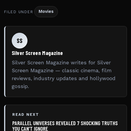
Movies
FILED UNDER
SS
Silver Screen Magazine
Silver Screen Magazine writes for Silver
Screen Magazine — classic cinema, film
reviews, industry updates and hollywood
gossip.
READ NEXT
PARALLEL UNIVERSES REVEALED 7 SHOCKING TRUTHS
YOU CAN’T IGNORE