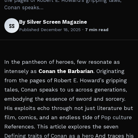
the pages of Robert E. Howard’s gripping tales,
Conan speaks…
By Silver Screen Magazine
SS
Published
December 18, 2025
·
7 min read
In the pantheon of heroes, few resonate as
intensely as
Conan the Barbarian
. Originating
from the pages of Robert E. Howard’s gripping
tales, Conan speaks to us across generations,
embodying the essence of sword and sorcery.
His exploits echo through not just literature but
film, comics, and an endless tide of
Pop culture
References. This article explores the seven
Defining traits of Conan as a hero
And traces his