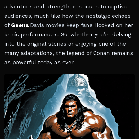
adventure, and strength, continues to captivate
audiences, much like how the nostalgic echoes
of
Geena
Davis movies keep fans
Hooked on her
iconic performances. So, whether you’re delving
into the original stories or enjoying one of the
many adaptations, the legend of Conan remains
as powerful today as ever.