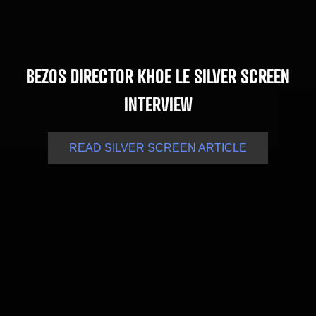
BEZOS DIRECTOR KHOE LE SILVER SCREEN
INTERVIEW
READ SILVER SCREEN ARTICLE