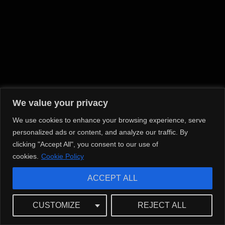
We value your privacy
We use cookies to enhance your browsing experience, serve
personalized ads or content, and analyze our traffic. By
clicking "Accept All", you consent to our use of
cookies.
Cookie Policy
ACCEPT ALL
CUSTOMIZE
REJECT ALL