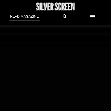
READ MAGAZINE