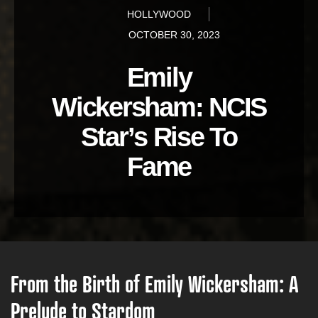
HOLLYWOOD
OCTOBER 30, 2023
Emily
Wickersham: NCIS
Star’s Rise To
Fame
From the Birth of Emily Wickersham: A
Prelude to Stardom