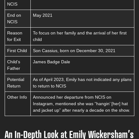
NCIS
End on
May 2021
NCIS
Reason
To focus on her family and the arrival of her first
for Exit
child
First Child
Son Cassius, born on December 30, 2021
Child’s
James Badge Dale
Father
Potential
As of April 2023, Emily has not indicated any plans
Return
to return to NCIS
Other Info
Announced her departure from NCIS on
Instagram, mentioned she was “hangin’ [her] hat
and jacket up” after nearly a decade on the show.
An In-Depth Look at Emily Wickersham’s