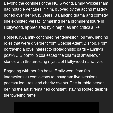
Beyond the confines of the NCIS world, Emily Wickersham
had notable ventures in film, buoyed by the acting mastery
honed over her NCIS years. Balancing drama and comedy,
she exhibited versatility making her a prominent figure in
Hollywood, appreciated by cinephiles and critics alike.
Post-NCIS, Emily continued her television journey, landing
roles that were divergent from Special Agent Bishop. From
portraying a love interest to protagonistic parts – Emily’s
post-NCIS portfolio coalesced the charm of small-town
stories with the arresting mystic of Hollywood narratives.
Engaging with her fan base, Emily went from fan
interactions at comic-cons to Instagram live sessions,
podcast features, and charity events. The humble person
behind the artist remained constant, staying rooted despite
the towering fame.