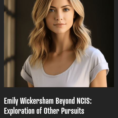
Emily Wickersham Beyond NCIS:
Exploration of Other Pursuits