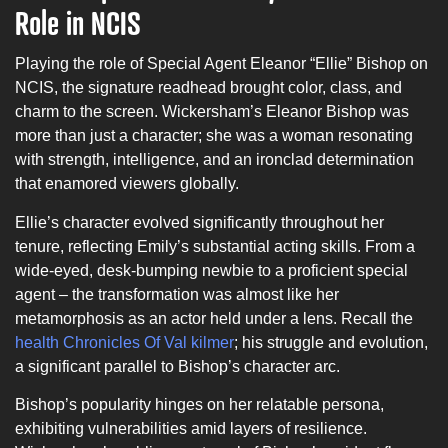
Role in NCIS
Playing the role of Special Agent Eleanor “Ellie” Bishop on
NCIS, the signature readhead brought color, class, and
charm to the screen. Wickersham’s Eleanor Bishop was
more than just a character; she was a woman resonating
with strength, intelligence, and an ironclad determination
that enamored viewers globally.
Ellie’s character evolved significantly throughout her
tenure, reflecting Emily’s substantial acting skills. From a
wide-eyed, desk-bumping newbie to a proficient special
agent – the transformation was almost like her
metamorphosis as an actor held under a lens. Recall the
health Chronicles Of Val kilmer
; his struggle and evolution,
a significant parallel to Bishop’s character arc.
Bishop’s popularity hinges on her relatable persona,
exhibiting vulnerabilities amid layers of resilience.