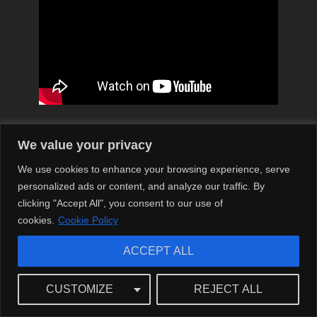
‘Emily Wickersham’ – A Synonym for
We value your privacy
Success: Reflections on her Journey
We use cookies to enhance your browsing experience, serve
personalized ads or content, and analyze our traffic. By
Emily Wickersham’s career in the entertainment industry
clicking "Accept All", you consent to our use of
has been astronomical, reminiscent of the skyward
cookies.
Cookie Policy
trajectories of iconic artists. She isn’t just a pretty face or a
talented actress, but a cultural icon whose influence
ACCEPT ALL
pervades the modern media landscape.
Reflecting on Emily’s journey, her contribution to NCIS
CUSTOMIZE
REJECT ALL
remains unforgettable. Despite her departure from the