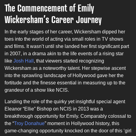
The Commencement of Emily
Wickersham’s Career Journey
In the early stages of her career, Wickersham dipped her
toes into the world of acting via small roles in TV shows
and films. It wasn’t until she landed her first significant part
in 2007, in a drama akin to the life events of a rising star
like
Josh Hall
, that viewers started recognizing
Wickersham as a noteworthy talent. Her stepwise ascent
into the sprawling landscape of Hollywood gave her the
fortitude and the finesse essential in measuring up to the
grandeur of a show like NCIS.
Landing the role of the quirky yet insightful special agent
Eleanor “Ellie” Bishop on NCIS in 2013 was a
breakthrough opportunity for Emily. Comparably colossal to
the “
Troy Donahue
” moment in Hollywood history, this
game-changing opportunity knocked on the door of this ‘girl