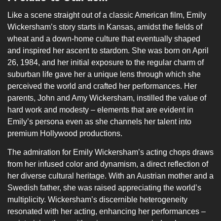
Like a scene straight out of a classic American film, Emily
Wickersham’s story starts in Kansas, amidst the fields of
wheat and a down-home culture that eventually shaped
and inspired her ascent to stardom. She was born on April
26, 1984, and her initial exposure to the regular charm of
suburban life gave her a unique lens through which she
perceived the world and crafted her performances. Her
parents, John and Amy Wickersham, instilled the value of
hard work and modesty – elements that are evident in
Emily’s persona even as she channels her talent into
premium Hollywood productions.
The admiration for Emily Wickersham’s acting chops draws
from her infused color and dynamism, a direct reflection of
her diverse cultural heritage. With an Austrian mother and a
Swedish father, she was raised appreciating the world’s
multiplicity. Wickersham’s discernible heterogeneity
resonated with her acting, enhancing her performances –