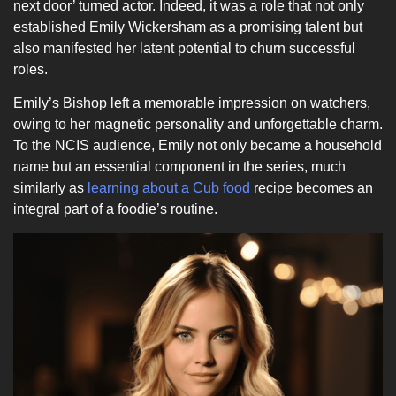
next door’ turned actor. Indeed, it was a role that not only
established Emily Wickersham as a promising talent but
also manifested her latent potential to churn successful
roles.
Emily’s Bishop left a memorable impression on watchers,
owing to her magnetic personality and unforgettable charm.
To the NCIS audience, Emily not only became a household
name but an essential component in the series, much
similarly as
learning about a Cub food
recipe becomes an
integral part of a foodie’s routine.