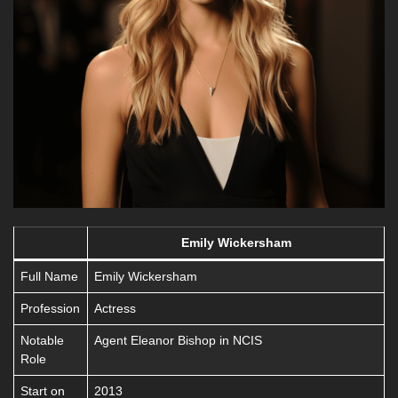
Emily Wickersham
Full Name
Emily Wickersham
Profession
Actress
Notable
Agent Eleanor Bishop in NCIS
Role
Start on
2013