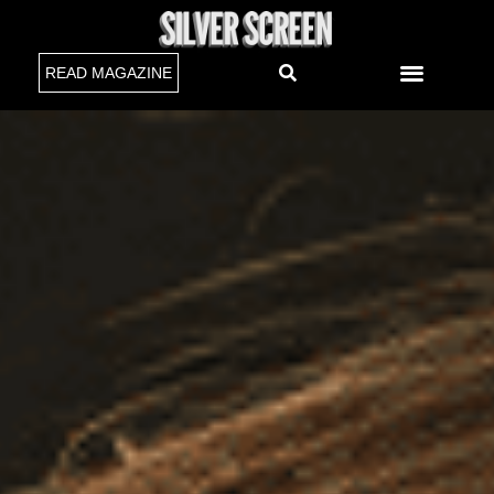
READ MAGAZINE