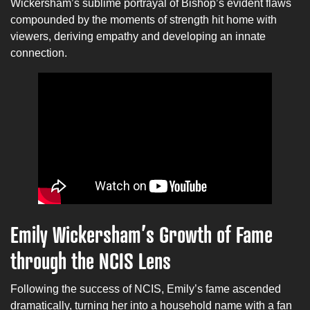
Wickersham’s sublime portrayal of Bishop’s evident flaws
compounded by the moments of strength hit home with
viewers, deriving empathy and developing an innate
connection.
Emily Wickersham’s Growth of Fame
through the NCIS Lens
Following the success of NCIS, Emily’s fame ascended
dramatically, turning her into a household name with a fan