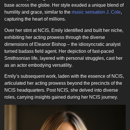
base across the globe. Her style exuded a unique blend of
humility and grace, similar to the
music sensation J. Cole
,
capturing the heart of millions.
Over her stint at NCIS, Emily identified and built her niche,
exhibiting her acting prowess through the diverse
dimensions of Eleanor Bishop – the idiosyncratic analyst
turned badass field agent. Her depiction of fast-paced
Smithsonian life, layered with personal struggles, cast her
as an actor embodying versatility.
Emily’s subsequent work, laden with the essence of NCIS,
articulated her acting prowess beyond the precincts of the
NCIS headquarters. Post NCIS, she delved into diverse
roles, carrying insights gained during her NCIS journey.