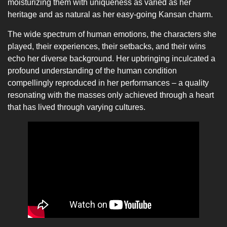
moisturizing them with uniqueness as varied as her
heritage and as natural as her easy-going Kansan charm.
The wide spectrum of human emotions, the characters she
played, their experiences, their setbacks, and their wins
echo her diverse background. Her upbringing inculcated a
profound understanding of the human condition
compellingly reproduced in her performances – a quality
resonating with the masses only achieved through a heart
that has lived through varying cultures.