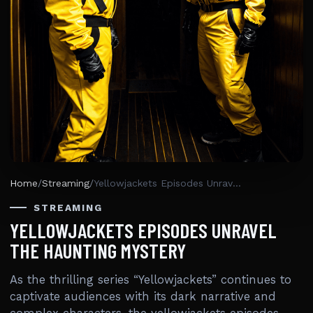
Home
/
Streaming
/
Yellowjackets Episodes Unravel The Haunting Mystery
STREAMING
YELLOWJACKETS EPISODES UNRAVEL
THE HAUNTING MYSTERY
As the thrilling series “Yellowjackets” continues to
captivate audiences with its dark narrative and