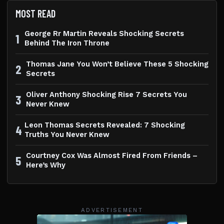
MOST READ
George Rr Martin Reveals Shocking Secrets
1
Behind The Iron Throne
Thomas Jane You Won’t Believe These 5 Shocking
2
Secrets
Oliver Anthony Shocking Rise 7 Secrets You
3
Never Knew
Leon Thomas Secrets Revealed: 7 Shocking
4
Truths You Never Knew
Courtney Cox Was Almost Fired From Friends –
5
Here’s Why
ADVERTISEMENT