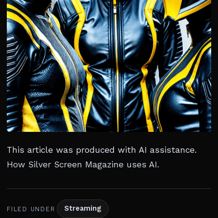
This article was produced with AI assistance.
How Silver Screen Magazine uses AI
.
Streaming
FILED UNDER