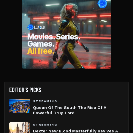
EDITOR'S PICKS
STREAMING
Queen Of The South The Rise Of A
Powerful Drug Lord
STREAMING
Dexter New Blood Masterfully Revives A