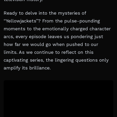
Ready to delve into the mysteries of
“Yellowjackets”? From the pulse-pounding
moments to the emotionally charged character
arcs, every episode leaves us pondering just
how far we would go when pushed to our
limits. As we continue to reflect on this
captivating series, the lingering questions only
amplify its brilliance.