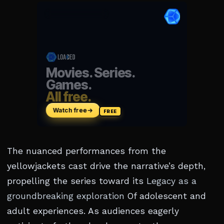
The nuanced performances from the
yellowjackets cast drive the narrative’s depth,
propelling the series toward its
Legacy as a
groundbreaking exploration
Of adolescent and
adult experiences. As audiences eagerly