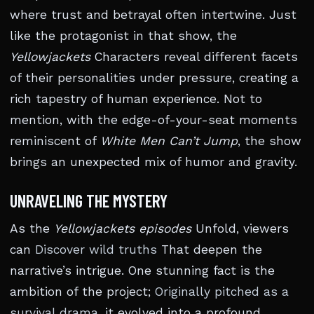
where trust and betrayal often intertwine. Just
like the protagonist in that show, the
Yellowjackets
Characters reveal different facets
of their personalities under pressure, creating a
rich tapestry of human experience. Not to
mention, with the edge-of-your-seat moments
reminiscent of
White Men Can’t Jump
, the show
brings an unexpected mix of humor and gravity.
UNRAVELING THE MYSTERY
As the
Yellowjackets episodes
Unfold, viewers
can
Discover wild truths
That deepen the
narrative’s intrigue. One stunning fact is the
ambition of the project;
Originally pitched as a
survival drama
, it evolved into a profound