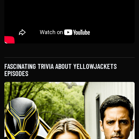
FASCINATING TRIVIA ABOUT YELLOWJACKETS
EPISODES