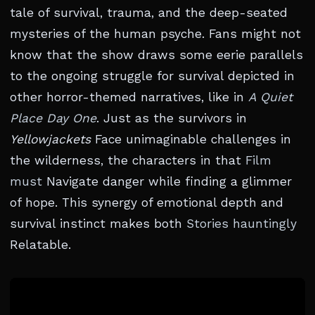
tale of survival, trauma, and the deep-seated
mysteries of the human psyche. Fans might not
know that the show draws some eerie parallels
to the ongoing struggle for survival depicted in
other horror-themed narratives, like in
A Quiet
Place Day One
. Just as the survivors in
Yellowjackets
Face unimaginable challenges in
the wilderness, the characters in that
Film
must
Navigate danger while finding a glimmer
of hope. This synergy of emotional depth and
survival instinct makes both
Stories hauntingly
Relatable.