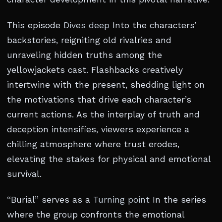
This episode
Dives deep
Into the characters’
backstories, reigniting old rivalries and
unraveling hidden truths among the
yellowjackets cast. Flashbacks creatively
intertwine with the present, shedding light on
the motivations that drive each character’s
current actions. As the interplay of truth and
deception intensifies, viewers experience a
chilling atmosphere where trust erodes,
elevating the stakes for physical and emotional
survival.
“Burial” serves as a
Turning point
In the series
where the group confronts the emotional