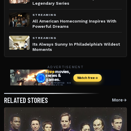
Legendary Series
STREAMING
All American Homecoming Inspires With
Powerful Dreams
STREAMING
Its Always Sunny In Philadelphia’s Wildest
Moments
ADVERTISEMENT
RELATED STORIES
More
→