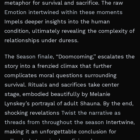
metaphor for survival and sacrifice. The raw
Emotion intertwined within these moments
Impels deeper insights into the human
condition, ultimately revealing the complexity of
relationships under duress.
The
Season finale
, “Doomcoming,” escalates the
story into a frenzied climax that further
complicates moral questions surrounding
survival. Rituals and sacrifices take center
stage, embodied beautifully by Melanie
Lynskey’s portrayal of adult Shauna. By the end,
shocking revelations
Twist the narrative as
threads from throughout the season
Intertwine,
making it an unforgettable conclusion for