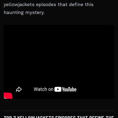
yellowjackets episodes that define this
haunting mystery.