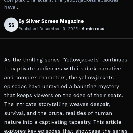
complex characters, the yellowjackets episodes
have…
By Silver Screen Magazine
SS
Published
December 19, 2025
·
6 min read
As the thrilling series “Yellowjackets” continues
to captivate audiences with its dark narrative
and complex characters, the yellowjackets
episodes have unraveled a haunting mystery
that keeps viewers on the edge of their seats.
The intricate storytelling weaves despair,
survival, and the brutal realities of human
nature into a captivating tapestry. This article
explores key episodes that showcase the series’