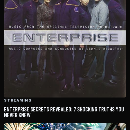
STREAMING
ENTERPRISE SECRETS REVEALED: 7 SHOCKING TRUTHS YOU
NEVER KNEW