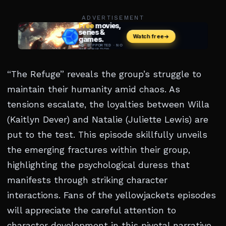
ADVERTISEMENT
“The Refuge” reveals the group’s struggle to
maintain their humanity amid chaos. As
tensions escalate, the loyalties between Willa
(Kaitlyn Dever) and Natalie (Juliette Lewis) are
put to the test. This episode skillfully unveils
the emerging fractures within their group,
highlighting the psychological duress that
manifests through striking character
interactions. Fans of the yellowjackets episodes
will appreciate the careful attention to
character development in this pivotal narrative.