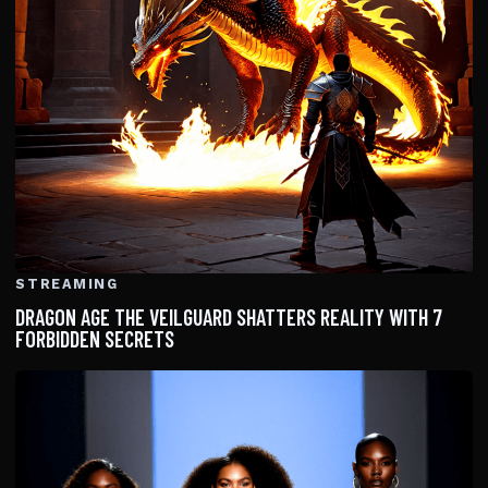
STREAMING
DRAGON AGE THE VEILGUARD SHATTERS REALITY WITH 7
FORBIDDEN SECRETS