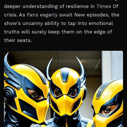
deeper understanding of resilience in
Times
Of
crisis. As
Fans eagerly await
New episodes, the
show’s uncanny ability to tap into emotional
truths will surely keep them on the edge of
their seats.