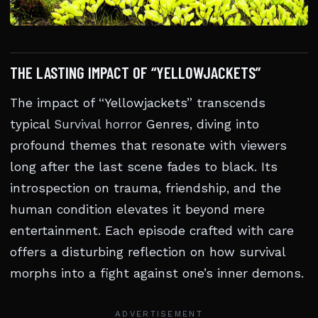
THE LASTING IMPACT OF “YELLOWJACKETS”
The impact of “Yellowjackets” transcends
typical
Survival horror
Genres, diving into
profound themes that resonate with viewers
long after the last scene fades to black. Its
introspection on trauma, friendship, and the
human condition elevates it beyond mere
entertainment. Each episode crafted with care
offers a disturbing reflection on how survival
morphs into a fight against one’s inner demons.
ADVERTISEMENT