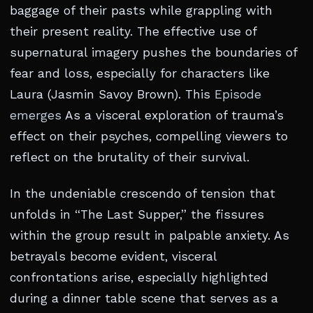
baggage of their pasts while grappling with
their present reality. The effective use of
supernatural imagery pushes the boundaries of
fear and loss, especially for characters like
Laura (Jasmin Savoy Brown). This
Episode
emerges
As a visceral exploration of trauma’s
effect on their psyches, compelling viewers to
reflect on the brutality of their survival.
In the undeniable crescendo of tension that
unfolds in “The Last Supper,” the fissures
within the group result in palpable anxiety. As
betrayals become evident, visceral
confrontations arise, especially highlighted
during a dinner table scene that serves as a