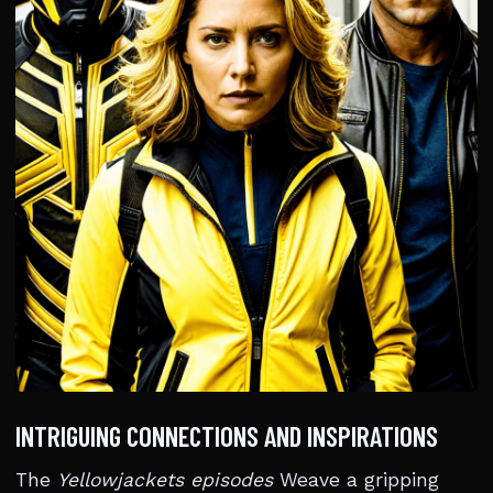
INTRIGUING CONNECTIONS AND INSPIRATIONS
The
Yellowjackets episodes
Weave a gripping