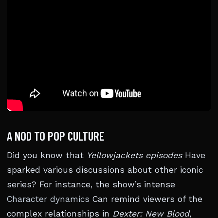
A NOD TO POP CULTURE
Did you know that
Yellowjackets episodes
Have
sparked various discussions about other iconic
series? For instance, the show’s intense
Character dynamics
Can remind viewers of the
complex relationships in
Dexter: New Blood
,