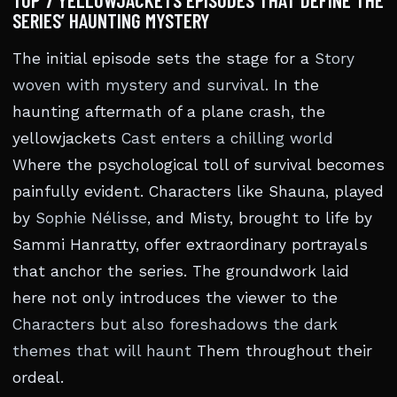
TOP 7 YELLOWJACKETS EPISODES THAT DEFINE THE
SERIES’ HAUNTING MYSTERY
The initial episode sets the stage for a
Story
woven with mystery and survival
. In the
haunting aftermath of a plane crash, the
yellowjackets
Cast enters a chilling world
Where the psychological toll of survival becomes
painfully evident. Characters like Shauna, played
by
Sophie Nélisse
, and Misty, brought to life by
Sammi Hanratty, offer extraordinary portrayals
that anchor the series. The groundwork laid
here not only introduces the viewer to the
Characters but also foreshadows the dark
themes that will haunt
Them throughout their
ordeal.