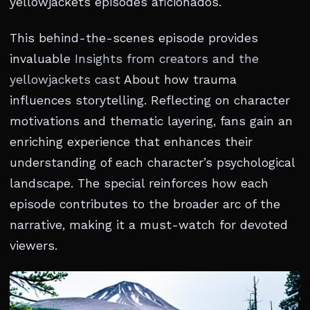
yellowjackets episodes aficionados.
This behind-the-scenes episode provides
invaluable
Insights from creators and the
yellowjackets cast
About how trauma
influences storytelling. Reflecting on character
motivations and thematic layering, fans gain an
enriching experience that enhances their
understanding of each character’s psychological
landscape. The special reinforces how each
episode contributes to the broader arc of the
narrative, making it a must-watch for devoted
viewers.