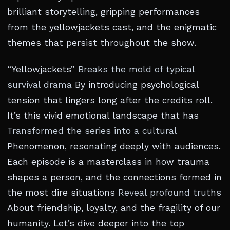
brilliant storytelling, gripping performances
from the yellowjackets cast, and the enigmatic
themes that persist throughout the show.
“Yellowjackets”
Breaks the mold of typical
survival drama
By introducing psychological
tension that lingers long after the credits roll.
It’s this vivid emotional landscape that has
Transformed the series into a cultural
Phenomenon, resonating deeply with audiences.
Each episode is a masterclass in how trauma
shapes a person, and the connections formed in
the most dire situations
Reveal profound truths
About friendship, loyalty, and the fragility of our
humanity. Let’s dive deeper into the top