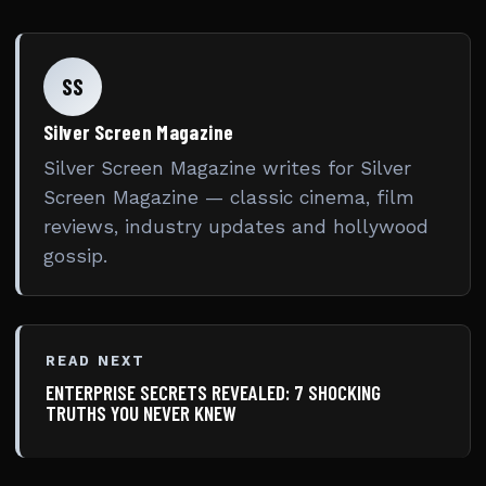
SS
Silver Screen Magazine
Silver Screen Magazine writes for Silver
Screen Magazine — classic cinema, film
reviews, industry updates and hollywood
gossip.
READ NEXT
ENTERPRISE SECRETS REVEALED: 7 SHOCKING
TRUTHS YOU NEVER KNEW