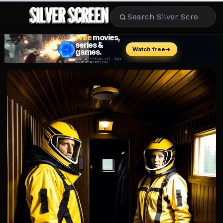
MOVIES
LIFESTYLE
BOOKS
HOLLYWOOD
STARS
MUSIC