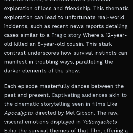
exploration of loss and friendship. This thematic
exploration can lead to unfortunate real-world
incidents, such as recent news reports detailing
cases similar to a
Tragic story
Where a 12-year-
old killed an 8-year-old cousin. This stark
contrast underscores how survival instincts can
manifest in troubling ways, paralleling the
darker elements of the show.
Each episode masterfully dances between the
past and present,
Captivating audiences akin to
the cinematic storytelling seen in films
Like
Apocalypto
, directed by Mel Gibson. The raw,
visceral emotions displayed in
Yellowjackets
Echo the survival themes of that film, offering a