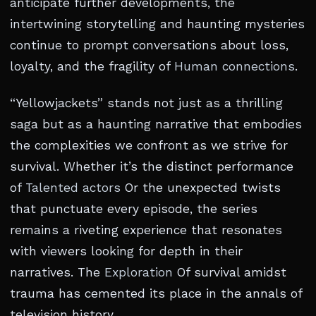
anticipate further developments, the
intertwining storytelling and haunting mysteries
continue to prompt conversations about loss,
loyalty, and the fragility of
Human connections
.
“Yellowjackets” stands not just as a thrilling
saga but as a haunting narrative that embodies
the complexities we confront as we strive for
survival. Whether it’s the distinct performance
of
Talented actors
Or the unexpected twists
that punctuate every episode, the series
remains a riveting experience that resonates
with viewers looking for depth in their
narratives. The
Exploration
Of survival amidst
trauma has cemented its place in the annals of
television history.