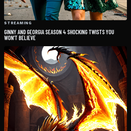
STREAMING
GINNY AND GEORGIA SEASON 4 SHOCKING TWISTS YOU
WON’T BELIEVE