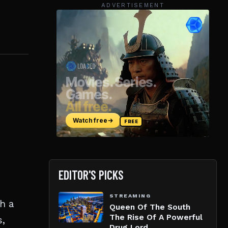
ADVERTISEMENT
EDITOR'S PICKS
STREAMING
h a
Queen Of The South
The Rise Of A Powerful
s,
Drug Lord