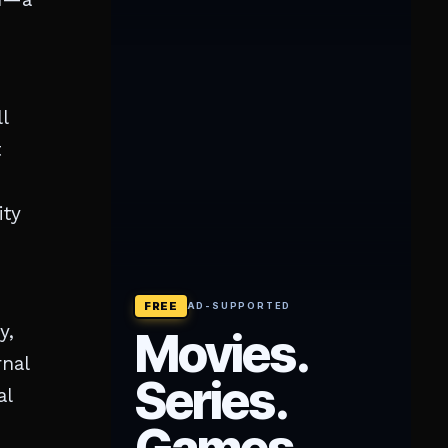
l
t
ity
y,
rnal
al