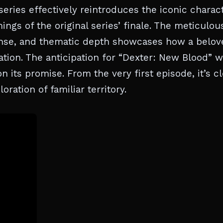
 series effectively reintroduces the iconic charact
gs of the original series’ finale. The meticulou
pense, and thematic depth showcases how a belov
tion. The anticipation for “Dexter: New Blood” 
 its promise. From the very first episode, it’s cl
oration of familiar territory.