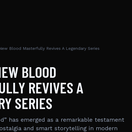
New Blood Masterfully Revives A Legendary Series
NEW BLOOD
ULLY REVIVES A
RY SERIES
od” has emerged as a remarkable testament
ostalgia and smart storytelling in modern