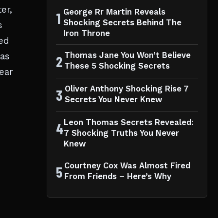
er,
George Rr Martin Reveals
1
Shocking Secrets Behind The
s
Iron Throne
ed
was
Thomas Jane You Won’t Believe
2
These 5 Shocking Secrets
ear
Oliver Anthony Shocking Rise 7
3
Secrets You Never Knew
Leon Thomas Secrets Revealed:
4
7 Shocking Truths You Never
Knew
Courtney Cox Was Almost Fired
5
From Friends – Here’s Why