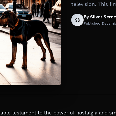
television. This l
By Silver Scre
SS
Published
Decembe
ble testament to the power of nostalgia and sm