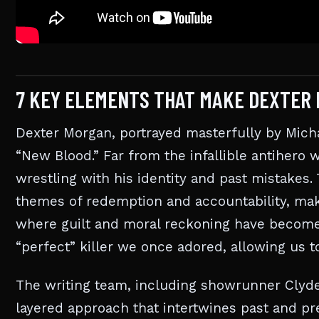
7 KEY ELEMENTS THAT MAKE DEXTER 
Dexter Morgan, portrayed masterfully by Micha
“New Blood.” Far from the infallible antiher
wrestling with his identity and past mistakes
themes of redemption and accountability, mak
where guilt and moral reckoning have become p
“perfect” killer we once adored, allowing us t
The writing team, including showrunner Clyde P
layered approach that intertwines past and pre