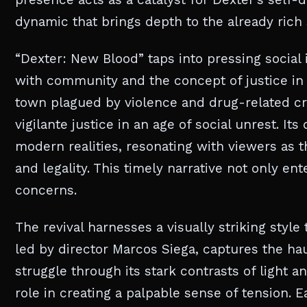
dynamic that brings depth to the already rich s
“Dexter: New Blood” taps into pressing social
with community and the concept of justice in 
town plagued by violence and drug-related cri
vigilante justice in an age of social unrest. I
modern realities, resonating with viewers as t
and legality. This timely narrative not only ent
concerns.
The revival harnesses a visually striking style
led by director Marcos Siega, captures the hau
struggle through its stark contrasts of light 
role in creating a palpable sense of tension. 