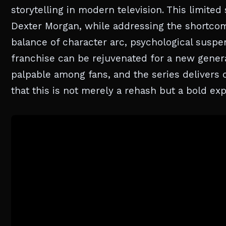
storytelling in modern television. This limited
Dexter Morgan, while addressing the shortcomin
balance of character arc, psychological sus
franchise can be rejuvenated for a new genera
palpable among fans, and the series delivers on
that this is not merely a rehash but a bold expl