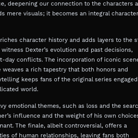
e, deepening our connection to the characters 
s mere visuals; it becomes an integral character
riches character history and adds layers to the s
witness Dexter’s evolution and past decisions,
-day conflicts. The incorporation of iconic scen
e weaves a rich tapestry that both honors and
rytelling keeps fans of the original series engaged
licated world.
avy emotional themes, such as loss and the sear
her’s influence and the weight of his own choice
t. The finale, albeit controversial, offers a
ties of human relationships, leaving fans both