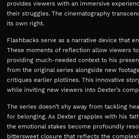
provides viewers with an immersive experienc
their struggles. The cinematography transcend
its own right.
Flashbacks serve as a narrative device that en
These moments of reflection allow viewers to 
providing much-needed context to his present
from the original series alongside new footag
critiques earlier plotlines. This innovative sto
while inviting new viewers into Dexter’s comp
The series doesn’t shy away from tackling he
for belonging. As Dexter grapples with his fat
the emotional stakes become profoundly resonan
bittersweet closure that reflects the complexi