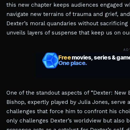
this new chapter keeps audiences engaged whi
navigate new terrains of trauma and grief, and
Dexter’s moral quandaries without sacrificing 
unveils layers of suspense that keep us on our
AD
One of the standout aspects of “Dexter: New B
Bishop, expertly played by Julia Jones, serve 
challenges that force him to confront his cho
only challenges Dexter’s worldview but also br
presence acts as a catalyst for Dexter’s self