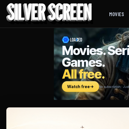
MOVIES