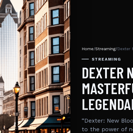
Home
/
Streaming
/
Dexter 
STREAMING
DEXTER 
MASTERF
LEGENDA
“Dexter: New Blo
to the power of n