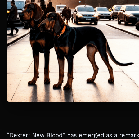
“Dexter: New Blood” has emerged as a remarka