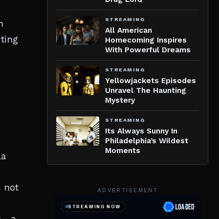
STREAMING
n
All American
iting
Homecoming Inspires
With Powerful Dreams
STREAMING
Yellowjackets Episodes
Unravel The Haunting
Mystery
STREAMING
Its Always Sunny In
Philadelphia’s Wildest
Moments
la
s not
ADVERTISEMENT
on—a